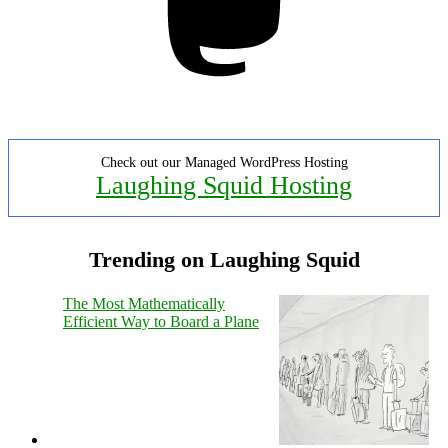
Check out our Managed WordPress Hosting
Laughing Squid Hosting
Trending on Laughing Squid
The Most Mathematically
Efficient Way to Board a Plane