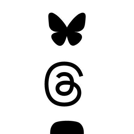
Bluesky
Threads
Mastodon