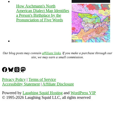
How Aschmann's North
American Dialect Map Identifies
a Person's Birthplace by the
Pronunciation of Five Words
Our blog posts may contain
affiliate links
. If you make a purchase through our
site, we may earn a small commission.
Privacy Policy
|
Terms of Service
Accessibility Statement
|
Affiliate Disclosure
Powered by
Laughing Squid Hosting
and
WordPress VIP
© 1995-2026 Laughing Squid LLC, all rights reserved