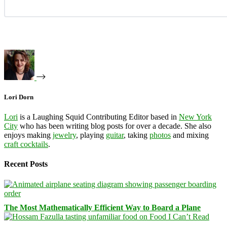
Lori Dorn
Lori
is a Laughing Squid Contributing Editor based in
New York
City
who has been writing blog posts for over a decade. She also
enjoys making
jewelry
, playing
guitar
, taking
photos
and mixing
craft cocktails
.
Recent Posts
The Most Mathematically Efficient Way to Board a Plane