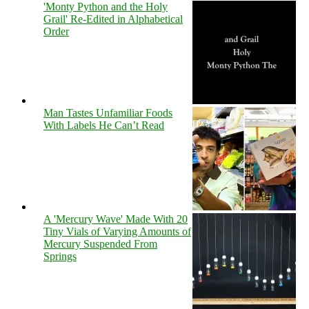
'Monty Python and the Holy
Grail' Re-Edited in Alphabetical
Order
Man Tastes Unfamiliar Foods
With Labels He Can’t Read
A 'Mercury Wave' Made With 20
Tiny Vials of Varying Amounts of
Mercury Suspended From
Springs