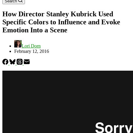
Search
How Director Stanley Kubrick Used
Specific Colors to Influence and Evoke
Emotion Into a Scene
Lori Dorn
February 12, 2016