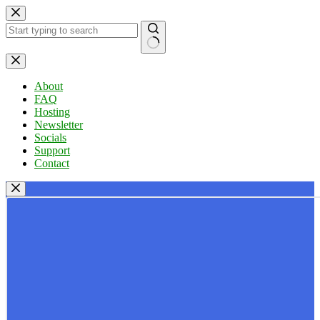
Skip
to
content
No
results
About
FAQ
Hosting
Newsletter
Socials
Support
Contact