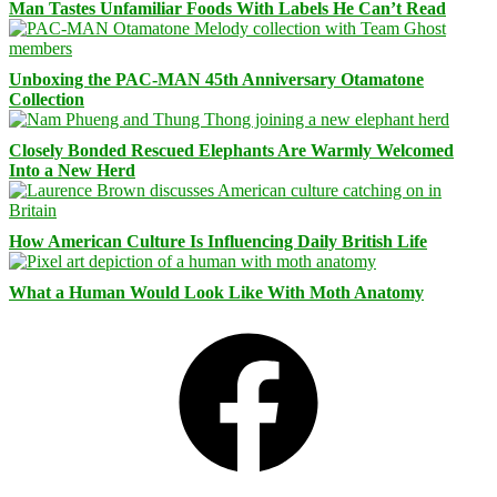
Man Tastes Unfamiliar Foods With Labels He Can’t Read
Unboxing the PAC-MAN 45th Anniversary Otamatone
Collection
Closely Bonded Rescued Elephants Are Warmly Welcomed
Into a New Herd
How American Culture Is Influencing Daily British Life
What a Human Would Look Like With Moth Anatomy
Facebook