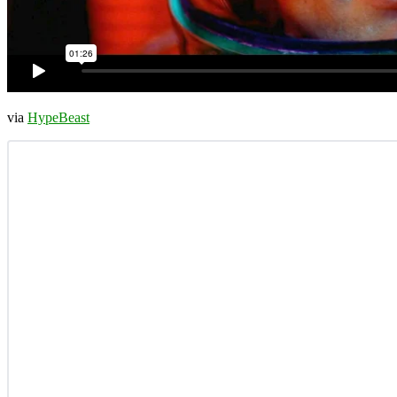
via
HypeBeast