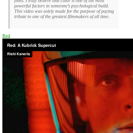
films. I truly believe that color is one of the most
powerful factors in someone’s psychological build.
This video was solely made for the purpose of paying
tribute to one of the greatest filmmakers of all time.
Red