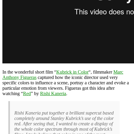
In the wonderful short film “
Kubrick in Color
“, filmmaker
Marc
Anthony Figueras
captured how the iconic director used very
specific colors to influence a scene, portray a character and evoke a
particular emotion from viewers. Figueras got this idea after
watching “
Red
” by
Rishi Kaneria
.
Rishi Kaneria put together a brilliant supercut based
completely around Stanley Kubrick’s use of the color
red. After seeing that, I wanted to create a display of
the whole color spectrum through most of Kubrick’s