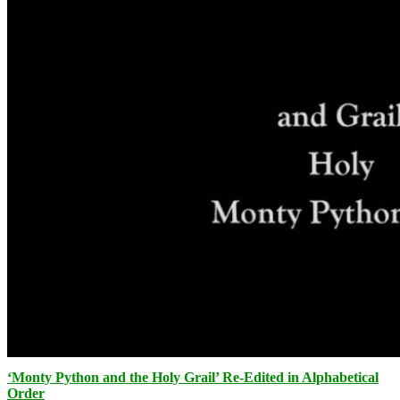
‘Monty Python and the Holy Grail’ Re-Edited in Alphabetical
Order