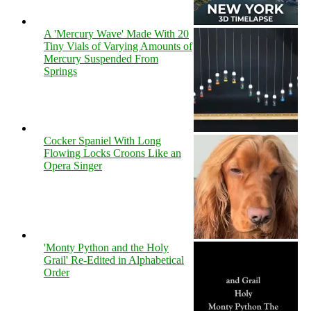
A 'Mercury Wave' Made With 20
Tiny Vials of Varying Amounts of
Mercury Suspended From
Springs
Cocker Spaniel With Long
Flowing Locks Croons Like an
Opera Singer
'Monty Python and the Holy
Grail' Re-Edited in Alphabetical
Order