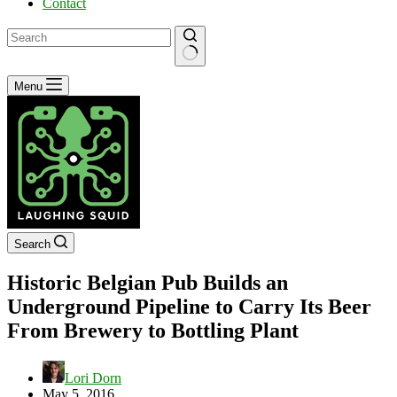
Contact
No
Menu
results
Search
Historic Belgian Pub Builds an
Underground Pipeline to Carry Its Beer
From Brewery to Bottling Plant
Lori Dorn
May 5, 2016