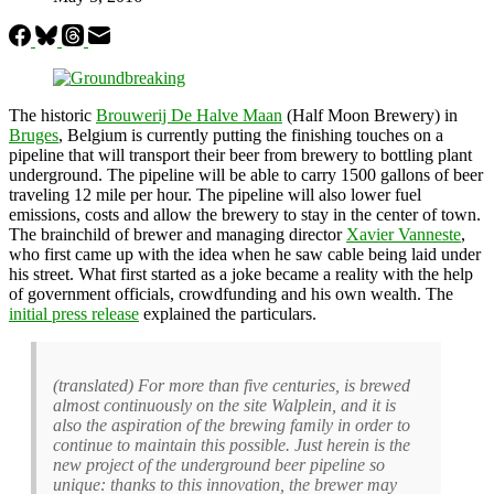
The historic
Brouwerij De Halve Maan
(Half Moon Brewery) in
Bruges
, Belgium is currently putting the finishing touches on a
pipeline that will transport their beer from brewery to bottling plant
underground. The pipeline will be able to carry 1500 gallons of beer
traveling 12 mile per hour. The pipeline will also lower fuel
emissions, costs and allow the brewery to stay in the center of town.
The brainchild of brewer and managing director
Xavier Vanneste
,
who first came up with the idea when he saw cable being laid under
his street. What first started as a joke became a reality with the help
of government officials, crowdfunding and his own wealth. The
initial press release
explained the particulars.
(translated) For more than five centuries, is brewed
almost continuously on the site Walplein, and it is
also the aspiration of the brewing family in order to
continue to maintain this possible. Just herein is the
new project of the underground beer pipeline so
unique: thanks to this innovation, the brewer may