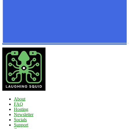
About
FAQ
Hosting
Newsletter
Socials
Support