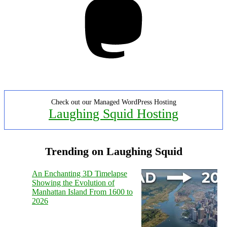
Check out our Managed WordPress Hosting
Laughing Squid Hosting
Trending on Laughing Squid
An Enchanting 3D Timelapse
Showing the Evolution of
Manhattan Island From 1600 to
2026