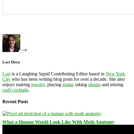
Lori Dorn
Lori
is a Laughing Squid Contributing Editor based in
New York
City
who has been writing blog posts for over a decade. She also
enjoys making
jewelry
, playing
guitar
, taking
photos
and mixing
craft cocktails
.
Recent Posts
What a Human Would Look Like With Moth Anatomy