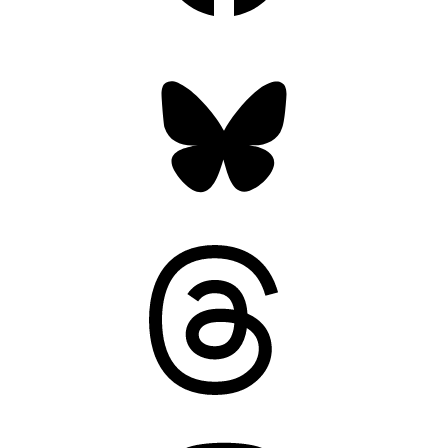
Bluesky
Threads
Mastodon