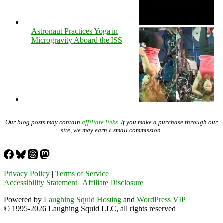
Astronaut Practices Yoga in
Microgravity Aboard the ISS
Our blog posts may contain
affiliate links
. If you make a purchase through our
site, we may earn a small commission.
Privacy Policy
|
Terms of Service
Accessibility Statement
|
Affiliate Disclosure
Powered by
Laughing Squid Hosting
and
WordPress VIP
© 1995-2026 Laughing Squid LLC, all rights reserved