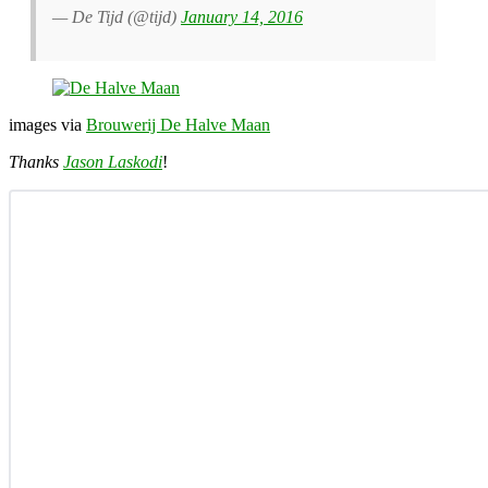
— De Tijd (@tijd)
January 14, 2016
images via
Brouwerij De Halve Maan
Thanks
Jason Laskodi
!