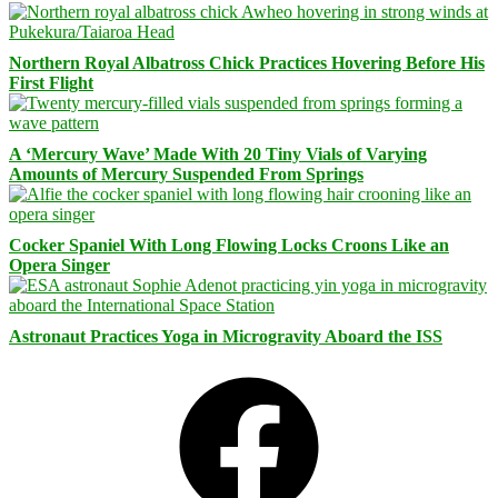
Northern Royal Albatross Chick Practices Hovering Before His
First Flight
A ‘Mercury Wave’ Made With 20 Tiny Vials of Varying
Amounts of Mercury Suspended From Springs
Cocker Spaniel With Long Flowing Locks Croons Like an
Opera Singer
Astronaut Practices Yoga in Microgravity Aboard the ISS
Facebook