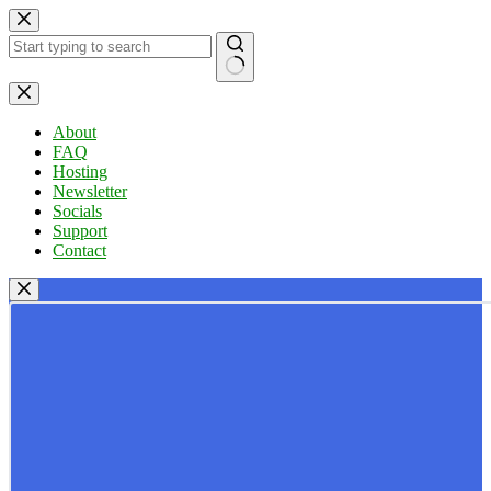
Skip
to
content
No
results
About
FAQ
Hosting
Newsletter
Socials
Support
Contact