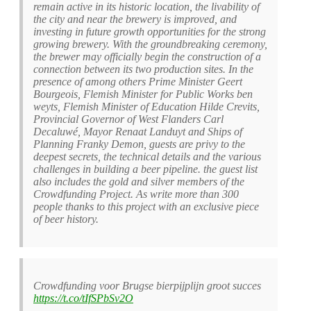
remain active in its historic location, the livability of
the city and near the brewery is improved, and
investing in future growth opportunities for the strong
growing brewery. With the groundbreaking ceremony,
the brewer may officially begin the construction of a
connection between its two production sites. In the
presence of among others Prime Minister Geert
Bourgeois, Flemish Minister for Public Works ben
weyts, Flemish Minister of Education Hilde Crevits,
Provincial Governor of West Flanders Carl
Decaluwé, Mayor Renaat Landuyt and Ships of
Planning Franky Demon, guests are privy to the
deepest secrets, the technical details and the various
challenges in building a beer pipeline. the guest list
also includes the gold and silver members of the
Crowdfunding Project. As write more than 300
people thanks to this project with an exclusive piece
of beer history.
Crowdfunding voor Brugse bierpijplijn groot succes
https://t.co/tIfSPbSv2O