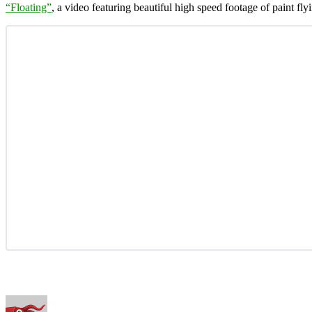
“Floating”
, a video featuring beautiful high speed footage of paint flyi