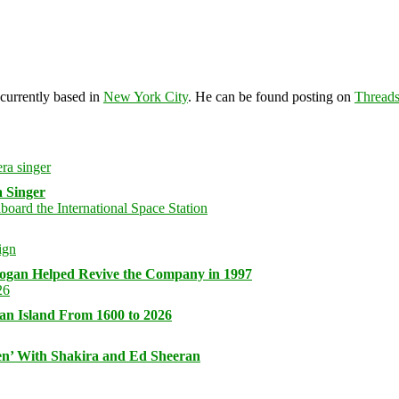
 currently based in
New York City
. He can be found posting on
Thread
 Singer
logan Helped Revive the Company in 1997
an Island From 1600 to 2026
n’ With Shakira and Ed Sheeran