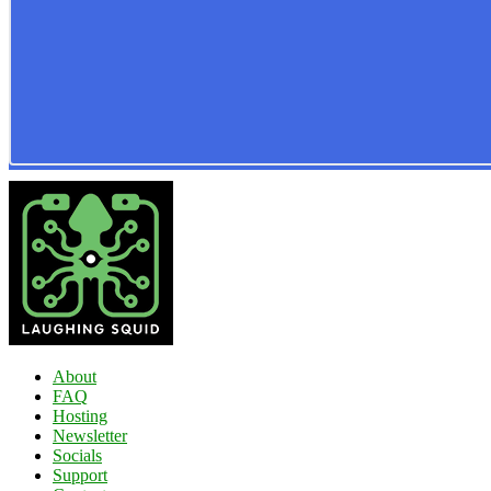
About
FAQ
Hosting
Newsletter
Socials
Support