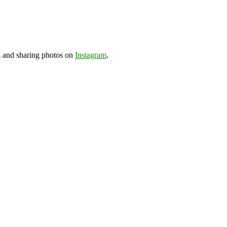
s
and sharing photos on
Instagram
.