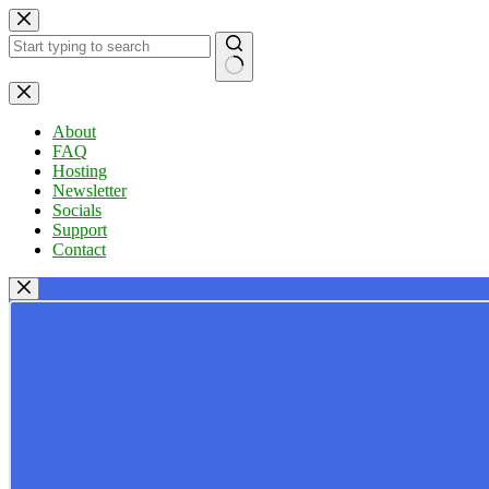
Skip
to
content
No
results
About
FAQ
Hosting
Newsletter
Socials
Support
Contact