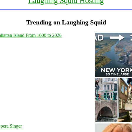
Laughing Squid Hosting
Trending on Laughing Squid
hattan Island From 1600 to 2026
pera Singer