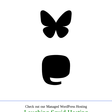
Bluesky
Threa
Mastodon
Check out our Managed WordPress Hosting