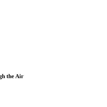
gh the Air