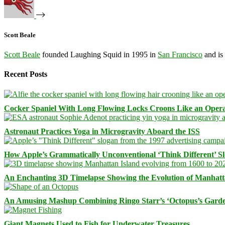
Scott Beale
Scott Beale
founded Laughing Squid in 1995 in
San Francisco
and is
Recent Posts
Cocker Spaniel With Long Flowing Locks Croons Like an Opera
Astronaut Practices Yoga in Microgravity Aboard the ISS
How Apple’s Grammatically Unconventional ‘Think Different’ S
An Enchanting 3D Timelapse Showing the Evolution of Manhatt
An Amusing Mashup Combining Ringo Starr’s ‘Octopus’s Garde
Giant Magnets Used to Fish for Underwater Treasures