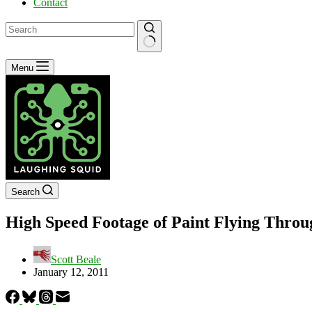
Contact
No
Menu
results
Search
High Speed Footage of Paint Flying Throu
Scott Beale
January 12, 2011