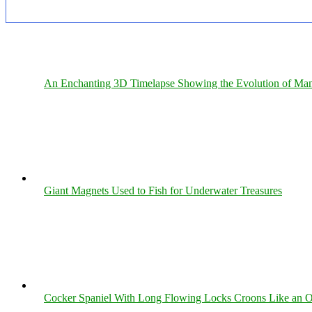
An Enchanting 3D Timelapse Showing the Evolution of Man
Giant Magnets Used to Fish for Underwater Treasures
Cocker Spaniel With Long Flowing Locks Croons Like an O