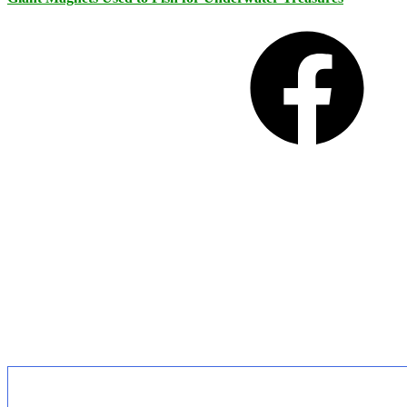
Facebook