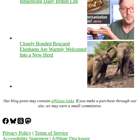
Influencing Daily British Life
Closely Bonded Rescued
Elephants Are Warmly Welcomed
Into a New Herd
Our blog posts may contain
affiliate links
. If you make a purchase through our
site, we may earn a small commission.
Privacy Policy
|
Terms of Service
Accessibility Statement
|
Affiliate Disclosure