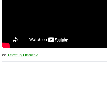
via
Tastefully Offensive