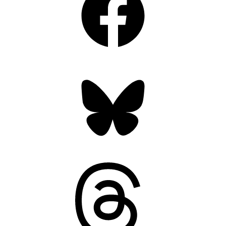
Bluesky
Threads