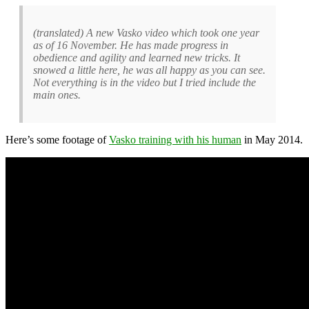
(translated) A new Vasko video which took one year
as of 16 November. He has made progress in
obedience and agility and learned new tricks. It
snowed a little here, he was all happy as you can see.
Not everything is in the video but I tried include the
main ones.
Here’s some footage of
Vasko training with his human
in May 2014.