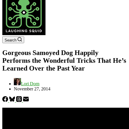
Search
Gorgeous Samoyed Dog Happily
Performs the Wonderful Tricks That He’s
Learned Over the Past Year
Lori Dorn
November 27, 2014