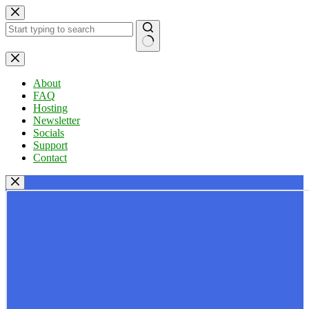
Skip
to
content
No
results
About
FAQ
Hosting
Newsletter
Socials
Support
Contact