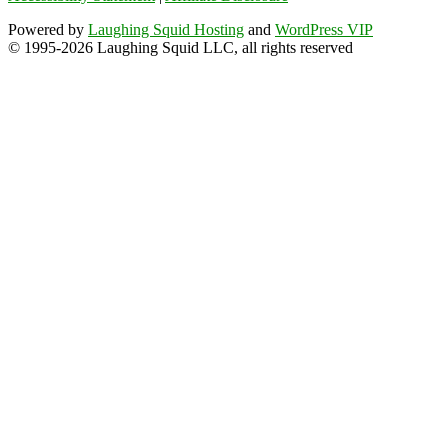
Powered by
Laughing Squid Hosting
and
WordPress VIP
© 1995-2026 Laughing Squid LLC, all rights reserved