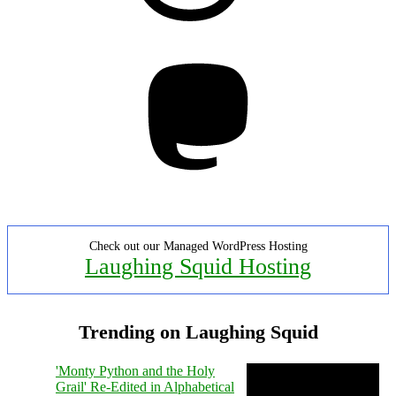
Mastodon
Check out our Managed WordPress Hosting
Laughing Squid Hosting
Trending on Laughing Squid
'Monty Python and the Holy
Grail' Re-Edited in Alphabetical