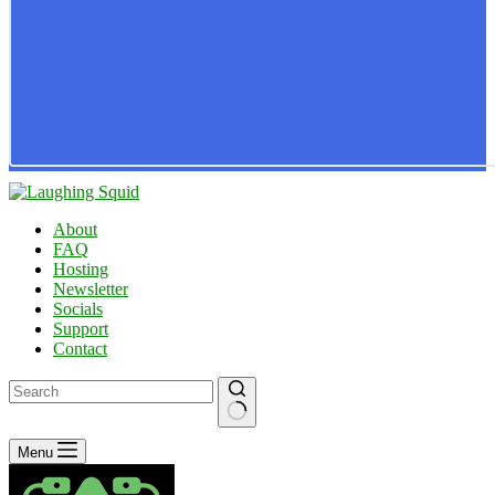
About
FAQ
Hosting
Newsletter
Socials
Support
Contact
No
Menu
results