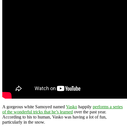
A gorgeous white Samoyed named
Vasko
happily
performs a series
of the wonderful tricks that he’s learned
over the past year.
According to his to human, Vasko was having a lot of fun,
particularly in the snow.