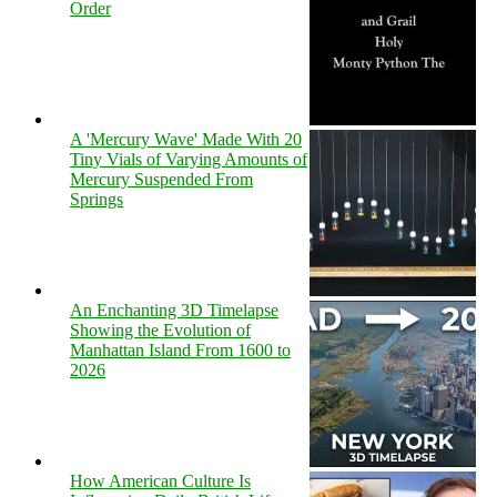
Order
A 'Mercury Wave' Made With 20
Tiny Vials of Varying Amounts of
Mercury Suspended From
Springs
An Enchanting 3D Timelapse
Showing the Evolution of
Manhattan Island From 1600 to
2026
How American Culture Is