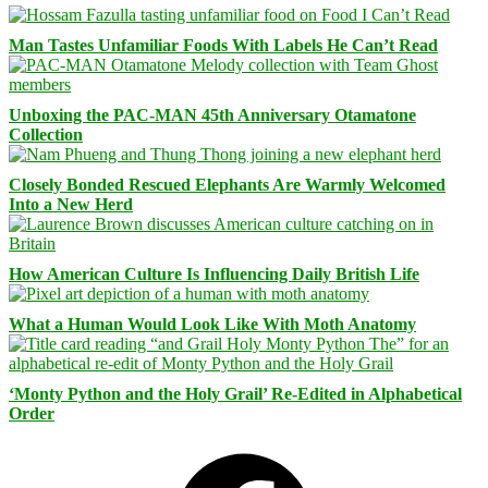
Man Tastes Unfamiliar Foods With Labels He Can’t Read
Unboxing the PAC-MAN 45th Anniversary Otamatone
Collection
Closely Bonded Rescued Elephants Are Warmly Welcomed
Into a New Herd
How American Culture Is Influencing Daily British Life
What a Human Would Look Like With Moth Anatomy
‘Monty Python and the Holy Grail’ Re-Edited in Alphabetical
Order
Facebook