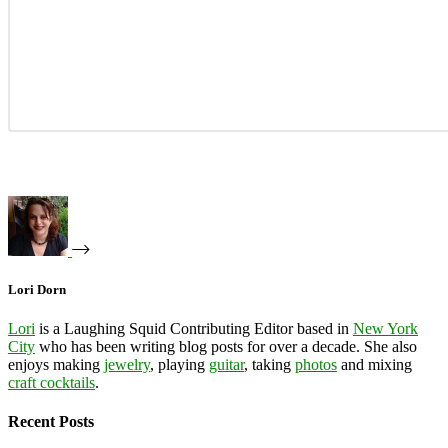
Lori Dorn
Lori
is a Laughing Squid Contributing Editor based in
New York
City
who has been writing blog posts for over a decade. She also
enjoys making
jewelry
, playing
guitar
, taking
photos
and mixing
craft cocktails
.
Recent Posts