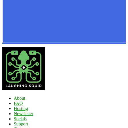
About
FAQ
Hosting
Newsletter
Socials
Support