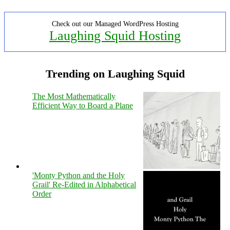
Check out our Managed WordPress Hosting
Laughing Squid Hosting
Trending on Laughing Squid
The Most Mathematically
Efficient Way to Board a Plane
'Monty Python and the Holy
Grail' Re-Edited in Alphabetical
Order