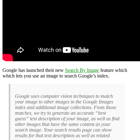
Google has launched their new
Search By Image
feature which
which lets you use an image to search Google’s index.
Google uses computer vision techniques to match
your image to other images in the Google Images
index and additional image collections. From those
matches, we try to generate an accurate “best
guess” text description of your image, as well as find
other images that have the same content as your
search image. Your search results page can show
results for that text description as well as related