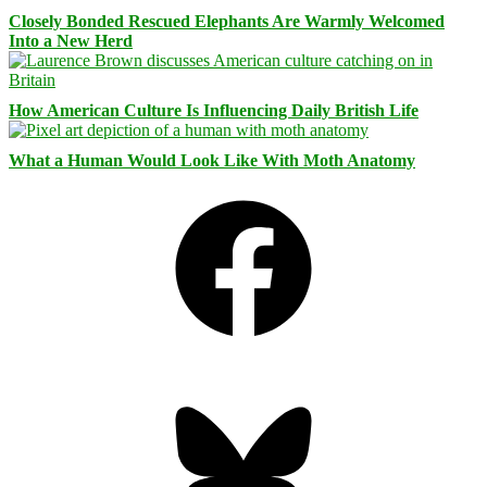
Closely Bonded Rescued Elephants Are Warmly Welcomed
Into a New Herd
How American Culture Is Influencing Daily British Life
What a Human Would Look Like With Moth Anatomy
Facebook
Bluesky