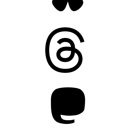
Threads
Mastodon