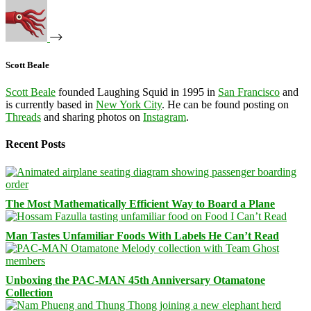
Scott Beale
Scott Beale
founded Laughing Squid in 1995 in
San Francisco
and
is currently based in
New York City
. He can be found posting on
Threads
and sharing photos on
Instagram
.
Recent Posts
The Most Mathematically Efficient Way to Board a Plane
Man Tastes Unfamiliar Foods With Labels He Can’t Read
Unboxing the PAC-MAN 45th Anniversary Otamatone
Collection