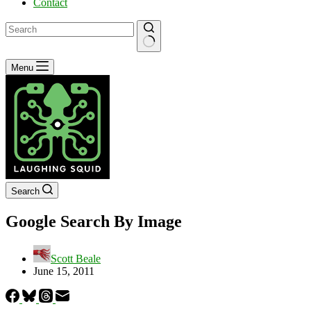
Contact
No
Menu
results
Search
Google Search By Image
Scott Beale
June 15, 2011