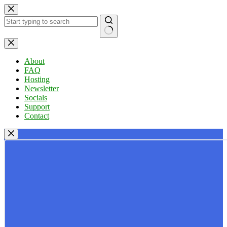
Skip
to
content
No
results
About
FAQ
Hosting
Newsletter
Socials
Support
Contact