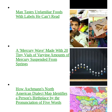
Man Tastes Unfamiliar Foods
With Labels He Can’t Read
A 'Mercury Wave' Made With 20
Tiny Vials of Varying Amounts of
Mercury Suspended From
Springs
How Aschmann's North
American Dialect Map Identifies
a Person's Birthplace by the
Pronunciation of Five Words