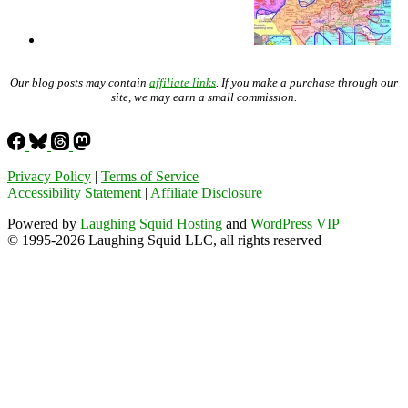
Our blog posts may contain
affiliate links
. If you make a purchase through our
site, we may earn a small commission.
Privacy Policy
|
Terms of Service
Accessibility Statement
|
Affiliate Disclosure
Powered by
Laughing Squid Hosting
and
WordPress VIP
© 1995-2026 Laughing Squid LLC, all rights reserved