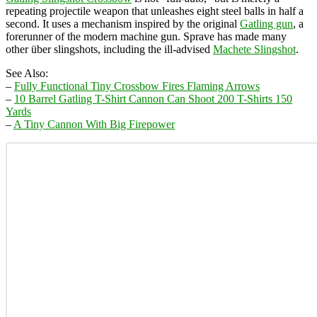
repeating projectile weapon that unleashes eight steel balls in half a
second. It uses a mechanism inspired by the original
Gatling gun
, a
forerunner of the modern machine gun. Sprave has made many
other über slingshots, including the ill-advised
Machete Slingshot
.
See Also:
–
Fully Functional Tiny Crossbow Fires Flaming Arrows
–
10 Barrel Gatling T-Shirt Cannon Can Shoot 200 T-Shirts 150
Yards
–
A Tiny Cannon With Big Firepower