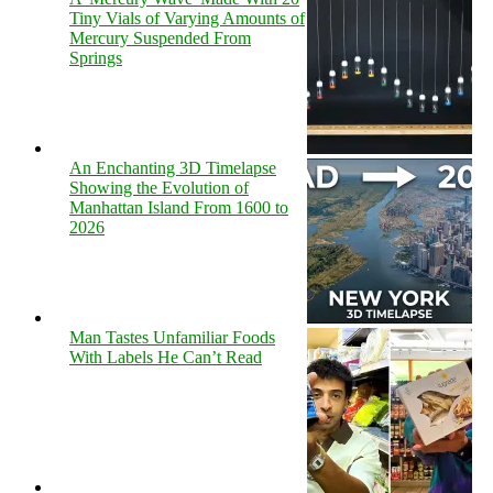
Tiny Vials of Varying Amounts of
Mercury Suspended From
Springs
An Enchanting 3D Timelapse
Showing the Evolution of
Manhattan Island From 1600 to
2026
Man Tastes Unfamiliar Foods
With Labels He Can’t Read