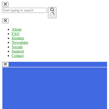
Skip
to
content
No
results
About
FAQ
Hosting
Newsletter
Socials
Support
Contact