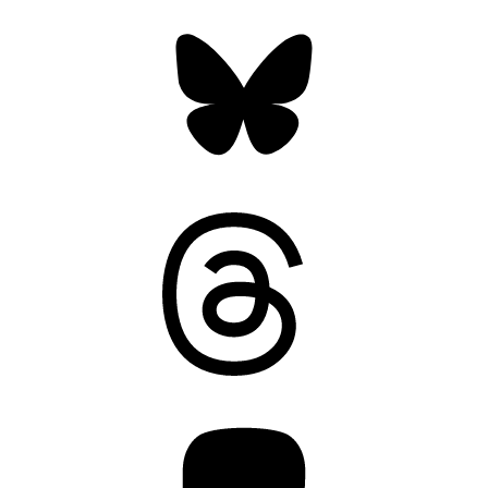
Bluesky
Threads
Mastodon