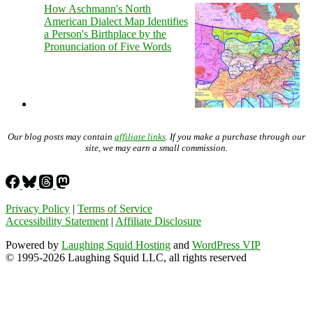
How Aschmann's North
American Dialect Map Identifies
a Person's Birthplace by the
Pronunciation of Five Words
Our blog posts may contain
affiliate links
. If you make a purchase through our
site, we may earn a small commission.
Privacy Policy
|
Terms of Service
Accessibility Statement
|
Affiliate Disclosure
Powered by
Laughing Squid Hosting
and
WordPress VIP
© 1995-2026 Laughing Squid LLC, all rights reserved