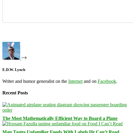
E.D.W. Lynch
Writer and humor generalist on the
Internet
and on
Facebook
.
Recent Posts
The Most Mathematically Efficient Way to Board a Plane
Man Tastes Unfamiliar Foods With Labels He Can’t Read