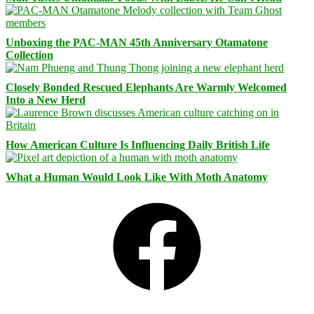
Unboxing the PAC-MAN 45th Anniversary Otamatone
Collection
Closely Bonded Rescued Elephants Are Warmly Welcomed
Into a New Herd
How American Culture Is Influencing Daily British Life
What a Human Would Look Like With Moth Anatomy
Facebook