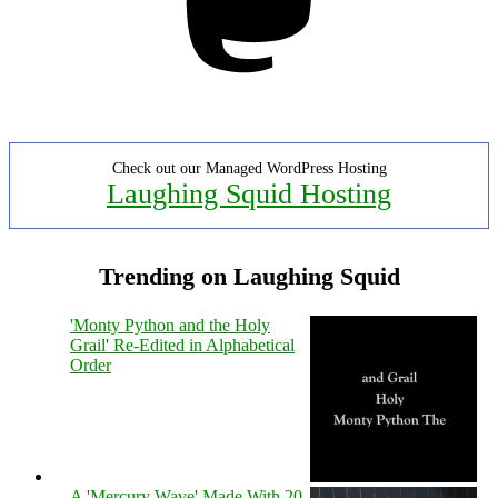
Check out our Managed WordPress Hosting
Laughing Squid Hosting
Trending on Laughing Squid
'Monty Python and the Holy
Grail' Re-Edited in Alphabetical
Order
A 'Mercury Wave' Made With 20