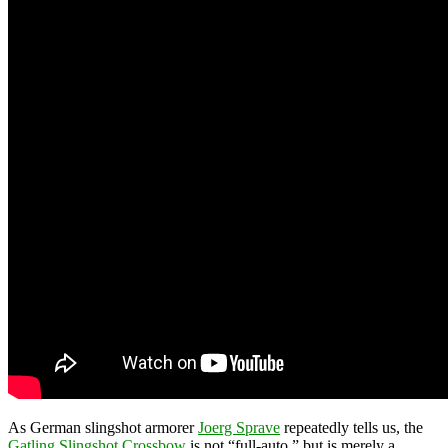
As German slingshot armorer
Joerg Sprave
repeatedly tells us, the
Gatling Slingshot Crossbow
is not “full-auto,” but is merely a