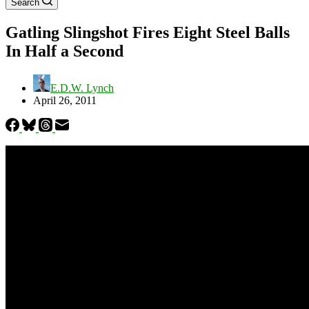
Search
Gatling Slingshot Fires Eight Steel Balls
In Half a Second
E.D.W. Lynch
April 26, 2011