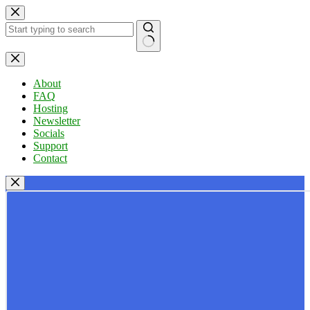
Skip
to
content
No
results
About
FAQ
Hosting
Newsletter
Socials
Support
Contact