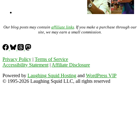
Our blog posts may contain
affiliate links
. If you make a purchase through our
site, we may earn a small commission.
Privacy Policy
|
Terms of Service
Accessibility Statement
|
Affiliate Disclosure
Powered by
Laughing Squid Hosting
and
WordPress VIP
© 1995-2026 Laughing Squid LLC, all rights reserved