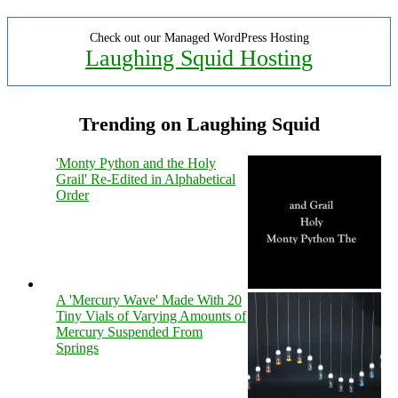
Check out our Managed WordPress Hosting
Laughing Squid Hosting
Trending on Laughing Squid
'Monty Python and the Holy
Grail' Re-Edited in Alphabetical
Order
A 'Mercury Wave' Made With 20
Tiny Vials of Varying Amounts of
Mercury Suspended From
Springs