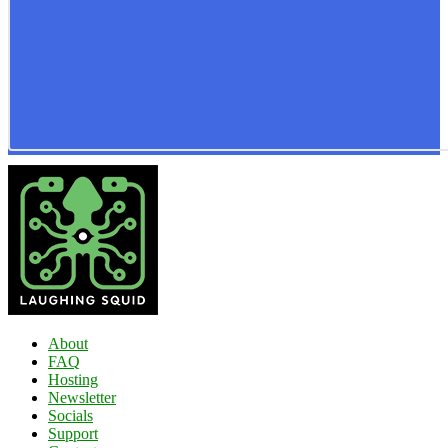
About
FAQ
Hosting
Newsletter
Socials
Support