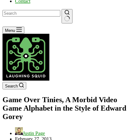
Contact
No
Menu
results
Search
Game Over Tinies, A Morbid Video
Game Alphabet in the Style of Edward
Gorey
Justin Page
February 27, 2013