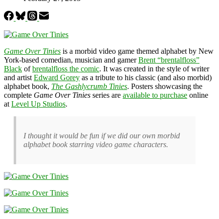
Game Over Tinies
is a morbid video game themed alphabet by New
York-based comedian, musician and gamer
Brent “brentalfloss”
Black
of
brentalfloss the comic
. It was created in the style of writer
and artist
Edward Gorey
as a tribute to his classic (and also morbid)
alphabet book,
The Gashlycrumb Tinies
. Posters showcasing the
complete
Game Over Tinies
series are
available to purchase
online
at
Level Up Studios
.
I thought it would be fun if we did our own morbid
alphabet book starring video game characters.