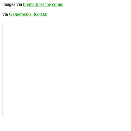
images via
brentalfloss the comic
via
Gamefreaks
,
Kotaku