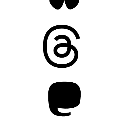
Threads
Mastodon