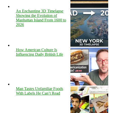
An Enchanting 3D Timelapse
Showing the Evolution of
Manhattan Island From 1600 to
2026
How American Culture Is
Influencing Daily British Life
Man Tastes Unfamiliar Foods
With Labels He Can’t Read