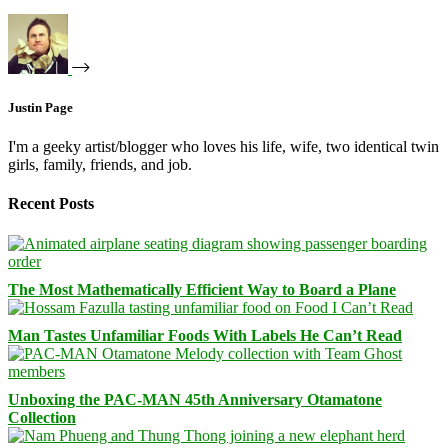
Justin Page
I'm a geeky artist/blogger who loves his life, wife, two identical twin
girls, family, friends, and job.
Recent Posts
The Most Mathematically Efficient Way to Board a Plane
Man Tastes Unfamiliar Foods With Labels He Can’t Read
Unboxing the PAC-MAN 45th Anniversary Otamatone
Collection