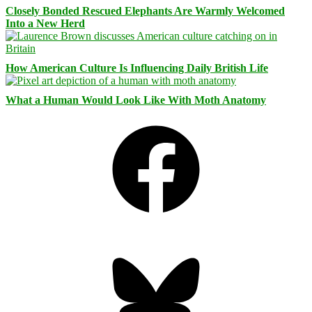
Closely Bonded Rescued Elephants Are Warmly Welcomed
Into a New Herd
How American Culture Is Influencing Daily British Life
What a Human Would Look Like With Moth Anatomy
Facebook
Bluesky