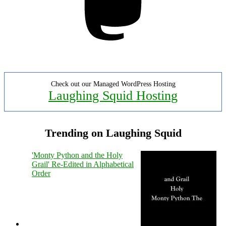
Check out our Managed WordPress Hosting
Laughing Squid Hosting
Trending on Laughing Squid
'Monty Python and the Holy
Grail' Re-Edited in Alphabetical
Order