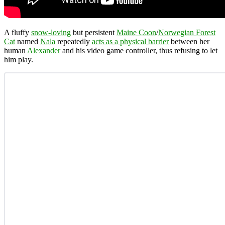
A fluffy
snow-loving
but persistent
Maine Coon
/
Norwegian Forest
Cat
named
Nala
repeatedly
acts as a physical barrier
between her
human
Alexander
and his video game controller, thus refusing to let
him play.