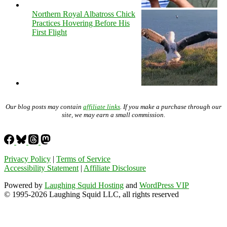
Northern Royal Albatross Chick
Practices Hovering Before His
First Flight
Our blog posts may contain
affiliate links
. If you make a purchase through our
site, we may earn a small commission.
Privacy Policy
|
Terms of Service
Accessibility Statement
|
Affiliate Disclosure
Powered by
Laughing Squid Hosting
and
WordPress VIP
© 1995-2026 Laughing Squid LLC, all rights reserved