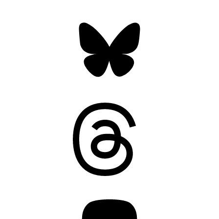
Bluesky
Threads
Mastodon