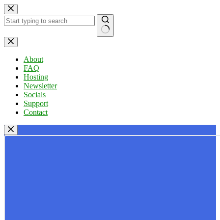
Skip
to
content
No
results
About
FAQ
Hosting
Newsletter
Socials
Support
Contact