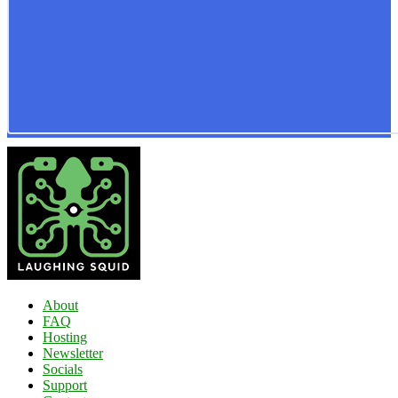
About
FAQ
Hosting
Newsletter
Socials
Support