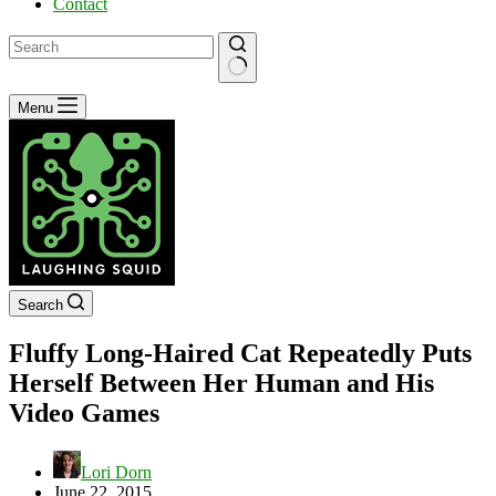
Contact
No
Menu
results
Search
Fluffy Long-Haired Cat Repeatedly Puts
Herself Between Her Human and His
Video Games
Lori Dorn
June 22, 2015