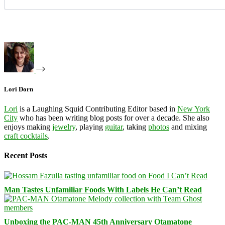
Lori Dorn
Lori
is a Laughing Squid Contributing Editor based in
New York
City
who has been writing blog posts for over a decade. She also
enjoys making
jewelry
, playing
guitar
, taking
photos
and mixing
craft cocktails
.
Recent Posts
Man Tastes Unfamiliar Foods With Labels He Can’t Read
Unboxing the PAC-MAN 45th Anniversary Otamatone