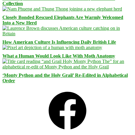
Collection
Closely Bonded Rescued Elephants Are Warmly Welcomed
Into a New Herd
How American Culture Is Influencing Daily British Life
What a Human Would Look Like With Moth Anatomy
‘Monty Python and the Holy Grail’ Re-Edited in Alphabetical
Order
Facebook