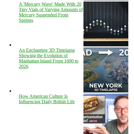
A 'Mercury Wave' Made With 20
Tiny Vials of Varying Amounts of
Mercury Suspended From
Springs
An Enchanting 3D Timelapse
Showing the Evolution of
Manhattan Island From 1600 to
2026
How American Culture Is
Influencing Daily British Life