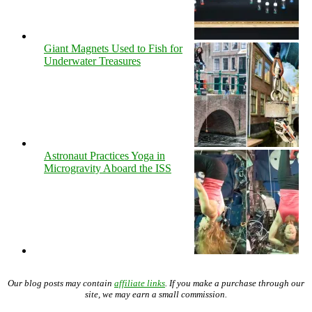
Giant Magnets Used to Fish for
Underwater Treasures
Astronaut Practices Yoga in
Microgravity Aboard the ISS
Our blog posts may contain
affiliate links
. If you make a purchase through our
site, we may earn a small commission.