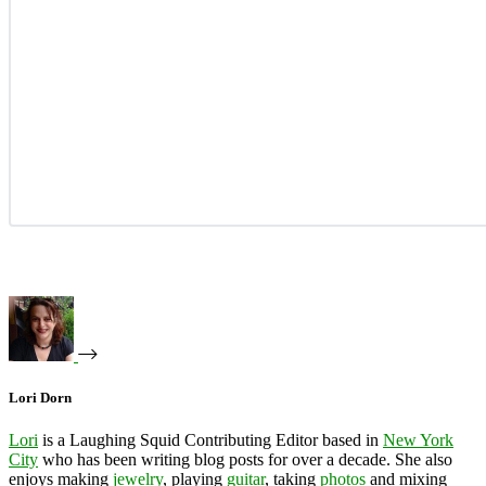
Lori Dorn
Lori
is a Laughing Squid Contributing Editor based in
New York
City
who has been writing blog posts for over a decade. She also
enjoys making
jewelry
, playing
guitar
, taking
photos
and mixing