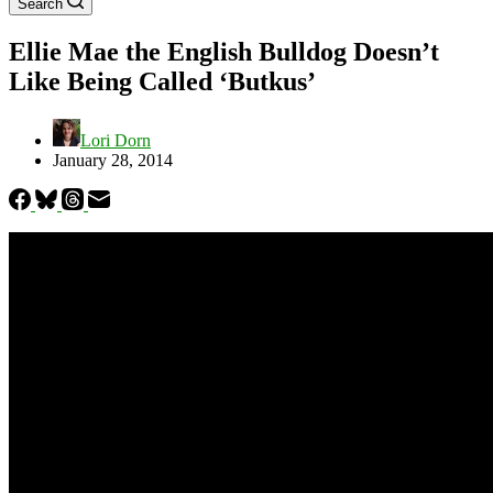
Search
Ellie Mae the English Bulldog Doesn’t
Like Being Called ‘Butkus’
Lori Dorn
January 28, 2014