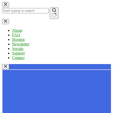
Skip
to
content
No
results
About
FAQ
Hosting
Newsletter
Socials
Support
Contact