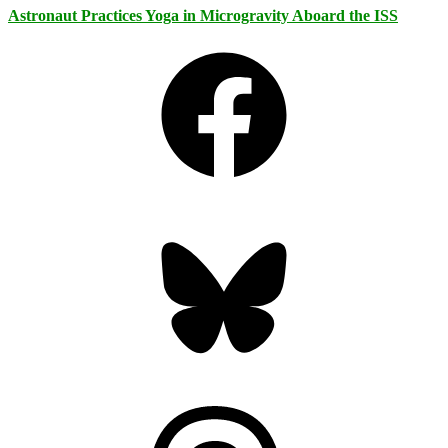
Astronaut Practices Yoga in Microgravity Aboard the ISS
Facebook
Bluesky
Threads