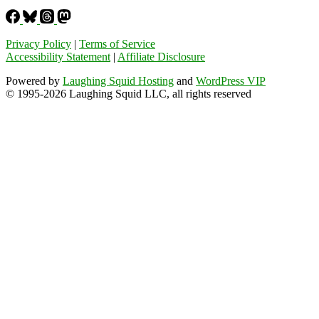
Privacy Policy
|
Terms of Service
Accessibility Statement
|
Affiliate Disclosure
Powered by
Laughing Squid Hosting
and
WordPress VIP
© 1995-2026 Laughing Squid LLC, all rights reserved