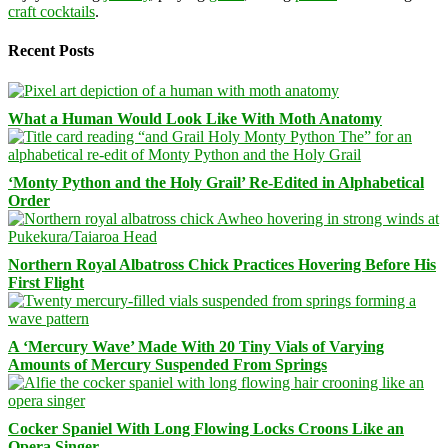
craft cocktails
.
Recent Posts
What a Human Would Look Like With Moth Anatomy
‘Monty Python and the Holy Grail’ Re-Edited in Alphabetical
Order
Northern Royal Albatross Chick Practices Hovering Before His
First Flight
A ‘Mercury Wave’ Made With 20 Tiny Vials of Varying
Amounts of Mercury Suspended From Springs
Cocker Spaniel With Long Flowing Locks Croons Like an
Opera Singer