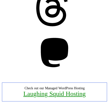
Mastodon
Check out our Managed WordPress Hosting
Laughing Squid Hosting