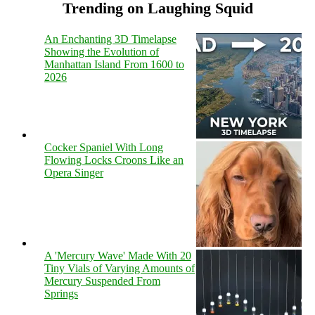
Trending on Laughing Squid
An Enchanting 3D Timelapse
Showing the Evolution of
Manhattan Island From 1600 to
2026
Cocker Spaniel With Long
Flowing Locks Croons Like an
Opera Singer
A 'Mercury Wave' Made With 20
Tiny Vials of Varying Amounts of
Mercury Suspended From
Springs