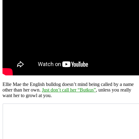
Ellie Mae the English bulldog doesn’t mind being called by a name
other than her own.
Just don’t call her “Butkus”
, unless you really
want her to growl at you.