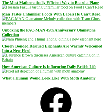
The Most Mathematically Efficient Way to Board a Plane
Man Tastes Unfamiliar Foods With Labels He Can’t Read
Unboxing the PAC-MAN 45th Anniversary Otamatone
Collection
Closely Bonded Rescued Elephants Are Warmly Welcomed
Into a New Herd
How American Culture Is Influencing Daily British Life
What a Human Would Look Like With Moth Anatomy
Facebook