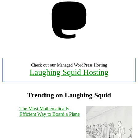
Check out our Managed WordPress Hosting
Laughing Squid Hosting
Trending on Laughing Squid
The Most Mathematically
Efficient Way to Board a Plane