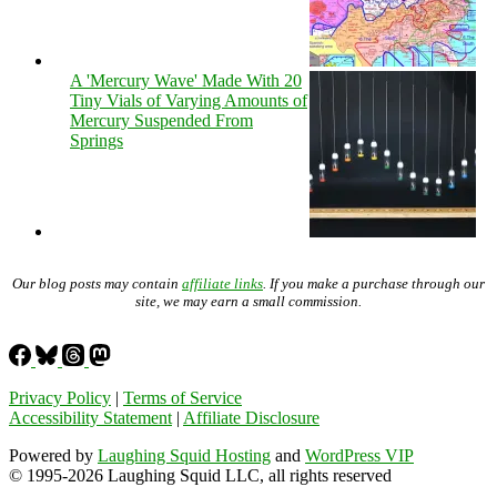
A 'Mercury Wave' Made With 20
Tiny Vials of Varying Amounts of
Mercury Suspended From
Springs
Our blog posts may contain
affiliate links
. If you make a purchase through our
site, we may earn a small commission.
Privacy Policy
|
Terms of Service
Accessibility Statement
|
Affiliate Disclosure
Powered by
Laughing Squid Hosting
and
WordPress VIP
© 1995-2026 Laughing Squid LLC, all rights reserved