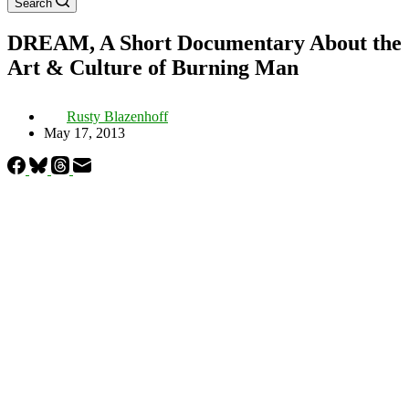
Search
DREAM, A Short Documentary About the
Art & Culture of Burning Man
Rusty Blazenhoff
May 17, 2013