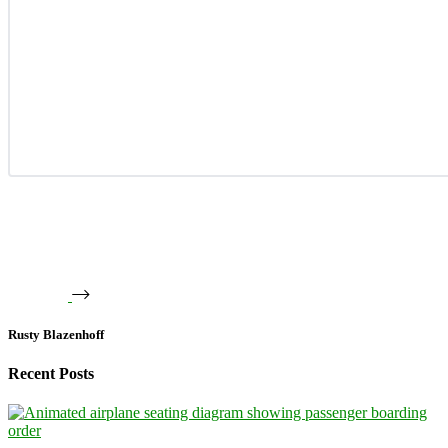
Rusty Blazenhoff
Recent Posts