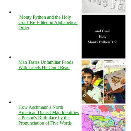
'Monty Python and the Holy
Grail' Re-Edited in Alphabetical
Order
Man Tastes Unfamiliar Foods
With Labels He Can’t Read
How Aschmann's North
American Dialect Map Identifies
a Person's Birthplace by the
Pronunciation of Five Words