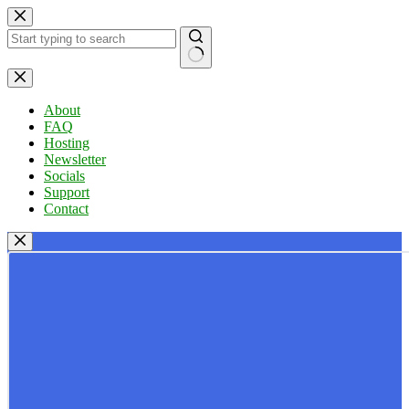
Skip
to
content
No
results
About
FAQ
Hosting
Newsletter
Socials
Support
Contact