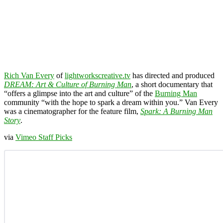
Rich Van Every
of
lightworkscreative.tv
has directed and produced
DREAM: Art & Culture of Burning Man
, a short documentary that
“offers a glimpse into the art and culture” of the
Burning Man
community “with the hope to spark a dream within you.” Van Every
was a cinematographer for the feature film,
Spark: A Burning Man
Story
.
via
Vimeo Staff Picks