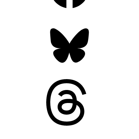
Bluesky
Threads
Mastodon