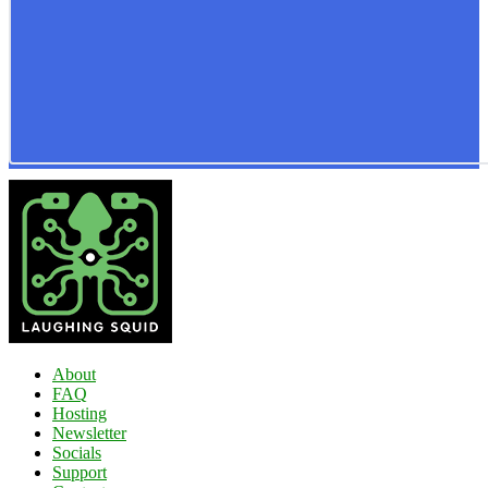
About
FAQ
Hosting
Newsletter
Socials
Support