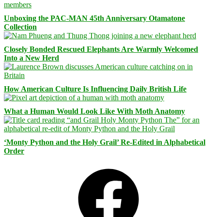
Unboxing the PAC-MAN 45th Anniversary Otamatone
Collection
Closely Bonded Rescued Elephants Are Warmly Welcomed
Into a New Herd
How American Culture Is Influencing Daily British Life
What a Human Would Look Like With Moth Anatomy
‘Monty Python and the Holy Grail’ Re-Edited in Alphabetical
Order
Facebook