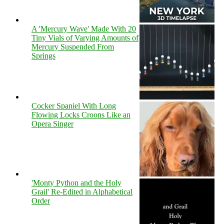
A 'Mercury Wave' Made With 20
Tiny Vials of Varying Amounts of
Mercury Suspended From
Springs
Cocker Spaniel With Long
Flowing Locks Croons Like an
Opera Singer
'Monty Python and the Holy
Grail' Re-Edited in Alphabetical
Order