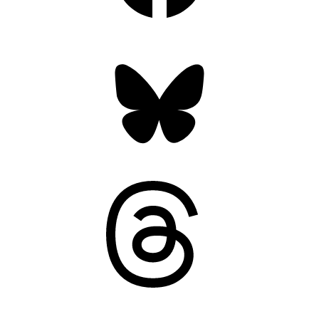
Bluesky
Threads
Mastodon