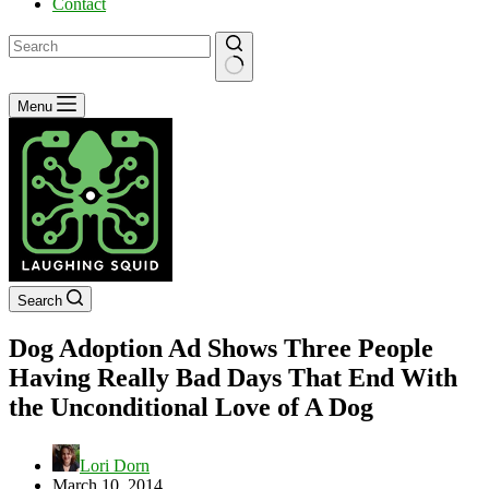
Contact
No
Menu
results
Search
Dog Adoption Ad Shows Three People
Having Really Bad Days That End With
the Unconditional Love of A Dog
Lori Dorn
March 10, 2014