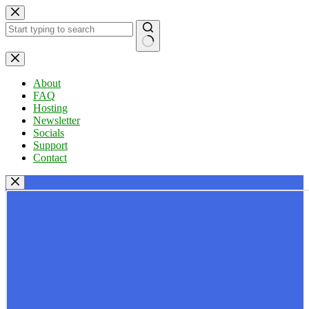
Skip
to
content
No
results
About
FAQ
Hosting
Newsletter
Socials
Support
Contact