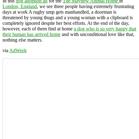
In this
dog adoption ad
for the
The Mayhew Animal Home
in
London, England
, we see three people having extremely frustrating
days at work A rugby ump gets manhandled, a doorman is
threatened by young thugs and a young woman with a clipboard is
completely ignored despite her best efforts. At the end of the day,
however, each of them find at home
a dog who is so very happy that
their human has arrived home
and with unconditional love like that,
nothing else matters.
via
AdWeek