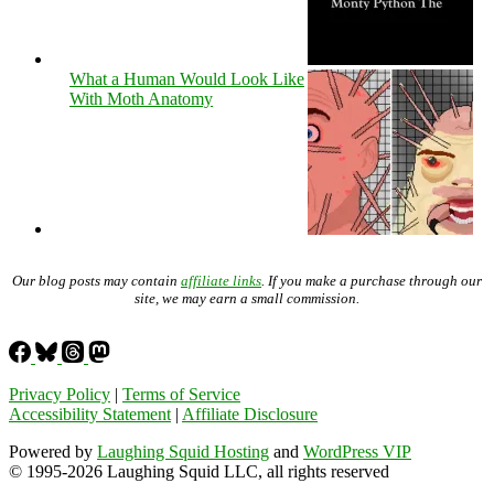
What a Human Would Look Like
With Moth Anatomy
Our blog posts may contain
affiliate links
. If you make a purchase through our
site, we may earn a small commission.
Privacy Policy
|
Terms of Service
Accessibility Statement
|
Affiliate Disclosure
Powered by
Laughing Squid Hosting
and
WordPress VIP
© 1995-2026 Laughing Squid LLC, all rights reserved