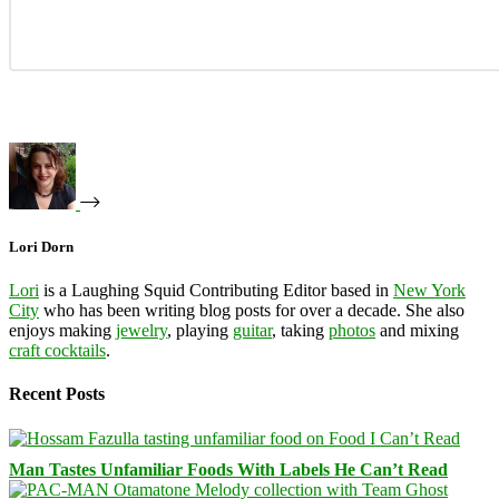
Lori Dorn
Lori
is a Laughing Squid Contributing Editor based in
New York
City
who has been writing blog posts for over a decade. She also
enjoys making
jewelry
, playing
guitar
, taking
photos
and mixing
craft cocktails
.
Recent Posts
Man Tastes Unfamiliar Foods With Labels He Can’t Read