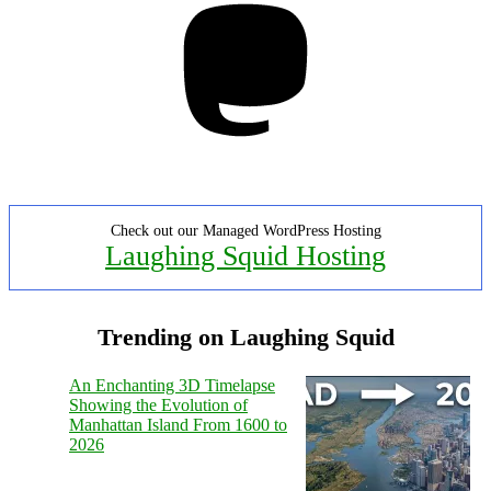
Check out our Managed WordPress Hosting
Laughing Squid Hosting
Trending on Laughing Squid
An Enchanting 3D Timelapse
Showing the Evolution of
Manhattan Island From 1600 to
2026