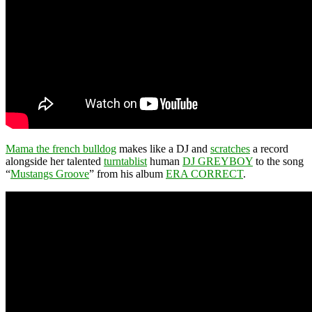
Mama the french bulldog
makes like a DJ and
scratches
a record
alongside her talented
turntablist
human
DJ GREYBOY
to the song
“
Mustangs Groove
” from his album
ERA CORRECT
.