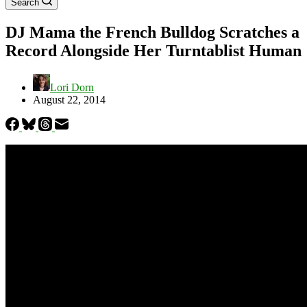
Search
DJ Mama the French Bulldog Scratches a
Record Alongside Her Turntablist Human
Lori Dorn
August 22, 2014