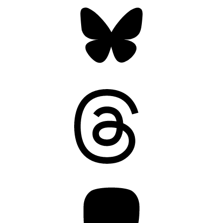
Bluesky
Threads
Mastodon