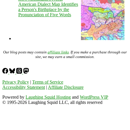
American Dialect Map Identifies
a Person's Birthplace by the
Pronunciation of Five Words
Our blog posts may contain
affiliate links
. If you make a purchase through our
site, we may earn a small commission.
Privacy Policy
|
Terms of Service
Accessibility Statement
|
Affiliate Disclosure
Powered by
Laughing Squid Hosting
and
WordPress VIP
© 1995-2026 Laughing Squid LLC, all rights reserved