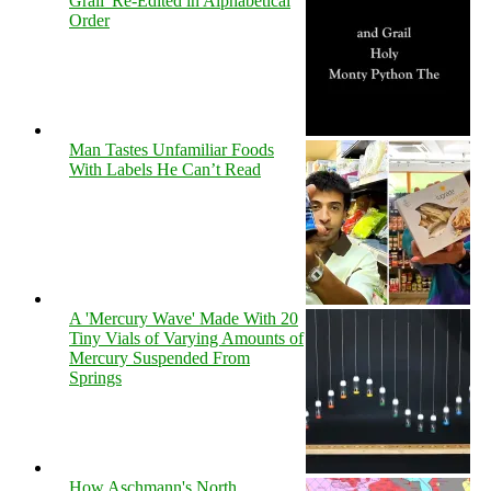
Grail' Re-Edited in Alphabetical
Order
Man Tastes Unfamiliar Foods
With Labels He Can’t Read
A 'Mercury Wave' Made With 20
Tiny Vials of Varying Amounts of
Mercury Suspended From
Springs
How Aschmann's North