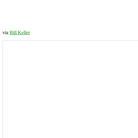
via
Bill Keller