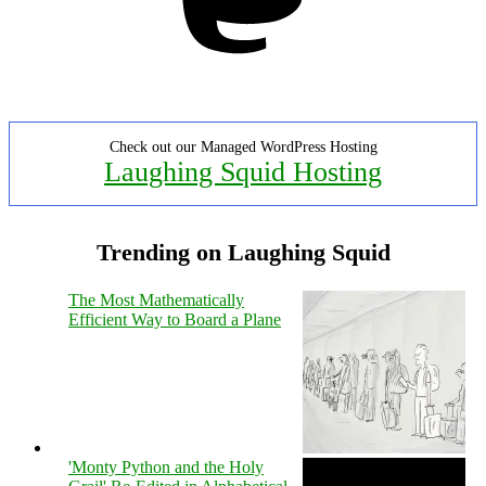
Check out our Managed WordPress Hosting
Laughing Squid Hosting
Trending on Laughing Squid
The Most Mathematically
Efficient Way to Board a Plane
'Monty Python and the Holy