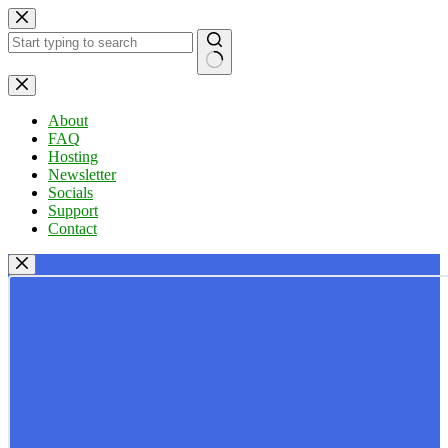
Skip
to
content
No
results
About
FAQ
Hosting
Newsletter
Socials
Support
Contact