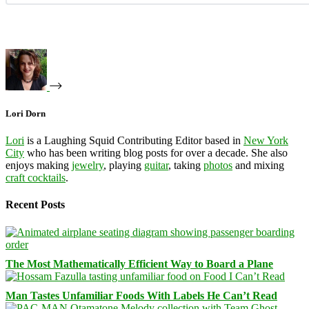
Lori Dorn
Lori
is a Laughing Squid Contributing Editor based in
New York
City
who has been writing blog posts for over a decade. She also
enjoys making
jewelry
, playing
guitar
, taking
photos
and mixing
craft cocktails
.
Recent Posts
The Most Mathematically Efficient Way to Board a Plane
Man Tastes Unfamiliar Foods With Labels He Can’t Read