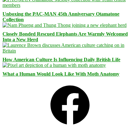
Unboxing the PAC-MAN 45th Anniversary Otamatone
Collection
Closely Bonded Rescued Elephants Are Warmly Welcomed
Into a New Herd
How American Culture Is Influencing Daily British Life
What a Human Would Look Like With Moth Anatomy
Facebook