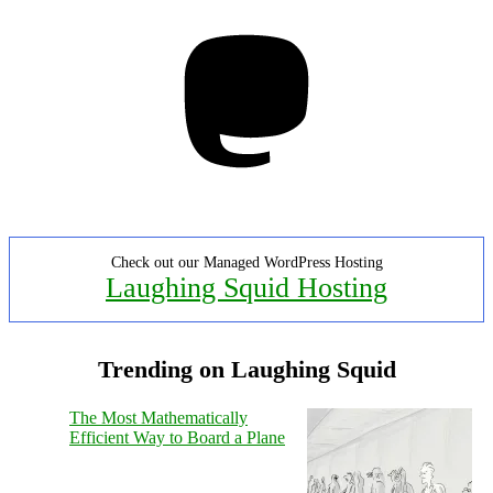
Mastodon
Check out our Managed WordPress Hosting
Laughing Squid Hosting
Trending on Laughing Squid
The Most Mathematically
Efficient Way to Board a Plane