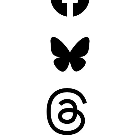
Bluesky
Threads