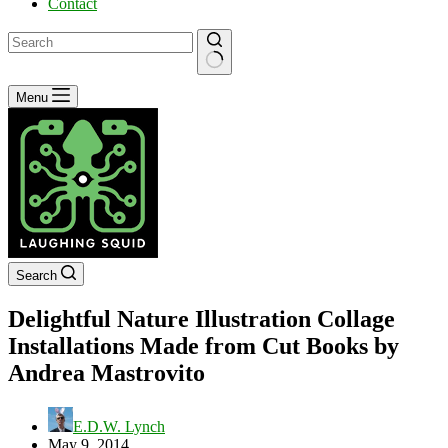
Contact
No
Menu
results
Search
Delightful Nature Illustration Collage
Installations Made from Cut Books by
Andrea Mastrovito
E.D.W. Lynch
May 9, 2014