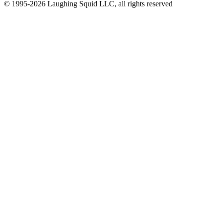
© 1995-2026 Laughing Squid LLC, all rights reserved