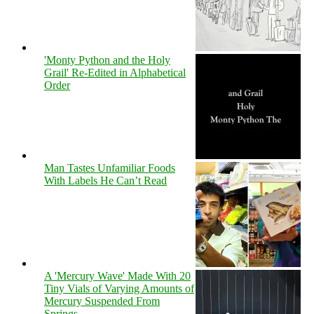
'Monty Python and the Holy
Grail' Re-Edited in Alphabetical
Order
Man Tastes Unfamiliar Foods
With Labels He Can’t Read
A 'Mercury Wave' Made With 20
Tiny Vials of Varying Amounts of
Mercury Suspended From
Springs