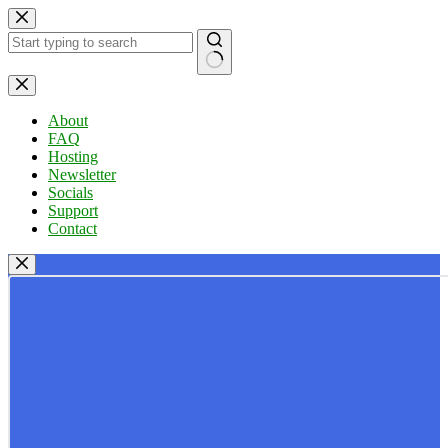
Skip
to
content
No
results
About
FAQ
Hosting
Newsletter
Socials
Support
Contact