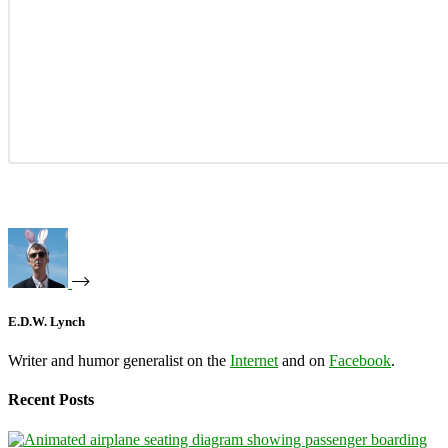
E.D.W. Lynch
Writer and humor generalist on the
Internet
and on
Facebook
.
Recent Posts