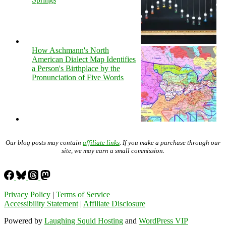
How Aschmann's North
American Dialect Map Identifies
a Person's Birthplace by the
Pronunciation of Five Words
Our blog posts may contain
affiliate links
. If you make a purchase through our
site, we may earn a small commission.
Privacy Policy
|
Terms of Service
Accessibility Statement
|
Affiliate Disclosure
Powered by
Laughing Squid Hosting
and
WordPress VIP