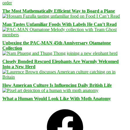
The Most Mathematically Efficient Way to Board a Plane
Man Tastes Unfamiliar Foods With Labels He Can’t Read
Unboxing the PAC-MAN 45th Anniversary Otamatone
Collection
Closely Bonded Rescued Elephants Are Warmly Welcomed
Into a New Herd
How American Culture Is Influencing Daily British Life
What a Human Would Look Like With Moth Anatomy
Facebook