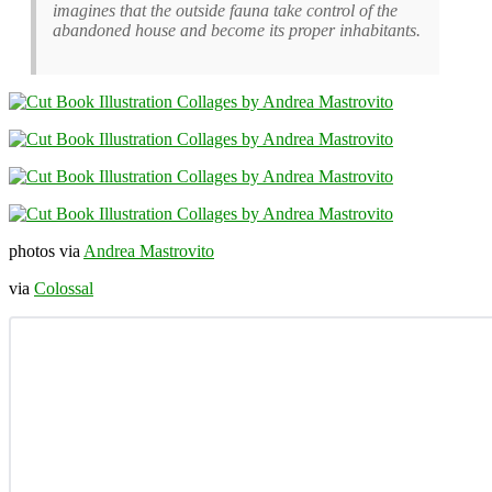
imagines that the outside fauna take control of the
abandoned house and become its proper inhabitants.
photos via
Andrea Mastrovito
via
Colossal