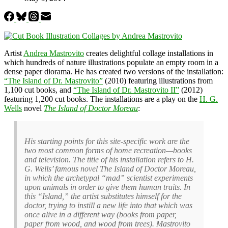
Artist
Andrea Mastrovito
creates delightful collage installations in
which hundreds of nature illustrations populate an empty room in a
dense paper diorama. He has created two versions of the installation:
“The Island of Dr. Mastrovito”
(2010) featuring illustrations from
1,100 cut books, and
“The Island of Dr. Mastrovito II”
(2012)
featuring 1,200 cut books. The installations are a play on the
H. G.
Wells
novel
The Island of Doctor Moreau
:
His starting points for this site-specific work are the
two most common forms of home recreation—books
and television. The title of his installation refers to H.
G. Wells’ famous novel The Island of Doctor Moreau,
in which the archetypal “mad” scientist experiments
upon animals in order to give them human traits. In
this “Island,” the artist substitutes himself for the
doctor, trying to instill a new life into that which was
once alive in a different way (books from paper,
paper from wood, and wood from trees). Mastrovito