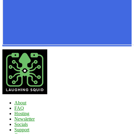
About
FAQ
Hosting
Newsletter
Socials
Support