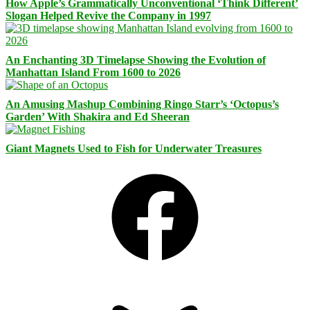
How Apple’s Grammatically Unconventional ‘Think Different’
Slogan Helped Revive the Company in 1997
An Enchanting 3D Timelapse Showing the Evolution of
Manhattan Island From 1600 to 2026
An Amusing Mashup Combining Ringo Starr’s ‘Octopus’s
Garden’ With Shakira and Ed Sheeran
Giant Magnets Used to Fish for Underwater Treasures
Facebook
Bluesky