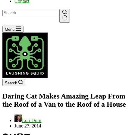
Contact
No
Menu
results
Search
Daring Cat Makes Amazing Leap From
the Roof of a Van to the Roof of a House
Lori Dorn
June 27, 2014