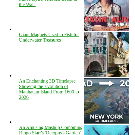
the Wall'
Giant Magnets Used to Fish for
Underwater Treasures
An Enchanting 3D Timelapse
Showing the Evolution of
Manhattan Island From 1600 to
2026
An Amusing Mashup Combining
Ringo Starr's 'Octopus's Garden'