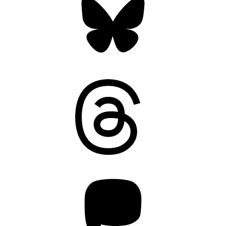
Threads
Mastodon