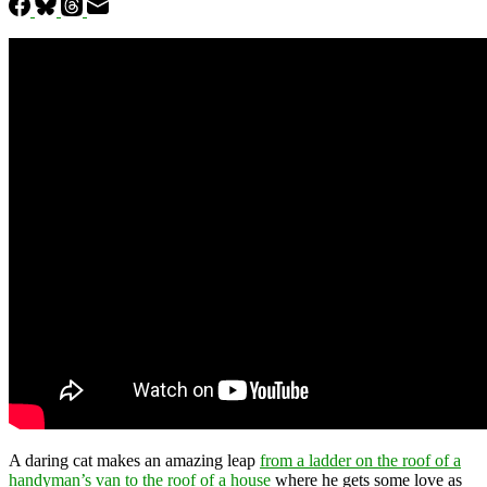
A daring cat makes an amazing leap
from a ladder on the roof of a
handyman’s van to the roof of a house
where he gets some love as