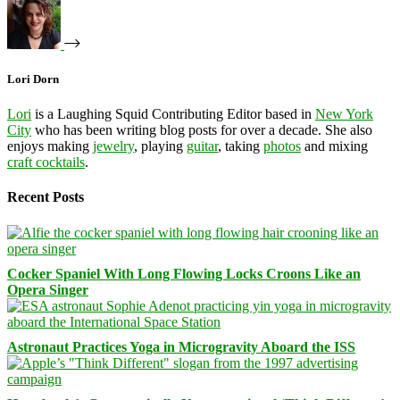
Lori Dorn
Lori
is a Laughing Squid Contributing Editor based in
New York
City
who has been writing blog posts for over a decade. She also
enjoys making
jewelry
, playing
guitar
, taking
photos
and mixing
craft cocktails
.
Recent Posts
Cocker Spaniel With Long Flowing Locks Croons Like an
Opera Singer
Astronaut Practices Yoga in Microgravity Aboard the ISS