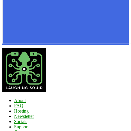
About
FAQ
Hosting
Newsletter
Socials
Support