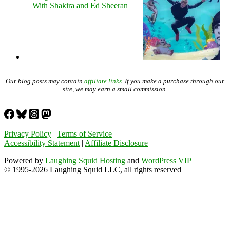
With Shakira and Ed Sheeran
Our blog posts may contain
affiliate links
. If you make a purchase through our
site, we may earn a small commission.
Privacy Policy
|
Terms of Service
Accessibility Statement
|
Affiliate Disclosure
Powered by
Laughing Squid Hosting
and
WordPress VIP
© 1995-2026 Laughing Squid LLC, all rights reserved