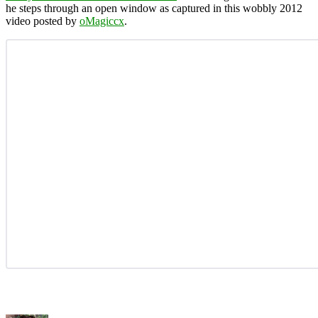
he steps through an open window as captured in this wobbly 2012
video posted by
oMagiccx
.