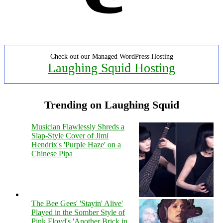
Check out our Managed WordPress Hosting
Laughing Squid Hosting
Trending on Laughing Squid
Musician Flawlessly Shreds a
Slap-Style Cover of Jimi
Hendrix's 'Purple Haze' on a
Chinese Pipa
The Bee Gees' 'Stayin' Alive'
Played in the Somber Style of
Pink Floyd's 'Another Brick in