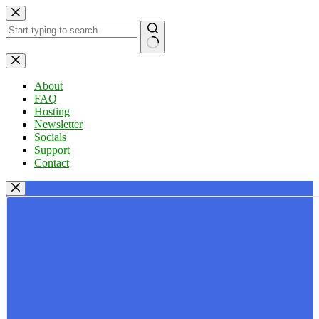
Skip
to
content
No
results
About
FAQ
Hosting
Newsletter
Socials
Support
Contact