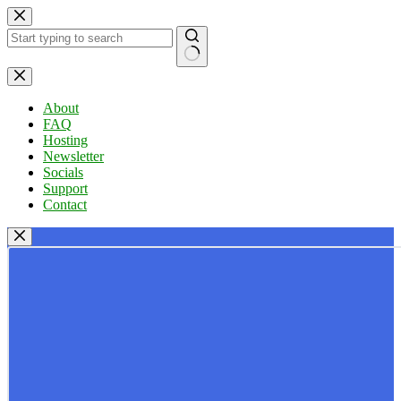
Skip
to
content
No
results
About
FAQ
Hosting
Newsletter
Socials
Support
Contact