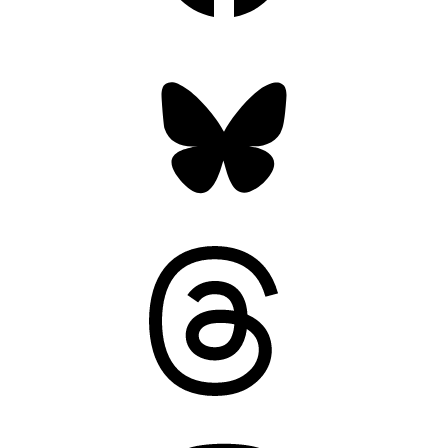
Bluesky
Threads
Mastodon