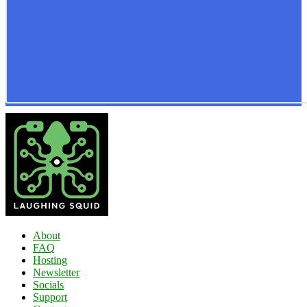
About
FAQ
Hosting
Newsletter
Socials
Support