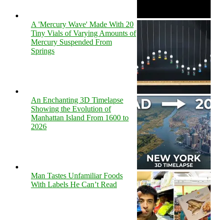
A 'Mercury Wave' Made With 20
Tiny Vials of Varying Amounts of
Mercury Suspended From
Springs
An Enchanting 3D Timelapse
Showing the Evolution of
Manhattan Island From 1600 to
2026
Man Tastes Unfamiliar Foods
With Labels He Can’t Read