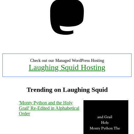
Check out our Managed WordPress Hosting
Laughing Squid Hosting
Trending on Laughing Squid
'Monty Python and the Holy
Grail' Re-Edited in Alphabetical
Order