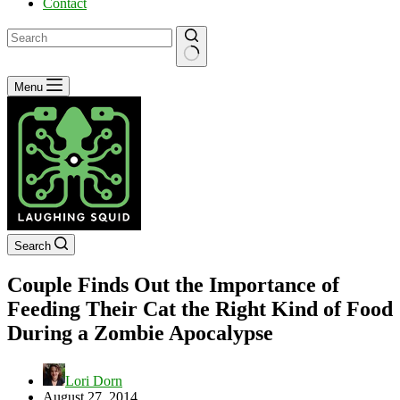
Contact
No
Menu
results
Search
Couple Finds Out the Importance of
Feeding Their Cat the Right Kind of Food
During a Zombie Apocalypse
Lori Dorn
August 27, 2014