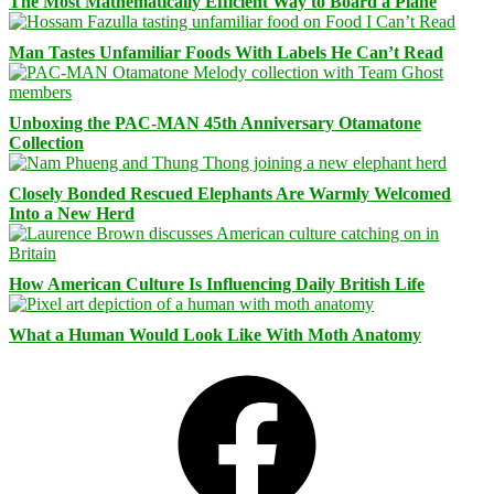
The Most Mathematically Efficient Way to Board a Plane
Man Tastes Unfamiliar Foods With Labels He Can’t Read
Unboxing the PAC-MAN 45th Anniversary Otamatone
Collection
Closely Bonded Rescued Elephants Are Warmly Welcomed
Into a New Herd
How American Culture Is Influencing Daily British Life
What a Human Would Look Like With Moth Anatomy
Facebook