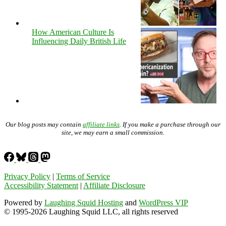
How American Culture Is
Influencing Daily British Life
Our blog posts may contain
affiliate links
. If you make a purchase through our
site, we may earn a small commission.
Privacy Policy
|
Terms of Service
Accessibility Statement
|
Affiliate Disclosure
Powered by
Laughing Squid Hosting
and
WordPress VIP
© 1995-2026 Laughing Squid LLC, all rights reserved