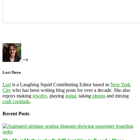
Lori Dorn
Lori
is a Laughing Squid Contributing Editor based in
New York
City
who has been writing blog posts for over a decade. She also
enjoys making
jewelry
, playing
guitar
, taking
photos
and mixing
craft cocktails
.
Recent Posts