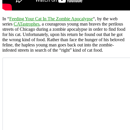
In “
Feeding Your Cat In The Zombie Apocalypse
“, by the web
series
CATastrophes
, a courageous young man braves the perilous
streets of Chicago during a zombie apocalypse in order to find food
for his cat. Unfortunately, upon his return he found out that he got
the wrong kind of food. Rather than face the hunger of his beloved
feline, the hapless young man goes back out into the zombie-
infested streets in search of the “right” kind of cat food.