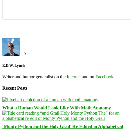
E.D.W. Lynch
Writer and humor generalist on the
Internet
and on
Facebook
.
Recent Posts
What a Human Would Look Like With Moth Anatomy
‘Monty Python and the Holy Grail’ Re-Edited in Alphabetical