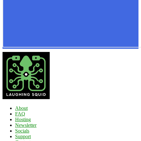
About
FAQ
Hosting
Newsletter
Socials
Support