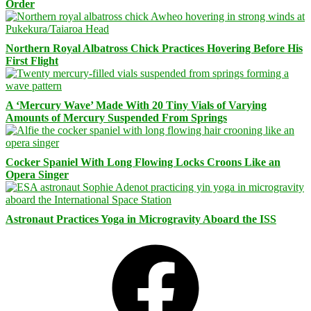
Order
Northern Royal Albatross Chick Practices Hovering Before His
First Flight
A ‘Mercury Wave’ Made With 20 Tiny Vials of Varying
Amounts of Mercury Suspended From Springs
Cocker Spaniel With Long Flowing Locks Croons Like an
Opera Singer
Astronaut Practices Yoga in Microgravity Aboard the ISS
Facebook