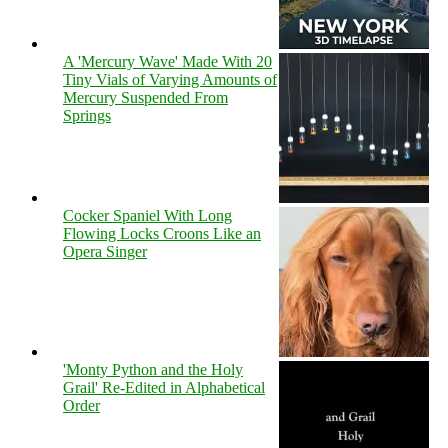
A 'Mercury Wave' Made With 20
Tiny Vials of Varying Amounts of
Mercury Suspended From
Springs
Cocker Spaniel With Long
Flowing Locks Croons Like an
Opera Singer
'Monty Python and the Holy
Grail' Re-Edited in Alphabetical
Order