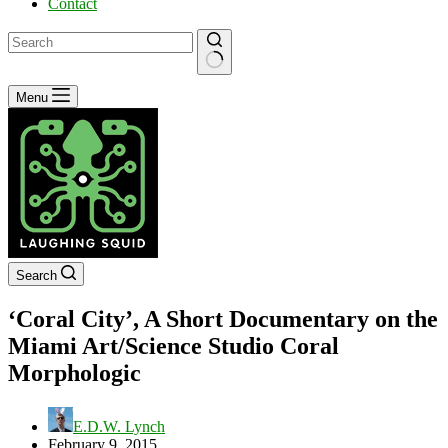
Contact
No
Menu
results
Search
‘Coral City’, A Short Documentary on the
Miami Art/Science Studio Coral
Morphologic
E.D.W. Lynch
February 9, 2015