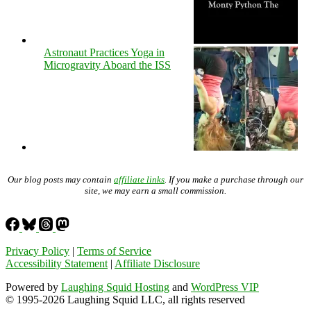
Astronaut Practices Yoga in
Microgravity Aboard the ISS
Our blog posts may contain
affiliate links
. If you make a purchase through our
site, we may earn a small commission.
Privacy Policy
|
Terms of Service
Accessibility Statement
|
Affiliate Disclosure
Powered by
Laughing Squid Hosting
and
WordPress VIP
© 1995-2026 Laughing Squid LLC, all rights reserved