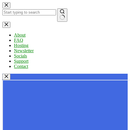
Skip
to
content
No
results
About
FAQ
Hosting
Newsletter
Socials
Support
Contact