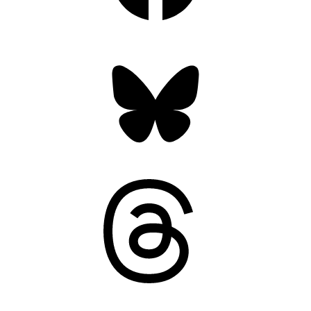
Bluesky
Threads
Mastodon