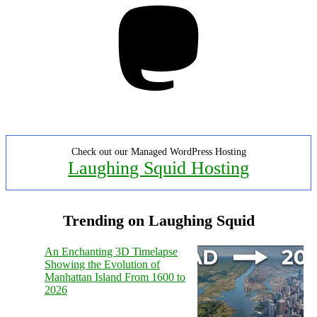
Check out our Managed WordPress Hosting
Laughing Squid Hosting
Trending on Laughing Squid
An Enchanting 3D Timelapse
Showing the Evolution of
Manhattan Island From 1600 to
2026