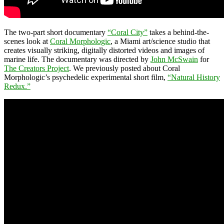
The two-part short documentary
“Coral City”
takes a behind-the-
scenes look at
Coral Morphologic
, a Miami art/science studio that
creates visually striking, digitally distorted videos and images of
marine life. The documentary was directed by
John McSwain
for
The Creators Project
. We previously posted about Coral
Morphologic’s psychedelic experimental short film,
“Natural History
Redux.”