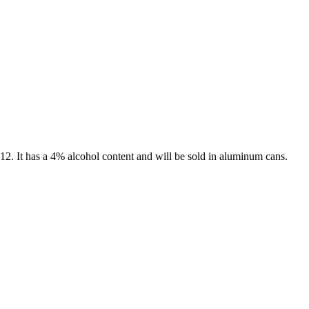
012. It has a 4% alcohol content and will be sold in aluminum cans.