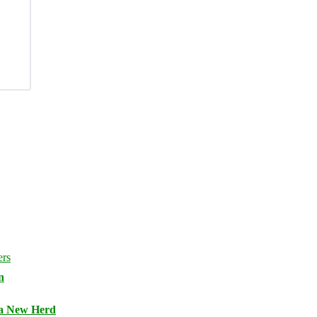
n
 a New Herd