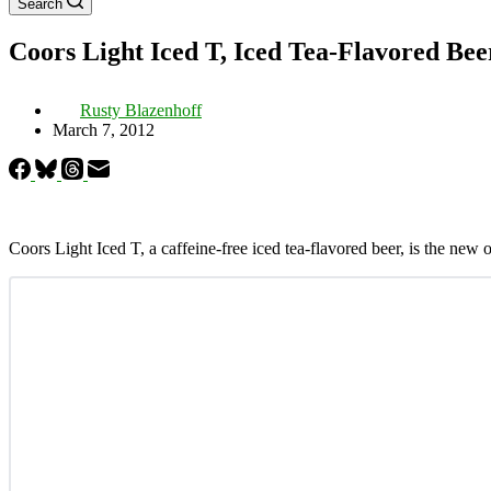
Search
Coors Light Iced T, Iced Tea-Flavored Bee
Rusty Blazenhoff
March 7, 2012
Coors Light Iced T, a caffeine-free iced tea-flavored beer, is the new