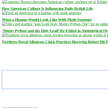
How American Culture Is Influencing Daily British Life
What a Human Would Look Like With Moth Anatomy
‘Monty Python and the Holy Grail’ Re-Edited in Alphabetical O
Northern Royal Albatross Chick Practices Hovering Before His Fi