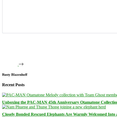
Rusty Blazenhoff
Recent Posts
Unboxing the PAC-MAN 45th Anniversary Otamatone Collectio
Closely Bonded Rescued Elephants Are Warmly Welcomed Into