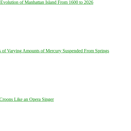
Evolution of Manhattan Island From 1600 to 2026
s of Varying Amounts of Mercury Suspended From Springs
Croons Like an Opera Singer