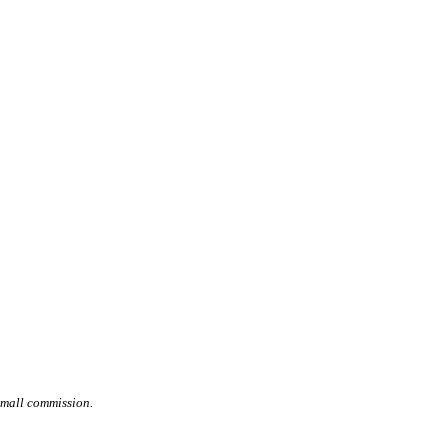
small commission.