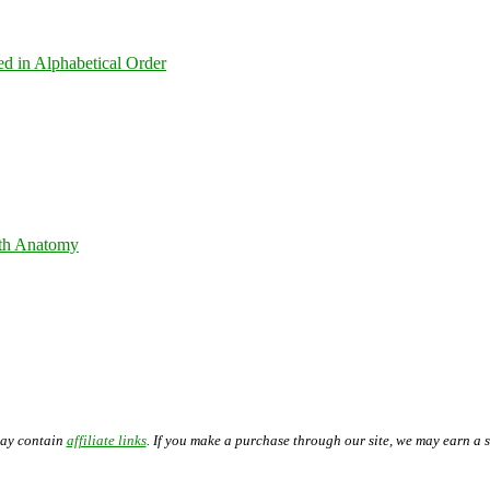
ed in Alphabetical Order
th Anatomy
may contain
affiliate links
. If you make a purchase through our site, we may earn a 