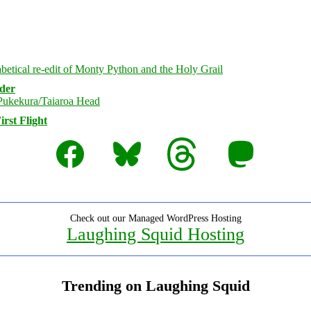
rder
rst Flight
Facebook
Bluesky
Threads
Mastodon
Check out our Managed WordPress Hosting
Laughing Squid Hosting
Trending on Laughing Squid