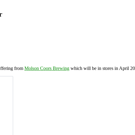
r
 offering from
Molson Coors Brewing
which will be in stores in April 2