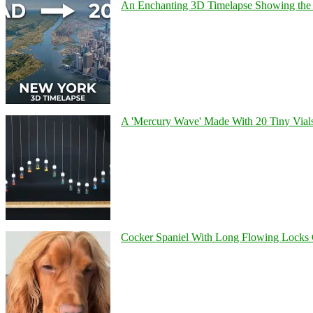
An Enchanting 3D Timelapse Showing the 
A 'Mercury Wave' Made With 20 Tiny Vial
Cocker Spaniel With Long Flowing Locks 