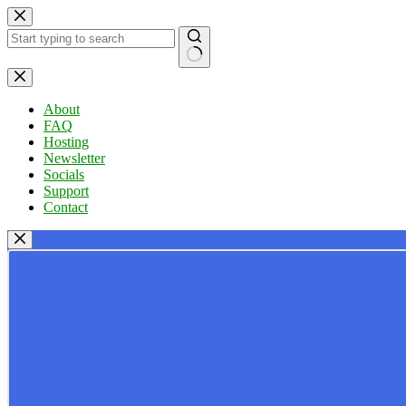
Skip
to
content
No
results
About
FAQ
Hosting
Newsletter
Socials
Support
Contact