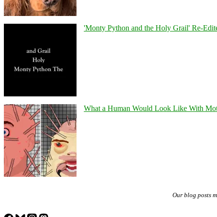
'Monty Python and the Holy Grail' Re-Edit
What a Human Would Look Like With Mo
Our blog posts 