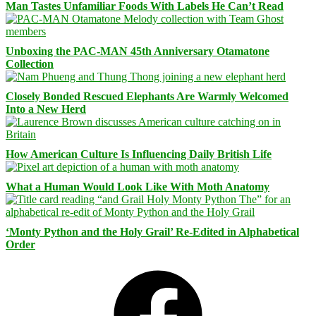
Man Tastes Unfamiliar Foods With Labels He Can’t Read
Unboxing the PAC-MAN 45th Anniversary Otamatone
Collection
Closely Bonded Rescued Elephants Are Warmly Welcomed
Into a New Herd
How American Culture Is Influencing Daily British Life
What a Human Would Look Like With Moth Anatomy
‘Monty Python and the Holy Grail’ Re-Edited in Alphabetical
Order
Facebook