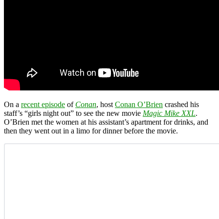
On a
recent episode
of
Conan
, host
Conan O’Brien
crashed his
staff’s “girls night out” to see the new movie
Magic Mike XXL
.
O’Brien met the women at his assistant’s apartment for drinks, and
then they went out in a limo for dinner before the movie.