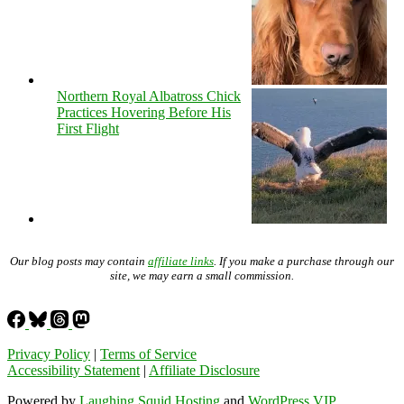
Northern Royal Albatross Chick
Practices Hovering Before His
First Flight
Our blog posts may contain
affiliate links
. If you make a purchase through our
site, we may earn a small commission.
Privacy Policy
|
Terms of Service
Accessibility Statement
|
Affiliate Disclosure
Powered by
Laughing Squid Hosting
and
WordPress VIP