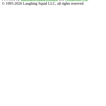
© 1995-2026 Laughing Squid LLC, all rights reserved