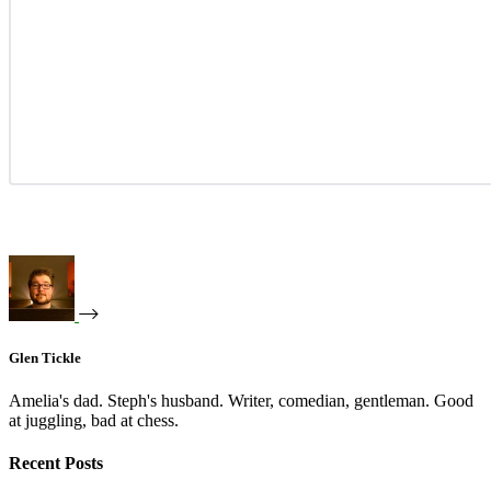
Glen Tickle
Amelia's dad. Steph's husband. Writer, comedian, gentleman. Good
at juggling, bad at chess.
Recent Posts