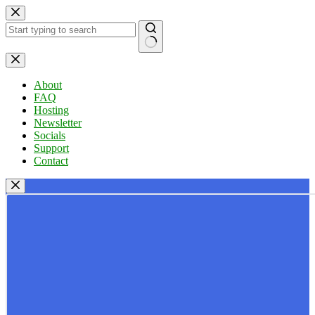
Skip
to
content
No
results
About
FAQ
Hosting
Newsletter
Socials
Support
Contact