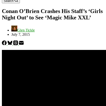
Search
Conan O’Brien Crashes His Staff’s ‘Girls
Night Out’ to See ‘Magic Mike XXL’
Glen Tickle
July 7, 2015