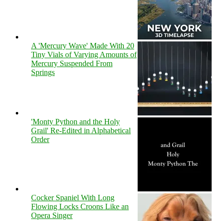
A 'Mercury Wave' Made With 20
Tiny Vials of Varying Amounts of
Mercury Suspended From
Springs
'Monty Python and the Holy
Grail' Re-Edited in Alphabetical
Order
Cocker Spaniel With Long
Flowing Locks Croons Like an
Opera Singer