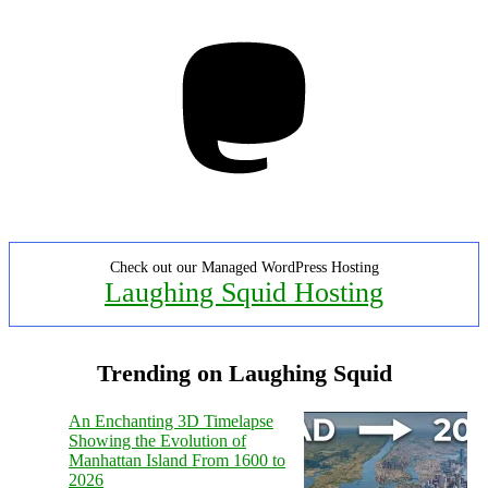
Mastodon
Check out our Managed WordPress Hosting
Laughing Squid Hosting
Trending on Laughing Squid
An Enchanting 3D Timelapse
Showing the Evolution of
Manhattan Island From 1600 to
2026