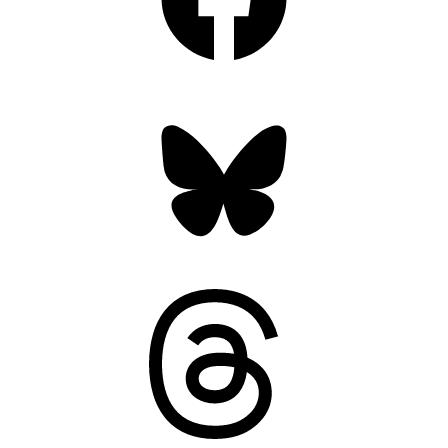
Bluesky
Threads