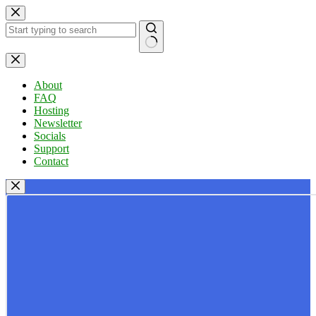
Skip
to
content
No
results
About
FAQ
Hosting
Newsletter
Socials
Support
Contact