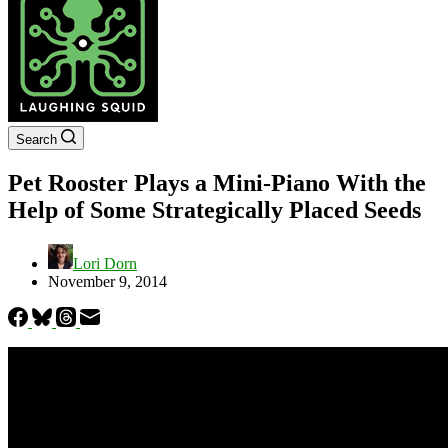
Search
Pet Rooster Plays a Mini-Piano With the
Help of Some Strategically Placed Seeds
Lori Dorn
November 9, 2014