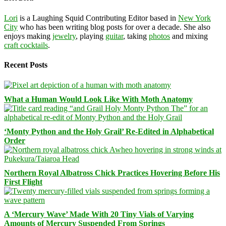
Lori
is a Laughing Squid Contributing Editor based in
New York
City
who has been writing blog posts for over a decade. She also
enjoys making
jewelry
, playing
guitar
, taking
photos
and mixing
craft cocktails
.
Recent Posts
What a Human Would Look Like With Moth Anatomy
‘Monty Python and the Holy Grail’ Re-Edited in Alphabetical
Order
Northern Royal Albatross Chick Practices Hovering Before His
First Flight
A ‘Mercury Wave’ Made With 20 Tiny Vials of Varying
Amounts of Mercury Suspended From Springs