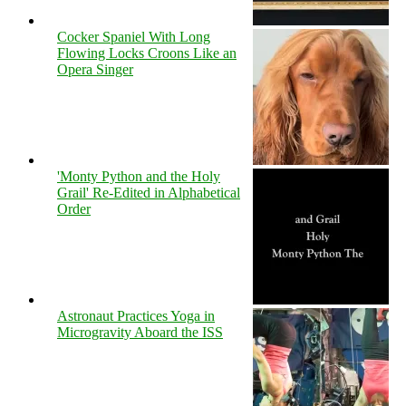
Cocker Spaniel With Long
Flowing Locks Croons Like an
Opera Singer
'Monty Python and the Holy
Grail' Re-Edited in Alphabetical
Order
Astronaut Practices Yoga in
Microgravity Aboard the ISS