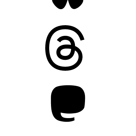
Threads
Mastodon