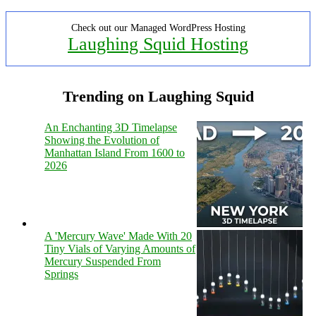
Check out our Managed WordPress Hosting
Laughing Squid Hosting
Trending on Laughing Squid
An Enchanting 3D Timelapse
Showing the Evolution of
Manhattan Island From 1600 to
2026
A 'Mercury Wave' Made With 20
Tiny Vials of Varying Amounts of
Mercury Suspended From
Springs