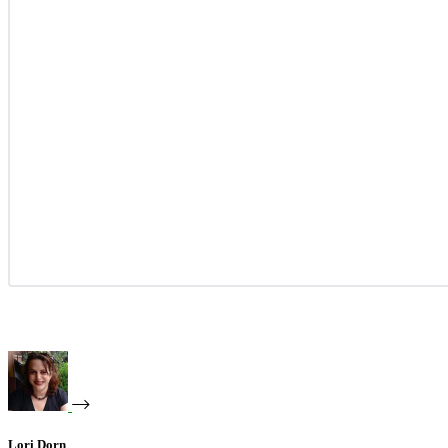
Lori Dorn