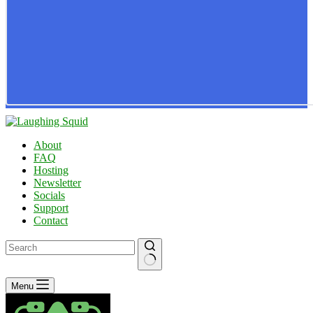
About
FAQ
Hosting
Newsletter
Socials
Support
Contact
No
Menu
results