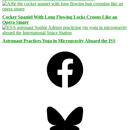
Cocker Spaniel With Long Flowing Locks Croons Like an
Opera Singer
Astronaut Practices Yoga in Microgravity Aboard the ISS
Facebook
Bluesky