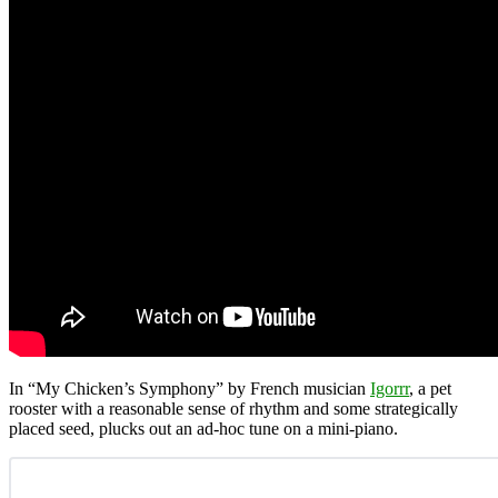
In “My Chicken’s Symphony” by French musician
Igorrr
, a pet
rooster with a reasonable sense of rhythm and some strategically
placed seed, plucks out an ad-hoc tune on a mini-piano.