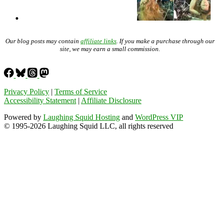
Our blog posts may contain
affiliate links
. If you make a purchase through our
site, we may earn a small commission.
Privacy Policy
|
Terms of Service
Accessibility Statement
|
Affiliate Disclosure
Powered by
Laughing Squid Hosting
and
WordPress VIP
© 1995-2026 Laughing Squid LLC, all rights reserved