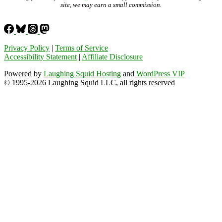
site, we may earn a small commission.
Privacy Policy
|
Terms of Service
Accessibility Statement
|
Affiliate Disclosure
Powered by
Laughing Squid Hosting
and
WordPress VIP
© 1995-2026 Laughing Squid LLC, all rights reserved