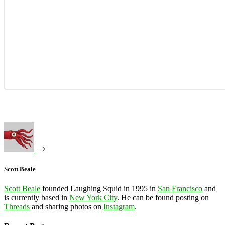
Scott Beale
Scott Beale
founded Laughing Squid in 1995 in
San Francisco
and
is currently based in
New York City
. He can be found posting on
Threads
and sharing photos on
Instagram
.