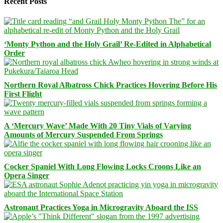
Recent Posts
‘Monty Python and the Holy Grail’ Re-Edited in Alphabetical
Order
Northern Royal Albatross Chick Practices Hovering Before His
First Flight
A ‘Mercury Wave’ Made With 20 Tiny Vials of Varying
Amounts of Mercury Suspended From Springs
Cocker Spaniel With Long Flowing Locks Croons Like an
Opera Singer
Astronaut Practices Yoga in Microgravity Aboard the ISS