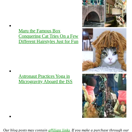
Maru the Famous Box
Conquering Cat Tries On a Few
Different Hairstyles Just for Fun
Astronaut Practices Yoga in
Microgravity Aboard the ISS
Our blog posts may contain
affiliate links
. If you make a purchase through our