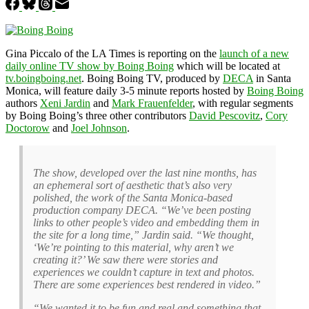
Gina Piccalo of the LA Times is reporting on the
launch of a new
daily online TV show by Boing Boing
which will be located at
tv.boingboing.net
. Boing Boing TV, produced by
DECA
in Santa
Monica, will feature daily 3-5 minute reports hosted by
Boing Boing
authors
Xeni Jardin
and
Mark Frauenfelder
, with regular segments
by Boing Boing’s three other contributors
David Pescovitz
,
Cory
Doctorow
and
Joel Johnson
.
The show, developed over the last nine months, has
an ephemeral sort of aesthetic that’s also very
polished, the work of the Santa Monica-based
production company DECA. “We’ve been posting
links to other people’s video and embedding them in
the site for a long time,” Jardin said. “We thought,
‘We’re pointing to this material, why aren’t we
creating it?’ We saw there were stories and
experiences we couldn’t capture in text and photos.
There are some experiences best rendered in video.”
“We wanted it to be fun and real and something that