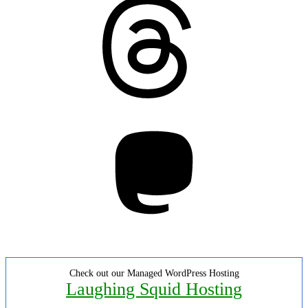
Mastodon
Check out our Managed WordPress Hosting
Laughing Squid Hosting