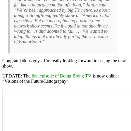
felt like a natural evolution of a blog,” Jardin said.
“We’ve been approached by big TV networks about
doing a BoingBoing reality show or ‘American Idol’
type show. But the idea of having a prime-time
network show seems like it would automatically be
wrong for us and doomed to fail. . . . We wanted to
adapt things that are already part of the vernacular
of BoingBoing.”
Congratulations guys, I’m really looking forward to seeing the new
show.
UPDATE:
The
first episode of Boing Boing TV
is now online:
“Visions of the Future/Listography”