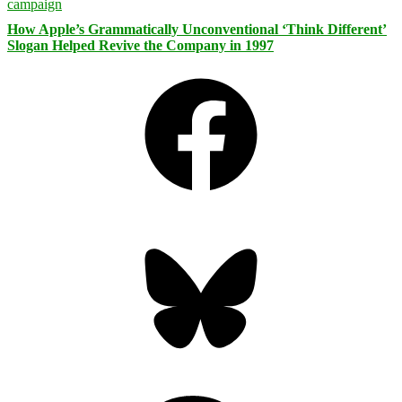
How Apple’s Grammatically Unconventional ‘Think Different’
Slogan Helped Revive the Company in 1997
Facebook
Bluesky
Threads