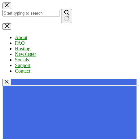
Skip
to
content
No
results
About
FAQ
Hosting
Newsletter
Socials
Support
Contact