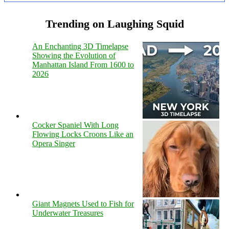
Trending on Laughing Squid
An Enchanting 3D Timelapse
Showing the Evolution of
Manhattan Island From 1600 to
2026
Cocker Spaniel With Long
Flowing Locks Croons Like an
Opera Singer
Giant Magnets Used to Fish for
Underwater Treasures