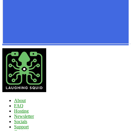
About
FAQ
Hosting
Newsletter
Socials
Support