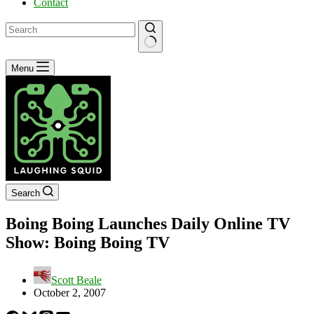
Contact
No
Menu
results
Search
Boing Boing Launches Daily Online TV
Show: Boing Boing TV
Scott Beale
October 2, 2007