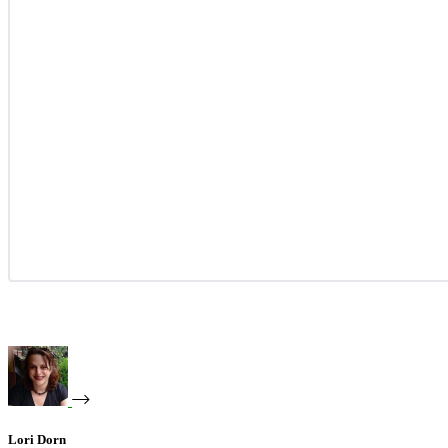
Lori Dorn