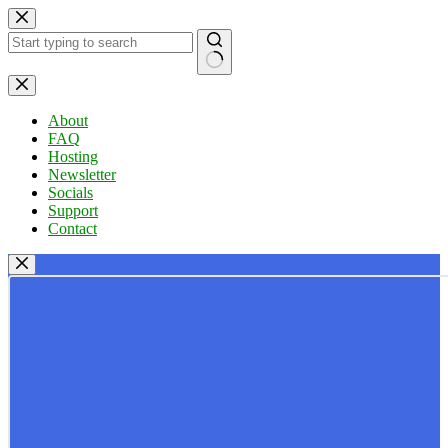
Skip
to
content
No
results
About
FAQ
Hosting
Newsletter
Socials
Support
Contact