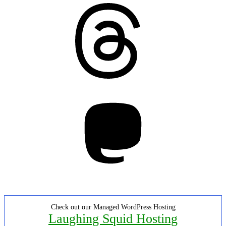
Threads
Mastodon
Check out our Managed WordPress Hosting
Laughing Squid Hosting