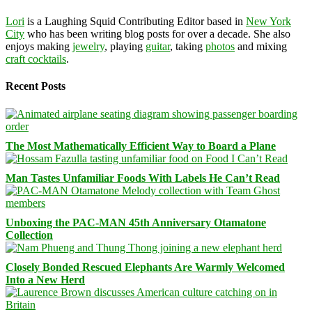
Lori
is a Laughing Squid Contributing Editor based in
New York
City
who has been writing blog posts for over a decade. She also
enjoys making
jewelry
, playing
guitar
, taking
photos
and mixing
craft cocktails
.
Recent Posts
The Most Mathematically Efficient Way to Board a Plane
Man Tastes Unfamiliar Foods With Labels He Can’t Read
Unboxing the PAC-MAN 45th Anniversary Otamatone
Collection
Closely Bonded Rescued Elephants Are Warmly Welcomed
Into a New Herd