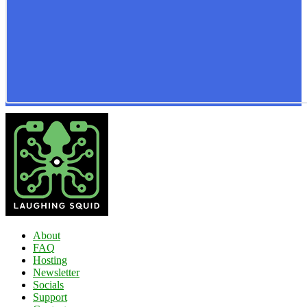
About
FAQ
Hosting
Newsletter
Socials
Support