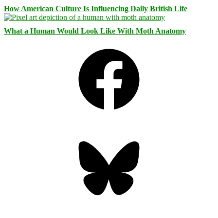
How American Culture Is Influencing Daily British Life
What a Human Would Look Like With Moth Anatomy
Facebook
Bluesky