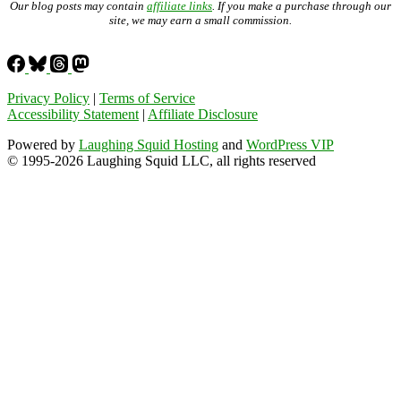
Our blog posts may contain
affiliate links
. If you make a purchase through our
site, we may earn a small commission.
Privacy Policy
|
Terms of Service
Accessibility Statement
|
Affiliate Disclosure
Powered by
Laughing Squid Hosting
and
WordPress VIP
© 1995-2026 Laughing Squid LLC, all rights reserved