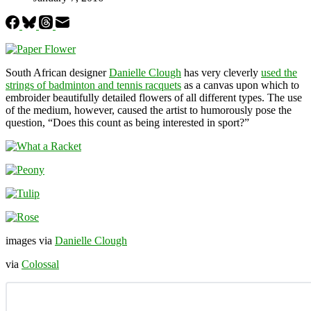
South African designer
Danielle Clough
has very cleverly
used the
strings of badminton and tennis racquets
as a canvas upon which to
embroider beautifully detailed flowers of all different types. The use
of the medium, however, caused the artist to humorously pose the
question, “Does this count as being interested in sport?”
images via
Danielle Clough
via
Colossal