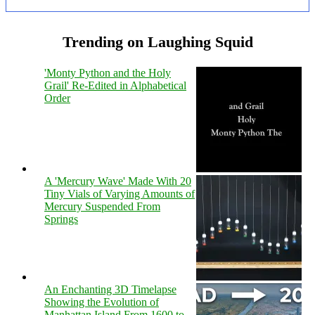
Trending on Laughing Squid
'Monty Python and the Holy
Grail' Re-Edited in Alphabetical
Order
A 'Mercury Wave' Made With 20
Tiny Vials of Varying Amounts of
Mercury Suspended From
Springs
An Enchanting 3D Timelapse
Showing the Evolution of
Manhattan Island From 1600 to