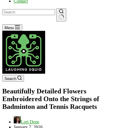
Contact
No
Menu
results
Search
Beautifully Detailed Flowers
Embroidered Onto the Strings of
Badminton and Tennis Racquets
Lori Dorn
January 7, 2016