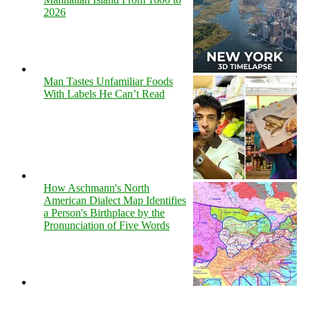
2026
Man Tastes Unfamiliar Foods
With Labels He Can’t Read
How Aschmann's North
American Dialect Map Identifies
a Person's Birthplace by the
Pronunciation of Five Words