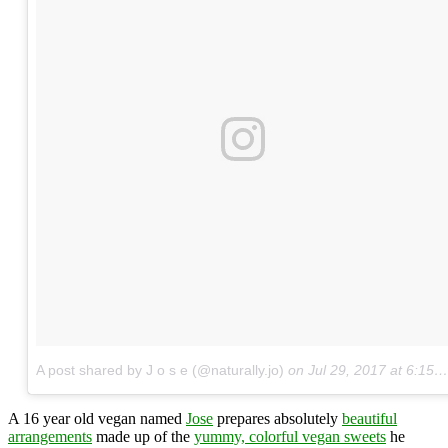
A post shared by J o s e (@naturally.jo)
on
Jul 29, 2017 at 6:15pm PDT
A 16 year old vegan named
Jose
prepares absolutely
beautiful
arrangements
made up of the
yummy, colorful vegan sweets
he