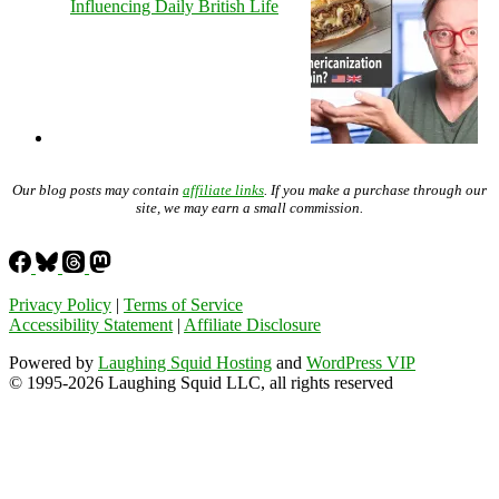
Influencing Daily British Life
Our blog posts may contain
affiliate links
. If you make a purchase through our
site, we may earn a small commission.
Privacy Policy
|
Terms of Service
Accessibility Statement
|
Affiliate Disclosure
Powered by
Laughing Squid Hosting
and
WordPress VIP
© 1995-2026 Laughing Squid LLC, all rights reserved