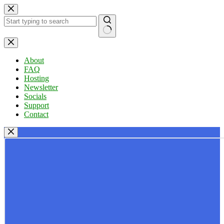
Skip
to
content
No
results
About
FAQ
Hosting
Newsletter
Socials
Support
Contact