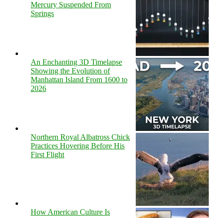
Mercury Suspended From
Springs
An Enchanting 3D Timelapse
Showing the Evolution of
Manhattan Island From 1600 to
2026
Northern Royal Albatross Chick
Practices Hovering Before His
First Flight
How American Culture Is