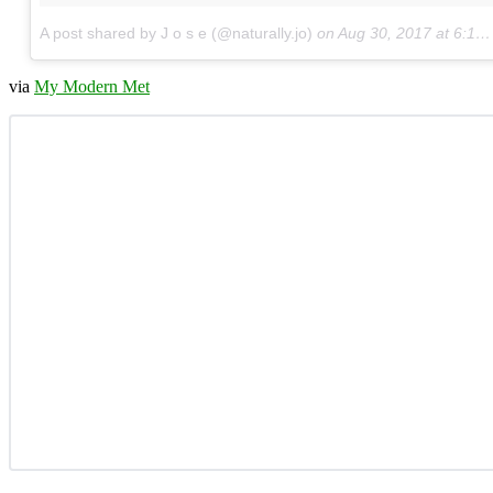
A post shared by J o s e (@naturally.jo)
on
Aug 30, 2017 at 6:15pm PDT
via
My Modern Met