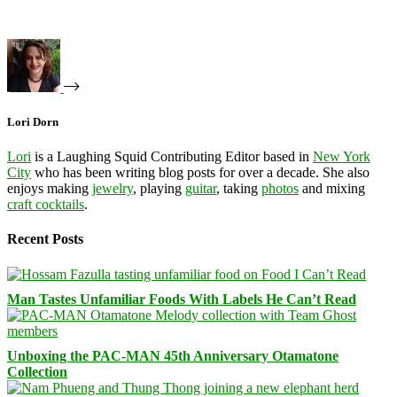
Lori Dorn
Lori
is a Laughing Squid Contributing Editor based in
New York
City
who has been writing blog posts for over a decade. She also
enjoys making
jewelry
, playing
guitar
, taking
photos
and mixing
craft cocktails
.
Recent Posts
Man Tastes Unfamiliar Foods With Labels He Can’t Read
Unboxing the PAC-MAN 45th Anniversary Otamatone
Collection