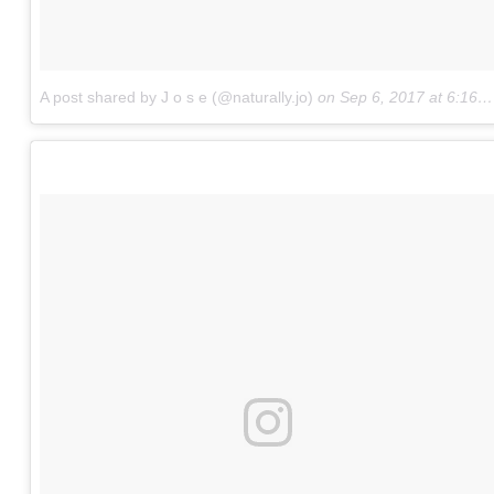
A post shared by J o s e (@naturally.jo)
on
Sep 6, 2017 at 6:16pm PDT