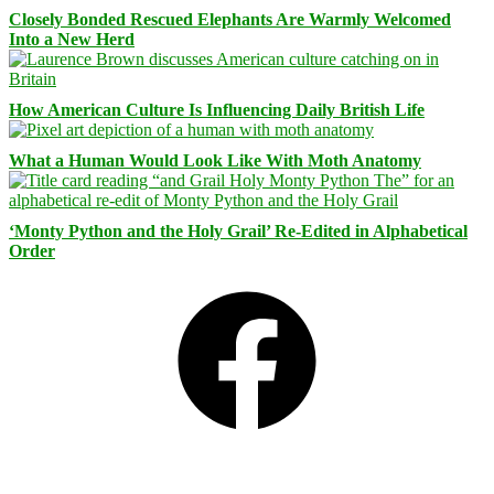
Closely Bonded Rescued Elephants Are Warmly Welcomed
Into a New Herd
How American Culture Is Influencing Daily British Life
What a Human Would Look Like With Moth Anatomy
‘Monty Python and the Holy Grail’ Re-Edited in Alphabetical
Order
Facebook
Bluesky