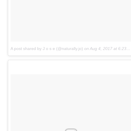
A post shared by J o s e (@naturally.jo)
on
Aug 4, 2017 at 6:23pm PDT