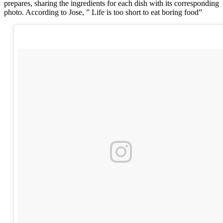
prepares, sharing the ingredients for each dish with its corresponding
photo. According to Jose, ” Life is too short to eat boring food”