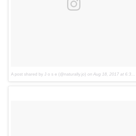
A post shared by J o s e (@naturally.jo)
on
Aug 18, 2017 at 6:32pm PDT