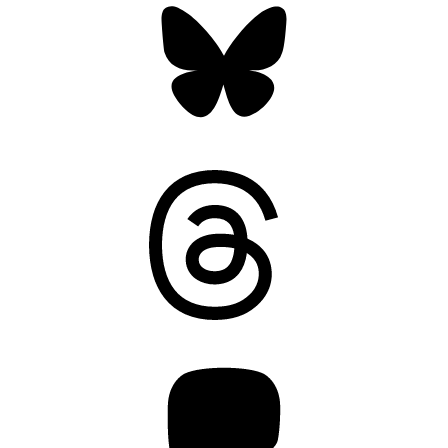
Threads
Mastodon