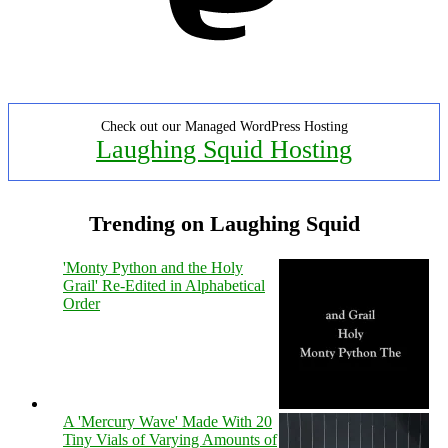
Check out our Managed WordPress Hosting
Laughing Squid Hosting
Trending on Laughing Squid
'Monty Python and the Holy
Grail' Re-Edited in Alphabetical
Order
A 'Mercury Wave' Made With 20
Tiny Vials of Varying Amounts of