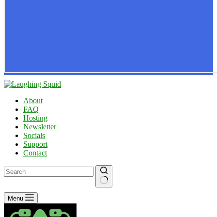
About
FAQ
Hosting
Newsletter
Socials
Support
Contact
No
Menu
results