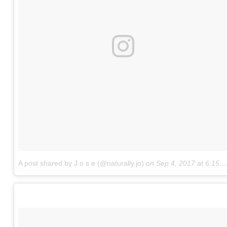
A post shared by J o s e (@naturally.jo)
on
Sep 4, 2017 at 6:15pm PDT