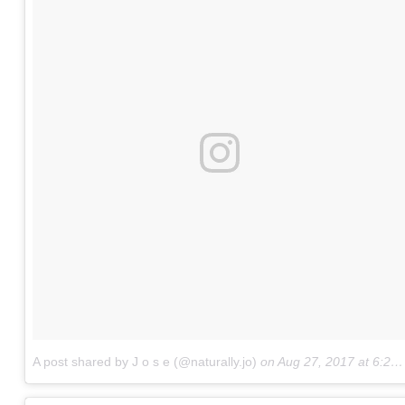
A post shared by J o s e (@naturally.jo)
on
Aug 27, 2017 at 6:21pm PDT