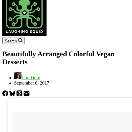
Search
Beautifully Arranged Colorful Vegan
Desserts
Lori Dorn
September 8, 2017