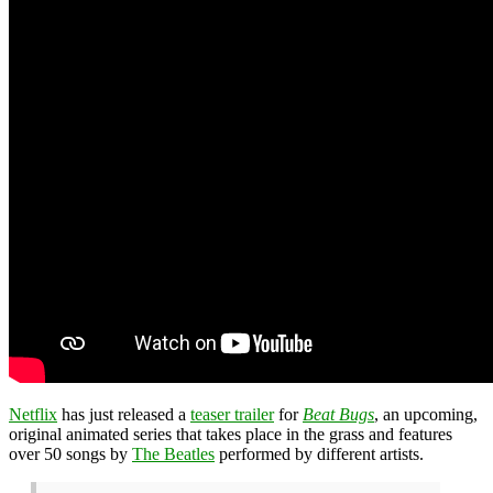
Netflix
has just released a
teaser trailer
for
Beat Bugs
, an upcoming,
original animated series that takes place in the grass and features
over 50 songs by
The Beatles
performed by different artists.