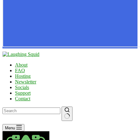
About
FAQ
Hosting
Newsletter
Socials
Support
Contact
No
Menu
results