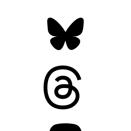
Bluesky
Threads
Mastodon