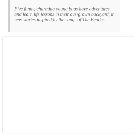
Five funny, charming young bugs have adventures
and learn life lessons in their overgrown backyard, in
new stories inspired by the songs of The Beatles.