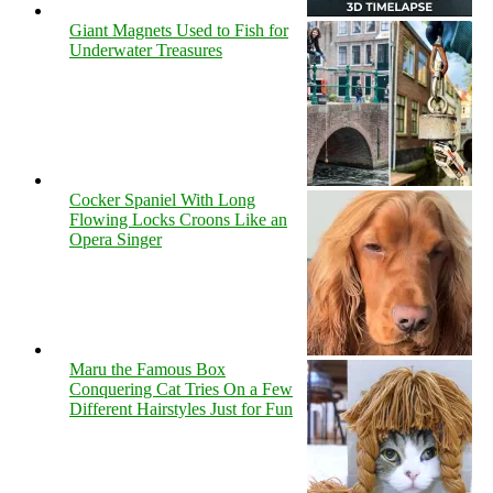
Giant Magnets Used to Fish for
Underwater Treasures
Cocker Spaniel With Long
Flowing Locks Croons Like an
Opera Singer
Maru the Famous Box
Conquering Cat Tries On a Few
Different Hairstyles Just for Fun