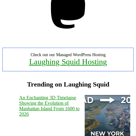
Check out our Managed WordPress Hosting
Laughing Squid Hosting
Trending on Laughing Squid
An Enchanting 3D Timelapse
Showing the Evolution of
Manhattan Island From 1600 to
2026