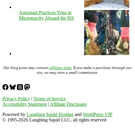
Astronaut Practices Yoga in
Microgravity Aboard the ISS
Our blog posts may contain
affiliate links
. If you make a purchase through our
site, we may earn a small commission.
Privacy Policy
|
Terms of Service
Accessibility Statement
|
Affiliate Disclosure
Powered by
Laughing Squid Hosting
and
WordPress VIP
© 1995-2026 Laughing Squid LLC, all rights reserved