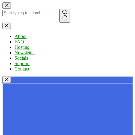
Skip
to
content
No
results
About
FAQ
Hosting
Newsletter
Socials
Support
Contact