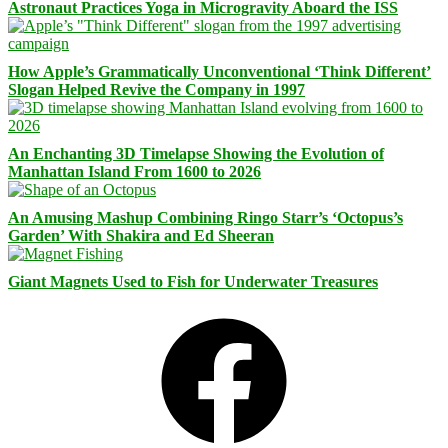
Astronaut Practices Yoga in Microgravity Aboard the ISS
How Apple’s Grammatically Unconventional ‘Think Different’
Slogan Helped Revive the Company in 1997
An Enchanting 3D Timelapse Showing the Evolution of
Manhattan Island From 1600 to 2026
An Amusing Mashup Combining Ringo Starr’s ‘Octopus’s
Garden’ With Shakira and Ed Sheeran
Giant Magnets Used to Fish for Underwater Treasures
Facebook