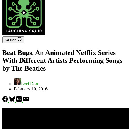
Search
Beat Bugs, An Animated Netflix Series
With Different Artists Performing Songs
by The Beatles
Lori Dorn
February 10, 2016