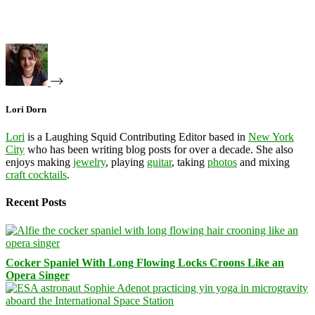
Lori Dorn
Lori
is a Laughing Squid Contributing Editor based in
New York
City
who has been writing blog posts for over a decade. She also
enjoys making
jewelry
, playing
guitar
, taking
photos
and mixing
craft cocktails
.
Recent Posts
Cocker Spaniel With Long Flowing Locks Croons Like an
Opera Singer