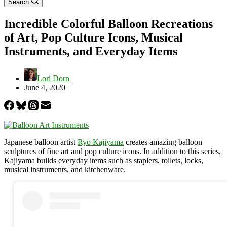
Search
Incredible Colorful Balloon Recreations
of Art, Pop Culture Icons, Musical
Instruments, and Everyday Items
Lori Dorn
June 4, 2020
Japanese balloon artist
Ryo Kajiyama
creates amazing balloon
sculptures of fine art and pop culture icons. In addition to this series,
Kajiyama builds everyday items such as staplers, toilets, locks,
musical instruments, and kitchenware.