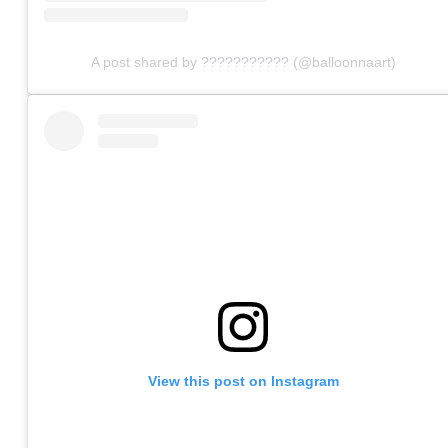
A post shared by ??????????? (@balloonnaart)
View this post on Instagram