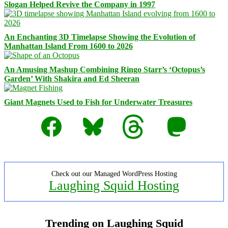
Slogan Helped Revive the Company in 1997
An Enchanting 3D Timelapse Showing the Evolution of
Manhattan Island From 1600 to 2026
An Amusing Mashup Combining Ringo Starr’s ‘Octopus’s
Garden’ With Shakira and Ed Sheeran
Giant Magnets Used to Fish for Underwater Treasures
Facebook
Bluesky
Threads
Mastodon
Check out our Managed WordPress Hosting
Laughing Squid Hosting
Trending on Laughing Squid