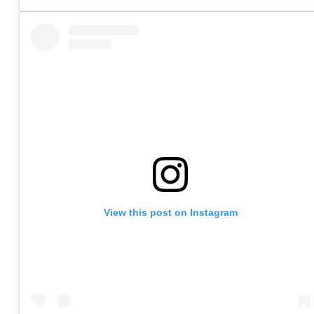
View this post on Instagram