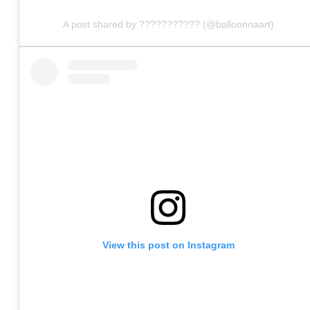
A post shared by ??????????? (@balloonnaart)
View this post on Instagram