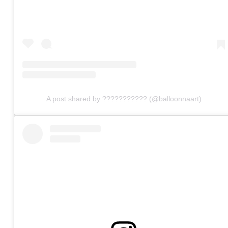
A post shared by ??????????? (@balloonnaart)