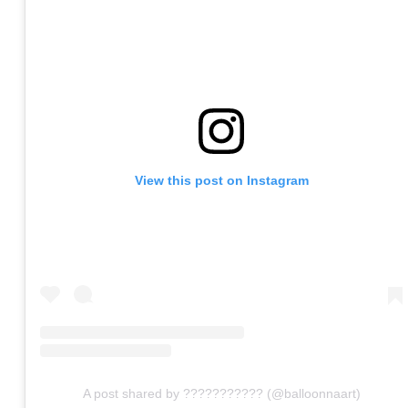
View this post on Instagram
A post shared by ??????????? (@balloonnaart)