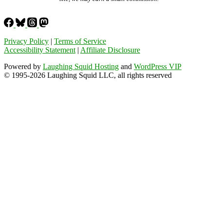
Privacy Policy
|
Terms of Service
Accessibility Statement
|
Affiliate Disclosure
Powered by
Laughing Squid Hosting
and
WordPress VIP
© 1995-2026 Laughing Squid LLC, all rights reserved