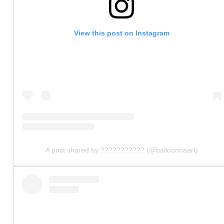
View this post on Instagram
A post shared by ??????????? (@balloonnaart)