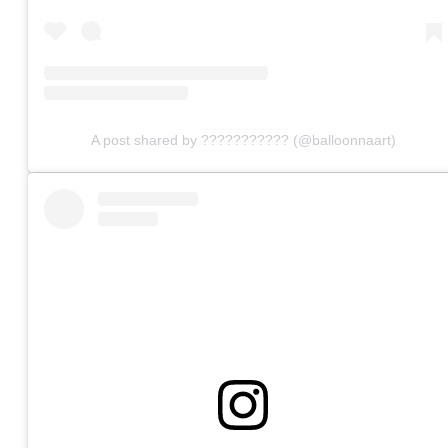
A post shared by ??????????? (@balloonnaart)