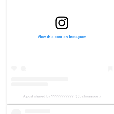
View this post on Instagram
A post shared by ??????????? (@balloonnaart)