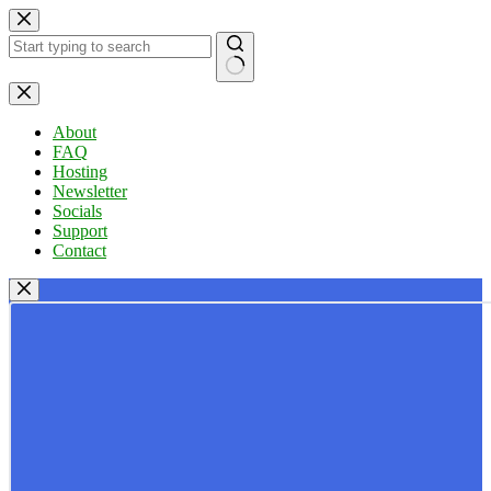
Skip
to
content
No
results
About
FAQ
Hosting
Newsletter
Socials
Support
Contact