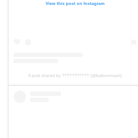
View this post on Instagram
A post shared by ??????????? (@balloonnaart)