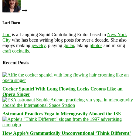
Lori Dorn
Lori
is a Laughing Squid Contributing Editor based in
New York
City
who has been writing blog posts for over a decade. She also
enjoys making
jewelry
, playing
guitar
, taking
photos
and mixing
craft cocktails
.
Recent Posts
Cocker Spaniel With Long Flowing Locks Croons Like an
Opera Singer
Astronaut Practices Yoga in Microgravity Aboard the ISS
How Apple’s Grammatically Unconventional ‘Think Different’