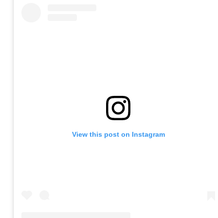
View this post on Instagram