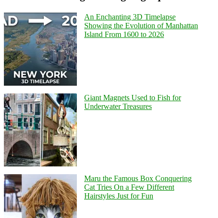
An Enchanting 3D Timelapse
Showing the Evolution of Manhattan
Island From 1600 to 2026
Giant Magnets Used to Fish for
Underwater Treasures
Maru the Famous Box Conquering
Cat Tries On a Few Different
Hairstyles Just for Fun