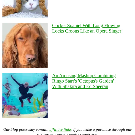
Cocker Spaniel With Long Flowing
Locks Croons Like an Opera Singer
An Amusing Mashup Combining
Ringo Starr's 'Octopus's Garden'
With Shakira and Ed Sheeran
Our blog posts may contain
affiliate links
. If you make a purchase through our
site, we may earn a small commission.