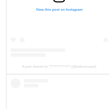
View this post on Instagram
A post shared by ??????????? (@balloonnaart)