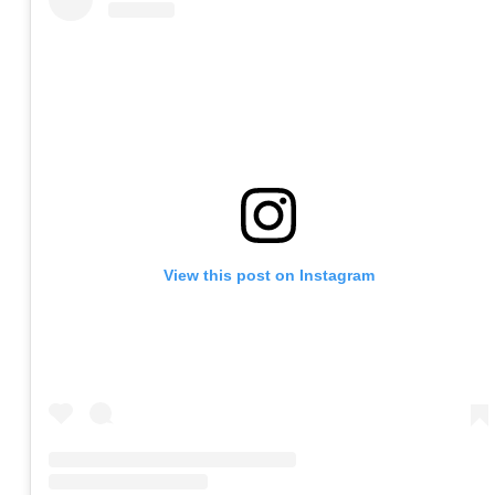
View this post on Instagram