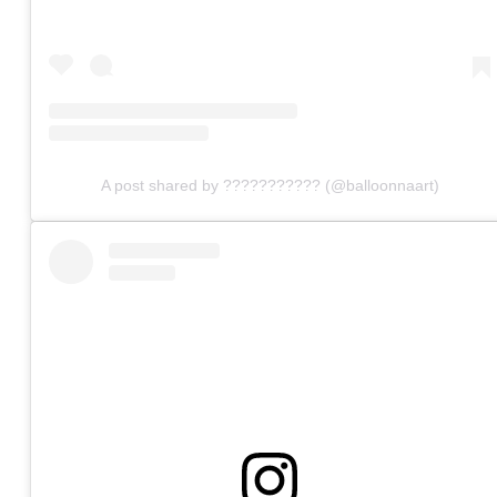
A post shared by ??????????? (@balloonnaart)