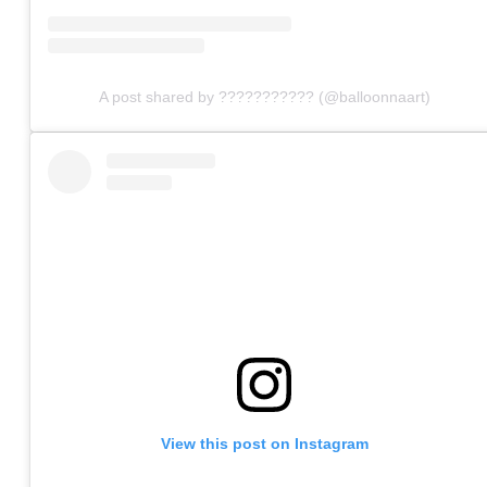
A post shared by ??????????? (@balloonnaart)
View this post on Instagram