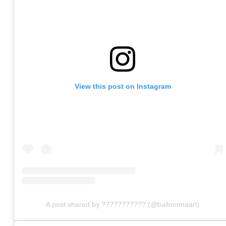
View this post on Instagram
A post shared by ??????????? (@balloonnaart)