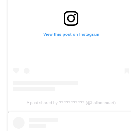
View this post on Instagram
A post shared by ??????????? (@balloonnaart)