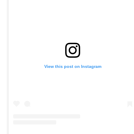
View this post on Instagram