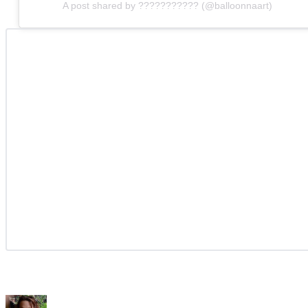
A post shared by ??????????? (@balloonnaart)