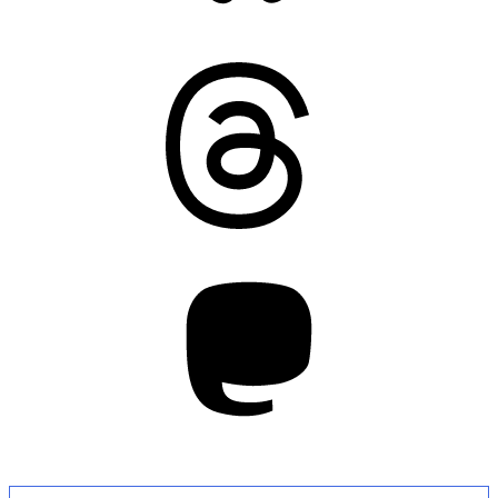
Threads
Mastodon