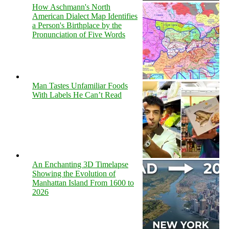
How Aschmann's North
American Dialect Map Identifies
a Person's Birthplace by the
Pronunciation of Five Words
Man Tastes Unfamiliar Foods
With Labels He Can’t Read
An Enchanting 3D Timelapse
Showing the Evolution of
Manhattan Island From 1600 to
2026