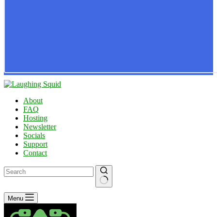
About
FAQ
Hosting
Newsletter
Socials
Support
Contact
No
Menu
results