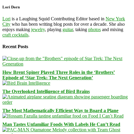
Lori Dorn
Lori
is a Laughing Squid Contributing Editor based in
New York
City
who has been writing blog posts for over a decade. She also
enjoys making
jewelry
, playing
guitar
, taking
photos
and mixing
craft cocktails
.
Recent Posts
How Brent Spiner Played Three Roles in the ‘Brothers’
Episode of ‘Star Trek: The Next Generation’
The Overlooked Intelligence of Bird Brains
The Most Mathematically Efficient Way to Board a Plane
Man Tastes Unfamiliar Foods With Labels He Can’t Read