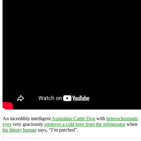
An incredibly intelligent
Australian Cattle Dog
with
heterochromatic
eyes
very graciously
retrieves a cold beer from the refrigerator
when
his thirsty human
says, “I’m parched”.