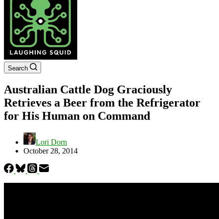
Search
Australian Cattle Dog Graciously
Retrieves a Beer from the Refrigerator
for His Human on Command
Lori Dorn
October 28, 2014