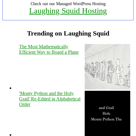
Check out our Managed WordPress Hosting
Laughing Squid Hosting
Trending on Laughing Squid
The Most Mathematically
Efficient Way to Board a Plane
'Monty Python and the Holy
Grail' Re-Edited in Alphabetical
Order