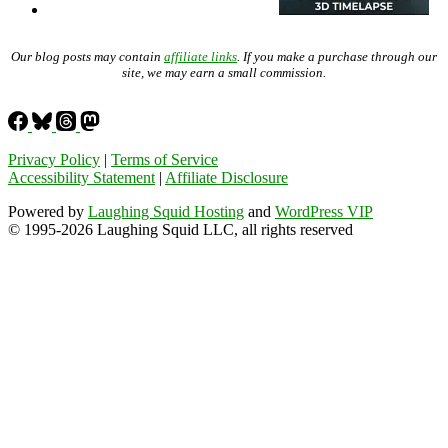
Our blog posts may contain
affiliate links
. If you make a purchase through our
site, we may earn a small commission.
Privacy Policy
|
Terms of Service
Accessibility Statement
|
Affiliate Disclosure
Powered by
Laughing Squid Hosting
and
WordPress VIP
© 1995-2026 Laughing Squid LLC, all rights reserved