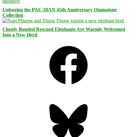
Unboxing the PAC-MAN 45th Anniversary Otamatone
Collection
Closely Bonded Rescued Elephants Are Warmly Welcomed
Into a New Herd
Facebook
Bluesky