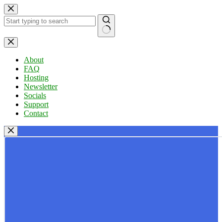
Skip
to
content
No
results
About
FAQ
Hosting
Newsletter
Socials
Support
Contact