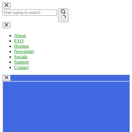
Skip
to
content
No
results
About
FAQ
Hosting
Newsletter
Socials
Support
Contact