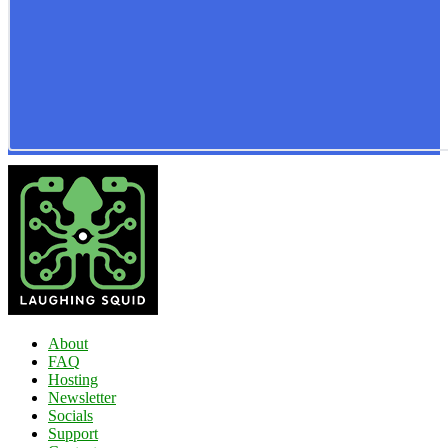
About
FAQ
Hosting
Newsletter
Socials
Support