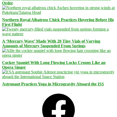
Order
Northern Royal Albatross Chick Practices Hovering Before His
First Flight
A ‘Mercury Wave’ Made With 20 Tiny Vials of Varying
Amounts of Mercury Suspended From Springs
Cocker Spaniel With Long Flowing Locks Croons Like an
Opera Singer
Astronaut Practices Yoga in Microgravity Aboard the ISS
Facebook