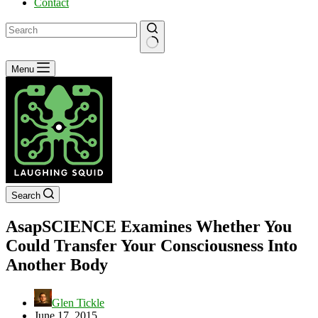
Contact
No
Menu
results
Search
AsapSCIENCE Examines Whether You
Could Transfer Your Consciousness Into
Another Body
Glen Tickle
June 17, 2015