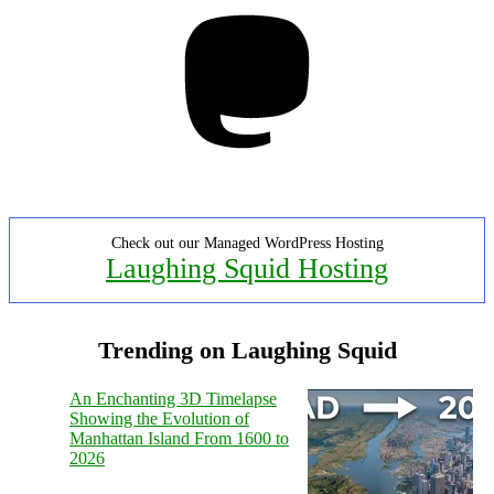
Mastodon
Check out our Managed WordPress Hosting
Laughing Squid Hosting
Trending on Laughing Squid
An Enchanting 3D Timelapse
Showing the Evolution of
Manhattan Island From 1600 to
2026