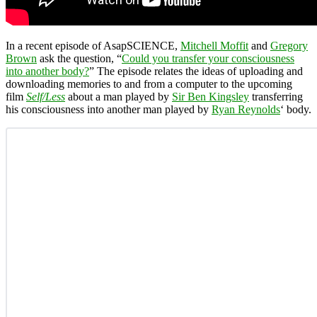
In a recent episode of AsapSCIENCE,
Mitchell Moffit
and
Gregory
Brown
ask the question, “
Could you transfer your consciousness
into another body?
” The episode relates the ideas of uploading and
downloading memories to and from a computer to the upcoming
film
Self/Less
about a man played by
Sir Ben Kingsley
transferring
his consciousness into another man played by
Ryan Reynolds
‘ body.