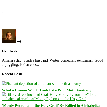
Glen Tickle
Amelia's dad. Steph's husband. Writer, comedian, gentleman. Good
at juggling, bad at chess.
Recent Posts
What a Human Would Look Like With Moth Anatomy
‘Monty Python and the Holy Grail’ Re-Edited in Alphabetical