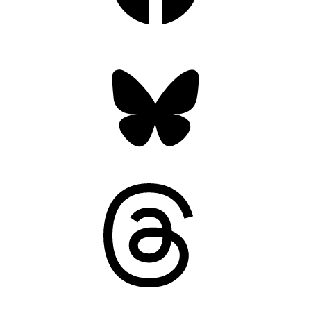
Bluesky
Threads