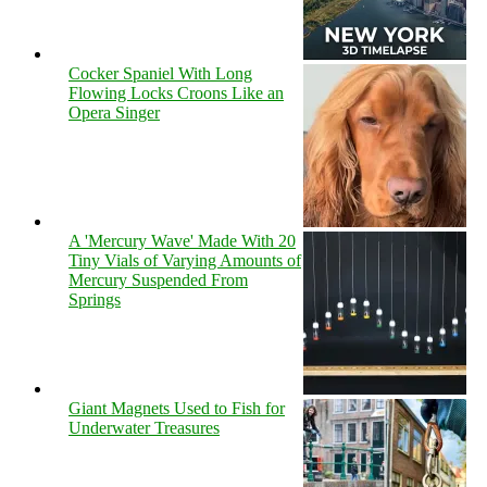
Cocker Spaniel With Long
Flowing Locks Croons Like an
Opera Singer
A 'Mercury Wave' Made With 20
Tiny Vials of Varying Amounts of
Mercury Suspended From
Springs
Giant Magnets Used to Fish for
Underwater Treasures