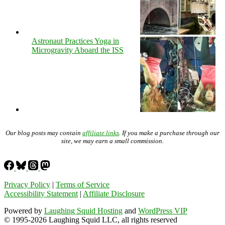
Astronaut Practices Yoga in
Microgravity Aboard the ISS
Our blog posts may contain
affiliate links
. If you make a purchase through our
site, we may earn a small commission.
Privacy Policy
|
Terms of Service
Accessibility Statement
|
Affiliate Disclosure
Powered by
Laughing Squid Hosting
and
WordPress VIP
© 1995-2026 Laughing Squid LLC, all rights reserved