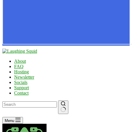
About
FAQ
Hosting
Newsletter
Socials
Support
Contact
No
Menu
results