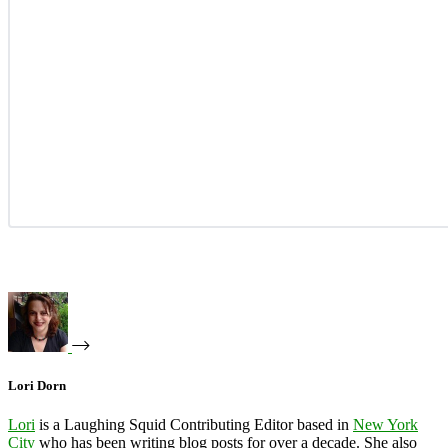
Lori Dorn
Lori
is a Laughing Squid Contributing Editor based in
New York
City
who has been writing blog posts for over a decade. She also