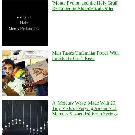
'Monty Python and the Holy Grail'
Re-Edited in Alphabetical Order
Man Tastes Unfamiliar Foods With
Labels He Can’t Read
A 'Mercury Wave' Made With 20
Tiny Vials of Varying Amounts of
Mercury Suspended From Springs