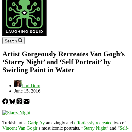
Search
Artist Gorgeously Recreates Van Gogh’s
‘Starry Night’ and ‘Self Portrait’ by
Swirling Paint in Water
Lori Dorn
June 15, 2016
Turkish artist
Garip Ay
amazingly and
effortlessly recreated
two of
Vincent Van Gogh
‘s most iconic portraits, “
Starry Night
” and “
Self-