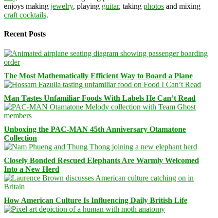
enjoys making
jewelry
, playing
guitar
, taking
photos
and mixing
craft cocktails
.
Recent Posts
The Most Mathematically Efficient Way to Board a Plane
Man Tastes Unfamiliar Foods With Labels He Can’t Read
Unboxing the PAC-MAN 45th Anniversary Otamatone
Collection
Closely Bonded Rescued Elephants Are Warmly Welcomed
Into a New Herd
How American Culture Is Influencing Daily British Life