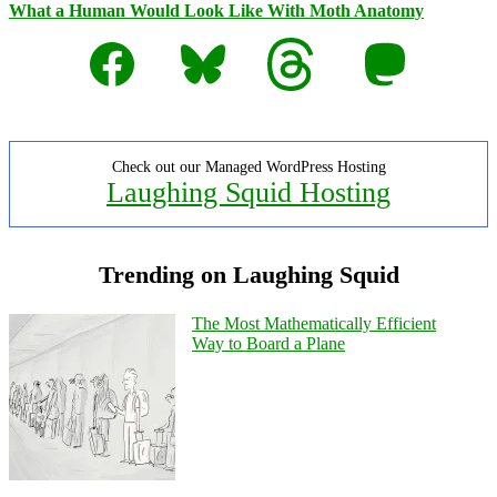
What a Human Would Look Like With Moth Anatomy
Facebook
Bluesky
Threads
Mastodon
Check out our Managed WordPress Hosting
Laughing Squid Hosting
Trending on Laughing Squid
The Most Mathematically Efficient
Way to Board a Plane