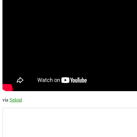
via
Sploid