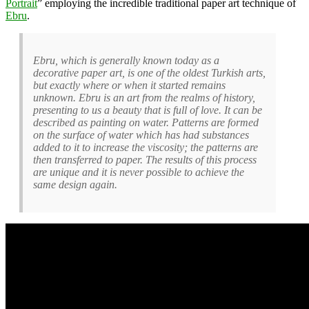
Portrait
” employing the incredible traditional paper art technique of
Ebru
.
Ebru, which is generally known today as a
decorative paper art, is one of the oldest Turkish arts,
but exactly where or when it started remains
unknown. Ebru is an art from the realms of history,
presenting to us a beauty that is full of love. It can be
described as painting on water. Patterns are formed
on the surface of water which has had substances
added to it to increase the viscosity; the patterns are
then transferred to paper. The results of this process
are unique and it is never possible to achieve the
same design again.