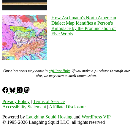
How Aschmann's North American
Dialect Map Identifies a Person's
Birthplace by the Pronunciation of
Five Words
Our blog posts may contain
affiliate links
. If you make a purchase through our
site, we may earn a small commission.
Privacy Policy
|
Terms of Service
Accessibility Statement
|
Affiliate Disclosure
Powered by
Laughing Squid Hosting
and
WordPress VIP
© 1995-2026 Laughing Squid LLC, all rights reserved