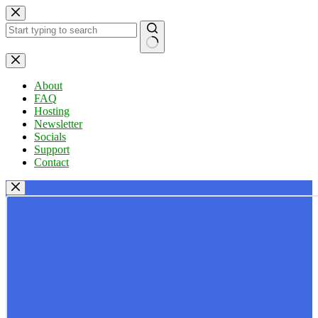
Skip
to
content
No
results
About
FAQ
Hosting
Newsletter
Socials
Support
Contact