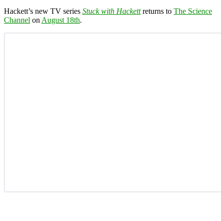
Hackett’s new TV series
Stuck with Hackett
returns to
The Science
Channel
on
August 18th
.