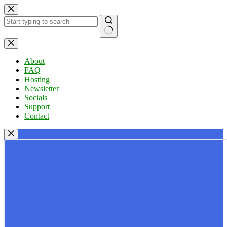
Skip
to
content
No
results
About
FAQ
Hosting
Newsletter
Socials
Support
Contact