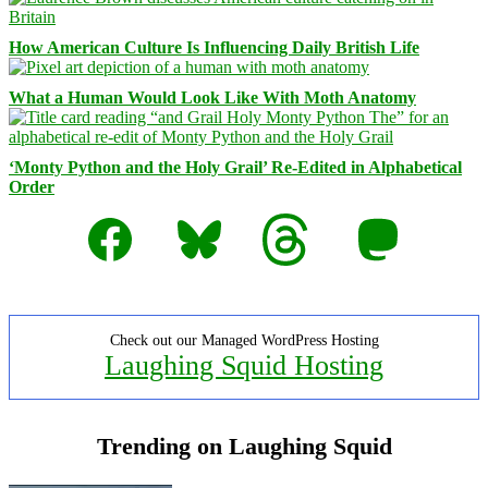
How American Culture Is Influencing Daily British Life
What a Human Would Look Like With Moth Anatomy
‘Monty Python and the Holy Grail’ Re-Edited in Alphabetical
Order
Facebook
Bluesky
Threads
Mastodon
Check out our Managed WordPress Hosting
Laughing Squid Hosting
Trending on Laughing Squid