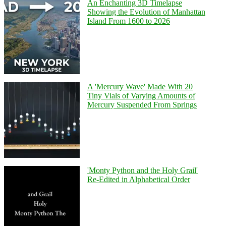
An Enchanting 3D Timelapse
Showing the Evolution of Manhattan
Island From 1600 to 2026
A 'Mercury Wave' Made With 20
Tiny Vials of Varying Amounts of
Mercury Suspended From Springs
'Monty Python and the Holy Grail'
Re-Edited in Alphabetical Order