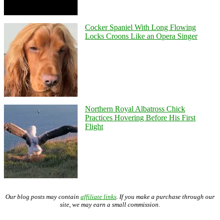
Cocker Spaniel With Long Flowing
Locks Croons Like an Opera Singer
Northern Royal Albatross Chick
Practices Hovering Before His First
Flight
Our blog posts may contain
affiliate links
. If you make a purchase through our
site, we may earn a small commission.