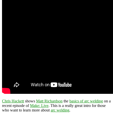
Chris Hackett
shows
Matt Richardson
the
basics of arc welding
on a
recent episode of
Make: Live
. This is a really great intro for those
who want to learn more about
arc welding
.