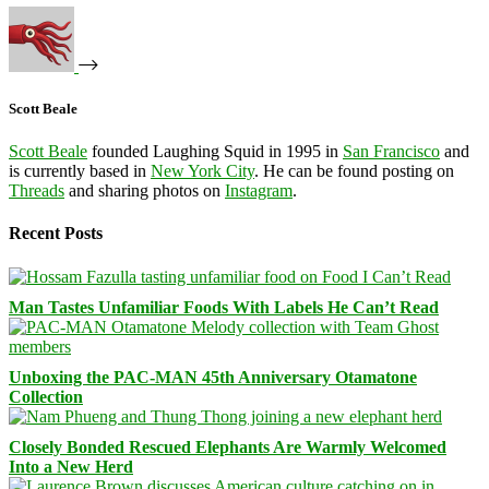
Scott Beale
Scott Beale
founded Laughing Squid in 1995 in
San Francisco
and
is currently based in
New York City
. He can be found posting on
Threads
and sharing photos on
Instagram
.
Recent Posts
Man Tastes Unfamiliar Foods With Labels He Can’t Read
Unboxing the PAC-MAN 45th Anniversary Otamatone
Collection
Closely Bonded Rescued Elephants Are Warmly Welcomed
Into a New Herd