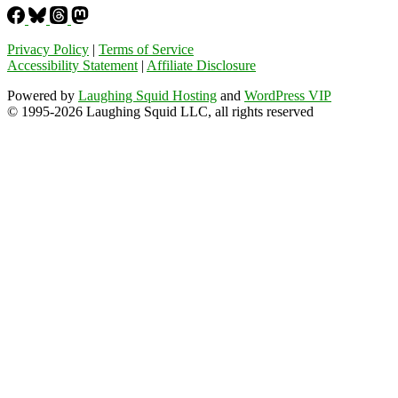
Privacy Policy
|
Terms of Service
Accessibility Statement
|
Affiliate Disclosure
Powered by
Laughing Squid Hosting
and
WordPress VIP
© 1995-2026 Laughing Squid LLC, all rights reserved