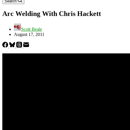
Search
Arc Welding With Chris Hackett
Scott Beale
August 17, 2011