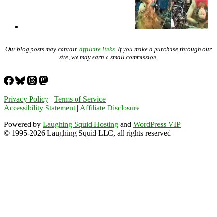
Our blog posts may contain
affiliate links
. If you make a purchase through our
site, we may earn a small commission.
Privacy Policy
|
Terms of Service
Accessibility Statement
|
Affiliate Disclosure
Powered by
Laughing Squid Hosting
and
WordPress VIP
© 1995-2026 Laughing Squid LLC, all rights reserved