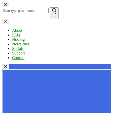
Skip
to
content
No
results
About
FAQ
Hosting
Newsletter
Socials
Support
Contact