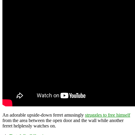
An adorable upside-down ferret amusingly
struggles to free himself
from the area between the open door and the wall while another
ferret helplessly watches on.