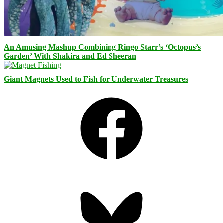
An Amusing Mashup Combining Ringo Starr’s ‘Octopus’s
Garden’ With Shakira and Ed Sheeran
Giant Magnets Used to Fish for Underwater Treasures
Facebook
Bluesky