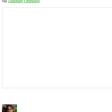
via
Tastefully Offensive