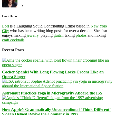
Lori Dorn
Lori
is a Laughing Squid Contributing Editor based in
New York
City
who has been writing blog posts for over a decade. She also
enjoys making
jewelry
, playing
guitar
, taking
photos
and mixing
craft cocktails
.
Recent Posts
Cocker Spaniel With Long Flowing Locks Croons Like an
Opera Singer
Astronaut Practices Yoga in Microgravity Aboard the ISS
How Apple’s Grammatically Unconventional ‘Think Different’
Slogan Helped Revive the Company in 1997