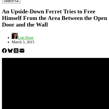
Search
An Upside-Down Ferret Tries to Free
Himself From the Area Between the Open
Door and the Wall
Lori Dorn
March 3, 2015