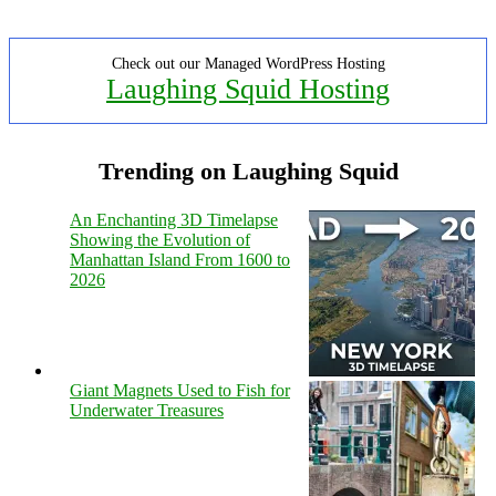
Check out our Managed WordPress Hosting
Laughing Squid Hosting
Trending on Laughing Squid
An Enchanting 3D Timelapse
Showing the Evolution of
Manhattan Island From 1600 to
2026
Giant Magnets Used to Fish for
Underwater Treasures