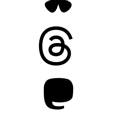
Threads
Mastodon