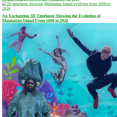
An Enchanting 3D Timelapse Showing the Evolution of
Manhattan Island From 1600 to 2026