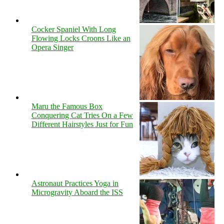
Cocker Spaniel With Long
Flowing Locks Croons Like an
Opera Singer
Maru the Famous Box
Conquering Cat Tries On a Few
Different Hairstyles Just for Fun
Astronaut Practices Yoga in
Microgravity Aboard the ISS