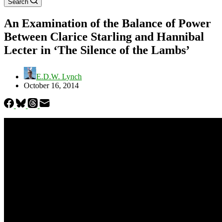
Search
An Examination of the Balance of Power
Between Clarice Starling and Hannibal
Lecter in ‘The Silence of the Lambs’
E.D.W. Lynch
October 16, 2014