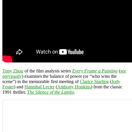
Tony Zhou
of the film analysis series
Every Frame a Painting
(
see
previously
) examines the balance of power (or “who wins the
scene”) in the memorable first meeting of
Clarice Starling
(
Jody
Foster
) and
Hannibal Lecter
(
Anthony Hopkins
) from the classic
1991 thriller,
The Silence of the Lambs
.