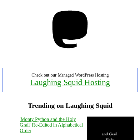
Mastodon
Check out our Managed WordPress Hosting
Laughing Squid Hosting
Trending on Laughing Squid
'Monty Python and the Holy
Grail' Re-Edited in Alphabetical
Order