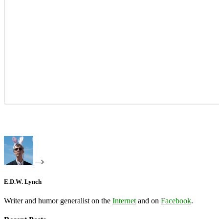
E.D.W. Lynch
Writer and humor generalist on the
Internet
and on
Facebook
.