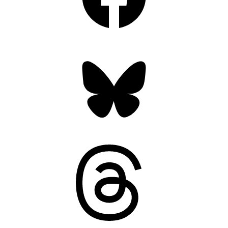
Bluesky
Threads