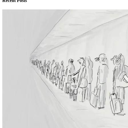
Recent Posts