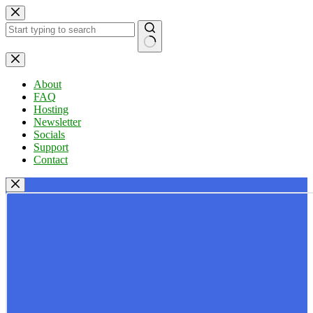
Skip
to
content
No
results
About
FAQ
Hosting
Newsletter
Socials
Support
Contact