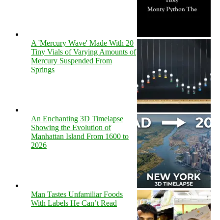
A 'Mercury Wave' Made With 20
Tiny Vials of Varying Amounts of
Mercury Suspended From
Springs
An Enchanting 3D Timelapse
Showing the Evolution of
Manhattan Island From 1600 to
2026
Man Tastes Unfamiliar Foods
With Labels He Can’t Read