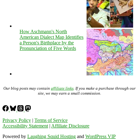
How Aschmann's North
American Dialect Map Identifies
a Person's Birthplace by the
Pronunciation of Five Words
Our blog posts may contain
affiliate links
. If you make a purchase through our
site, we may earn a small commission.
Privacy Policy
|
Terms of Service
Accessibility Statement
|
Affiliate Disclosure
Powered by
Laughing Squid Hosting
and
WordPress VIP