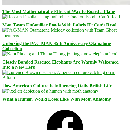
The Most Mathematically Efficient Way to Board a Plane
Man Tastes Unfamiliar Foods With Labels He Can’t Read
Unboxing the PAC-MAN 45th Anniversary Otamatone
Collection
Closely Bonded Rescued Elephants Are Warmly Welcomed
Into a New Herd
How American Culture Is Influencing Daily British Life
What a Human Would Look Like With Moth Anatomy
Facebook