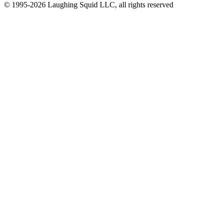
© 1995-2026 Laughing Squid LLC, all rights reserved