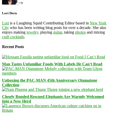
Lori Dorn
Lori
is a Laughing Squid Contributing Editor based in
New York
City
who has been writing blog posts for over a decade. She also
enjoys making
jewelry
, playing
guitar
, taking
photos
and mixing
craft cocktails
.
Recent Posts
Man Tastes Unfamiliar Foods With Labels He Can’t Read
Unboxing the PAC-MAN 45th Anniversary Otamatone
Collection
Closely Bonded Rescued Elephants Are Warmly Welcomed
Into a New Herd