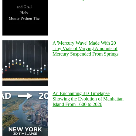
A 'Mercury Wave' Made With 20
Tiny Vials of Varying Amounts of
Mercury Suspended From Springs
An Enchanting 3D Timelapse
Showing the Evolution of Manhattan
Island From 1600 to 2026