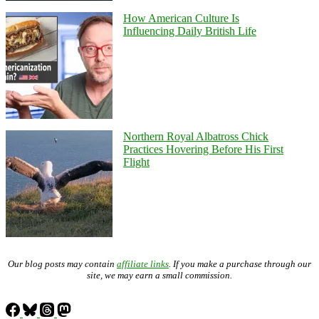
How American Culture Is
Influencing Daily British Life
Northern Royal Albatross Chick
Practices Hovering Before His First
Flight
Our blog posts may contain
affiliate links
. If you make a purchase through our
site, we may earn a small commission.