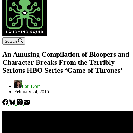
Search
An Amusing Compilation of Bloopers and
Character Breaks From the Terribly
Serious HBO Series ‘Game of Thrones’
Lori Dorn
February 24, 2015