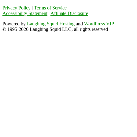
Privacy Policy
|
Terms of Service
Accessibility Statement
|
Affiliate Disclosure
Powered by
Laughing Squid Hosting
and
WordPress VIP
© 1995-2026 Laughing Squid LLC, all rights reserved