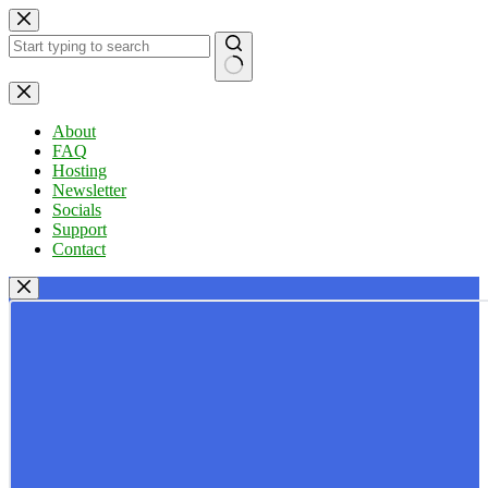
Skip
to
content
No
results
About
FAQ
Hosting
Newsletter
Socials
Support
Contact