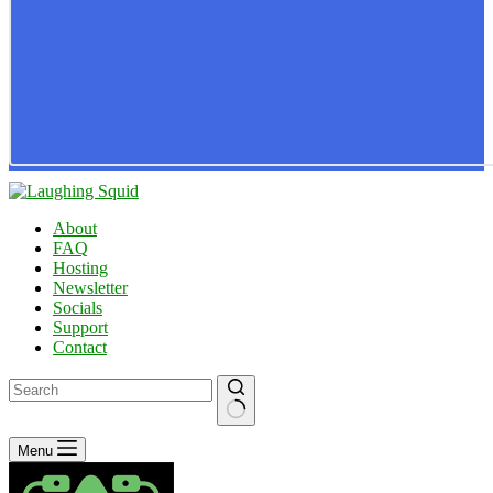
About
FAQ
Hosting
Newsletter
Socials
Support
Contact
No
Menu
results