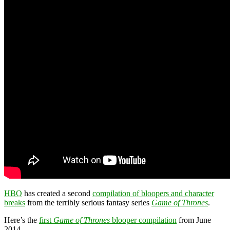
HBO
has created a second
compilation of bloopers and character
breaks
from the terribly serious fantasy series
Game of Thrones
.
Here’s the
first
Game of Thrones
blooper compilation
from June
2014.