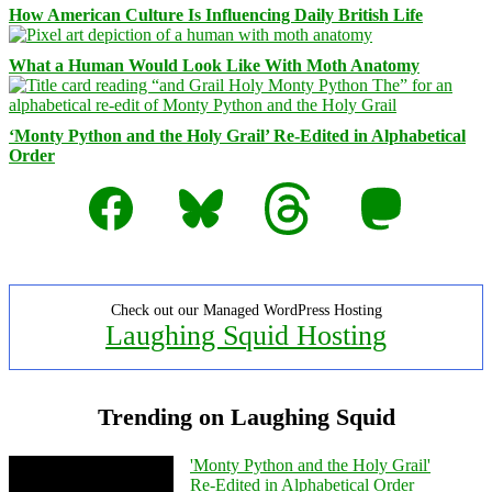
How American Culture Is Influencing Daily British Life
What a Human Would Look Like With Moth Anatomy
‘Monty Python and the Holy Grail’ Re-Edited in Alphabetical
Order
Facebook
Bluesky
Threads
Mastodon
Check out our Managed WordPress Hosting
Laughing Squid Hosting
Trending on Laughing Squid
'Monty Python and the Holy Grail'
Re-Edited in Alphabetical Order