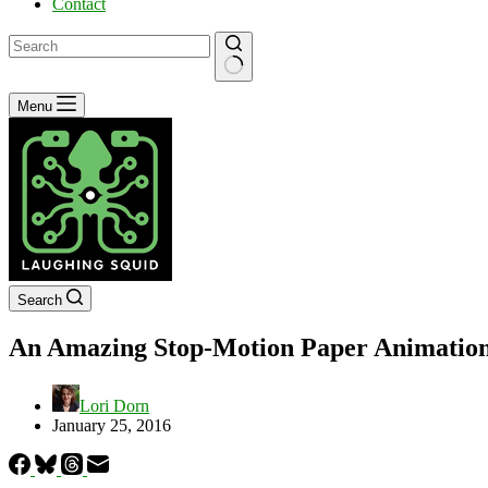
Contact
No
Menu
results
Search
An Amazing Stop-Motion Paper Animation 
Lori Dorn
January 25, 2016