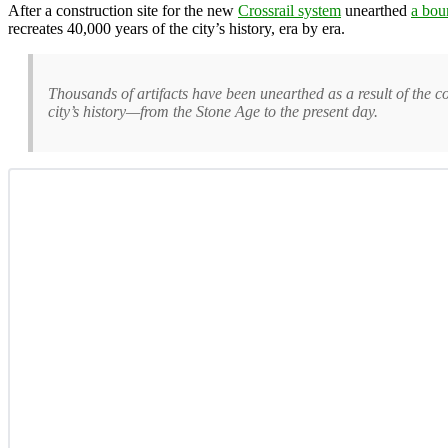
After a construction site for the new
Crossrail system
unearthed
a boun
recreates 40,000 years of the city’s history, era by era.
Thousands of artifacts have been unearthed as a result of the 
city’s history—from the Stone Age to the present day.