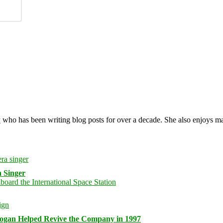
y
who has been writing blog posts for over a decade. She also enjoys 
 Singer
logan Helped Revive the Company in 1997