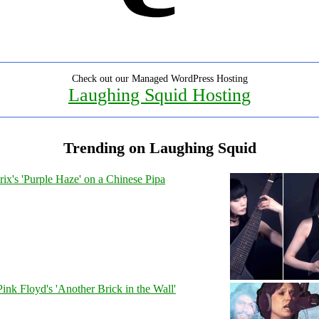
Check out our Managed WordPress Hosting
Laughing Squid Hosting
Trending on Laughing Squid
ix's 'Purple Haze' on a Chinese Pipa
Pink Floyd's 'Another Brick in the Wall'