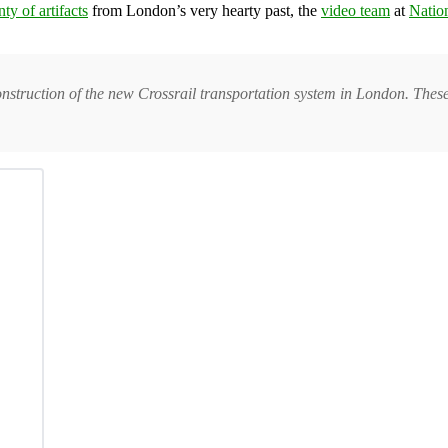
ty of artifacts
from London’s very hearty past, the
video team
at
Natio
construction of the new Crossrail transportation system in London. Thes