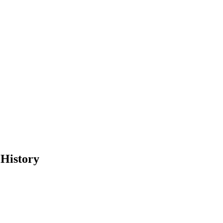
 History