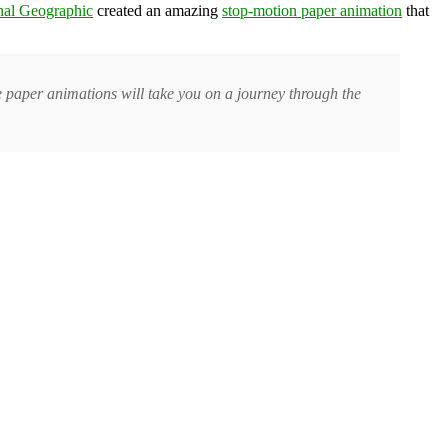
nal Geographic
created an amazing
stop-motion paper animation
that
e paper animations will take you on a journey through the