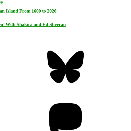
an Island From 1600 to 2026
n’ With Shakira and Ed Sheeran
Bluesky
Threa
Mastodon