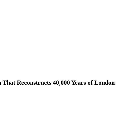
That Reconstructs 40,000 Years of London