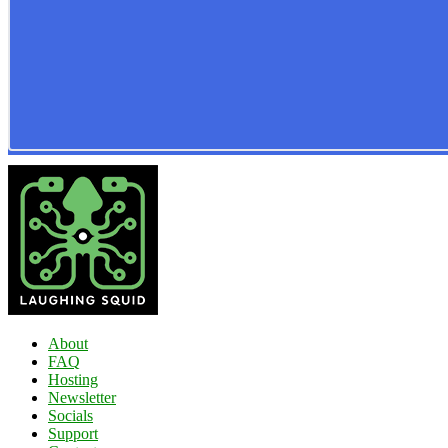
About
FAQ
Hosting
Newsletter
Socials
Support