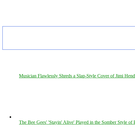
Musician Flawlessly Shreds a Slap-Style Cover of Jimi Hendr
The Bee Gees' 'Stayin' Alive' Played in the Somber Style of 