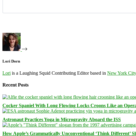
Lori Dorn
Lori
is a Laughing Squid Contributing Editor based in
New York Cit
Recent Posts
Cocker Spaniel With Long Flowing Locks Croons Like an Opera
Astronaut Practices Yoga in Microgravity Aboard the ISS
How Apple’s Grammatically Unconventional ‘Think Different’ S