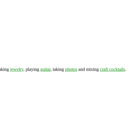
making
jewelry
, playing
guitar
, taking
photos
and mixing
craft cocktails
.