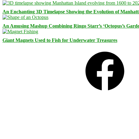
An Enchanting 3D Timelapse Showing the Evolution of Manhatt
An Amusing Mashup Combining Ringo Starr’s ‘Octopus’s Garde
Giant Magnets Used to Fish for Underwater Treasures
Facebook