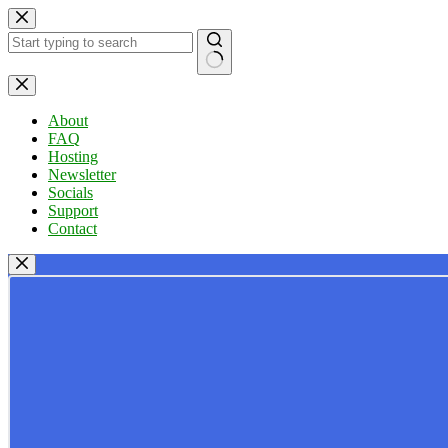
Skip
to
content
No
results
About
FAQ
Hosting
Newsletter
Socials
Support
Contact