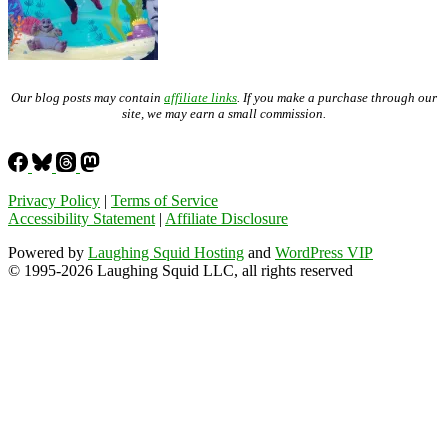
Our blog posts may contain
affiliate links
. If you make a purchase through our
site, we may earn a small commission.
Privacy Policy
|
Terms of Service
Accessibility Statement
|
Affiliate Disclosure
Powered by
Laughing Squid Hosting
and
WordPress VIP
© 1995-2026 Laughing Squid LLC, all rights reserved