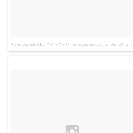
A photo posted by ???????? (@marugaodesuyo)
on
Jan 24, 2016 at 10:13pm PST