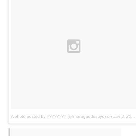
A photo posted by ???????? (@marugaodesuyo)
on
Jan 3, 2016 at 9:45pm PST