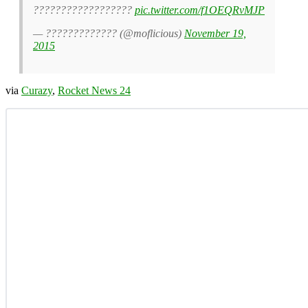
??????????????????
pic.twitter.com/f1OEQRvMJP
— ????????????? (@moflicious)
November 19,
2015
via
Curazy
,
Rocket News 24