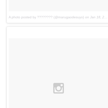
A photo posted by ???????? (@marugaodesuyo)
on
Jan 18, 2016 at 6:38am PST