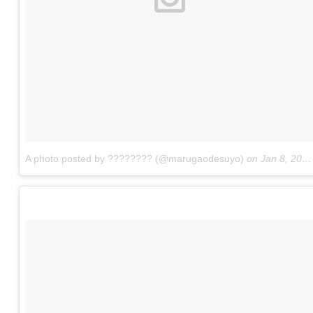
A photo posted by ???????? (@marugaodesuyo)
on
Jan 8, 2016 at 8:46pm PST