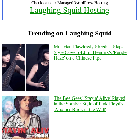
Check out our Managed WordPress Hosting
Laughing Squid Hosting
Trending on Laughing Squid
Musician Flawlessly Shreds a Slap-
Style Cover of Jimi Hendrix's 'Purple
Haze' on a Chinese Pipa
The Bee Gees' 'Stayin' Alive' Played
in the Somber Style of Pink Floyd's
'Another Brick in the Wall'