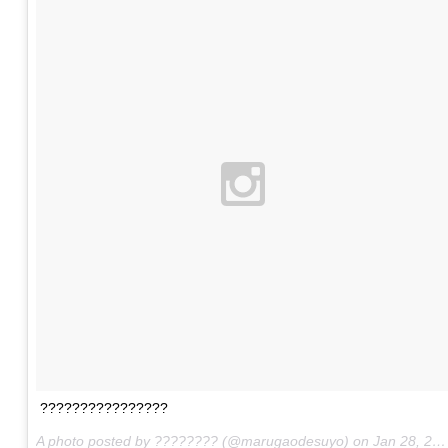
????????????????
A photo posted by ???????? (@marugaodesuyo) on
Jan 28, 2016 at 9:34am PST