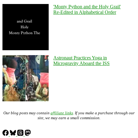
'Monty Python and the Holy Grail'
Re-Edited in Alphabetical Order
Astronaut Practices Yoga in
Microgravity Aboard the ISS
Our blog posts may contain
affiliate links
. If you make a purchase through our
site, we may earn a small commission.