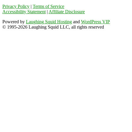
Privacy Policy
|
Terms of Service
Accessibility Statement
|
Affiliate Disclosure
Powered by
Laughing Squid Hosting
and
WordPress VIP
© 1995-2026 Laughing Squid LLC, all rights reserved