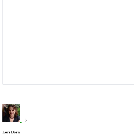
Lori Dorn