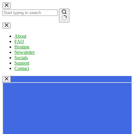
Skip
to
content
No
results
About
FAQ
Hosting
Newsletter
Socials
Support
Contact