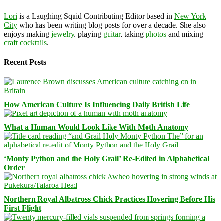
Lori
is a Laughing Squid Contributing Editor based in
New York
City
who has been writing blog posts for over a decade. She also
enjoys making
jewelry
, playing
guitar
, taking
photos
and mixing
craft cocktails
.
Recent Posts
How American Culture Is Influencing Daily British Life
What a Human Would Look Like With Moth Anatomy
‘Monty Python and the Holy Grail’ Re-Edited in Alphabetical
Order
Northern Royal Albatross Chick Practices Hovering Before His
First Flight