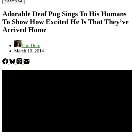
Search
Adorable Deaf Pug Sings To His Humans
To Show How Excited He Is That They’ve
Arrived Home
Lori Dorn
March 10, 2014