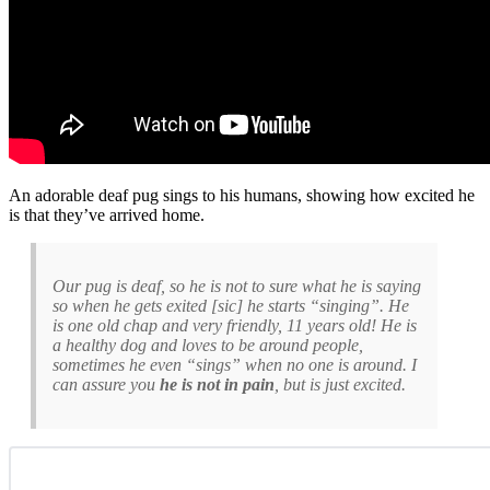
An adorable deaf pug sings to his humans, showing how excited he
is that they’ve arrived home.
Our pug is deaf, so he is not to sure what he is saying
so when he gets exited [sic] he starts “singing”. He
is one old chap and very friendly, 11 years old! He is
a healthy dog and loves to be around people,
sometimes he even “sings” when no one is around. I
can assure you
he is not in pain
, but is just excited.