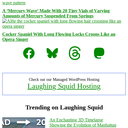
A ‘Mercury Wave’ Made With 20 Tiny Vials of Varying
Amounts of Mercury Suspended From Springs
Cocker Spaniel With Long Flowing Locks Croons Like an
Opera Singer
Facebook
Bluesky
Threads
Mastodon
Check out our Managed WordPress Hosting
Laughing Squid Hosting
Trending on Laughing Squid
An Enchanting 3D Timelapse
Showing the Evolution of Manhattan