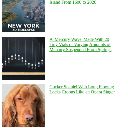
Island From 1600 to 2026
A 'Mercury Wave' Made With 20
Tiny Vials of Varying Amounts of
Mercury Suspended From Springs
Cocker Spaniel With Long Flowing
Locks Croons Like an Opera Singer