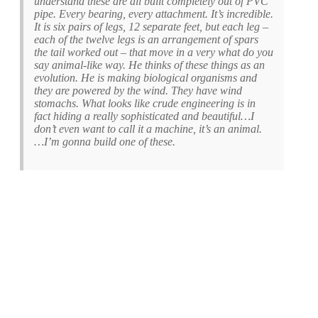
understand these are all built completely out of PVC
pipe. Every bearing, every attachment. It’s incredible.
It is six pairs of legs, 12 separate feet, but each leg –
each of the twelve legs is an arrangement of spars
the tail worked out – that move in a very what do you
say animal-like way. He thinks of these things as an
evolution. He is making biological organisms and
they are powered by the wind. They have wind
stomachs. What looks like crude engineering is in
fact hiding a really sophisticated and beautiful…I
don’t even want to call it a machine, it’s an animal.
…I’m gonna build one of these.