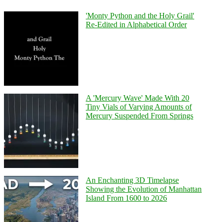
'Monty Python and the Holy Grail'
Re-Edited in Alphabetical Order
A 'Mercury Wave' Made With 20
Tiny Vials of Varying Amounts of
Mercury Suspended From Springs
An Enchanting 3D Timelapse
Showing the Evolution of Manhattan
Island From 1600 to 2026