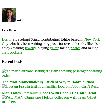
Lori Dorn
Lori
is a Laughing Squid Contributing Editor based in
New York
City
who has been writing blog posts for over a decade. She also
enjoys making
jewelry
, playing
guitar
, taking
photos
and mixing
craft cocktails
.
Recent Posts
The Most Mathematically Efficient Way to Board a Plane
Man Tastes Unfamiliar Foods With Labels He Can’t Read