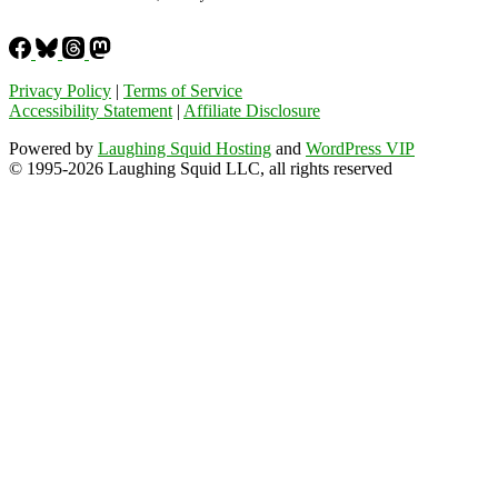
Privacy Policy
|
Terms of Service
Accessibility Statement
|
Affiliate Disclosure
Powered by
Laughing Squid Hosting
and
WordPress VIP
© 1995-2026 Laughing Squid LLC, all rights reserved