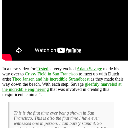
In a new video for
Tested
, a very excited
Adam Savage
made his
way over to
Crissy Field in San Francisco
to meet up with Dutch
artist
Theo Jansen and his incredible Strandbeest
as they made their
way down the beach. With each step, Savage
gleefuly marveled at
the incredible engineering
that was involved in creating this
magnificent “animal”.
This is the first time ever being shown in San
Francisco. This is also the first time I have ever
witnessed one in person. I can barely stand it. So