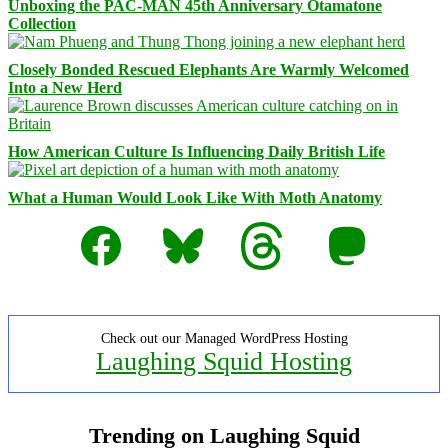
Unboxing the PAC-MAN 45th Anniversary Otamatone
Collection
Closely Bonded Rescued Elephants Are Warmly Welcomed
Into a New Herd
How American Culture Is Influencing Daily British Life
What a Human Would Look Like With Moth Anatomy
Facebook
Bluesky
Threads
Mastodon
Check out our Managed WordPress Hosting
Laughing Squid Hosting
Trending on Laughing Squid