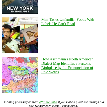
Man Tastes Unfamiliar Foods With
Labels He Can’t Read
How Aschmann's North American
Dialect Map Identifies a Person's
Birthplace by the Pronunciation of
Five Words
Our blog posts may contain
affiliate links
. If you make a purchase through our
site, we may earn a small commission.