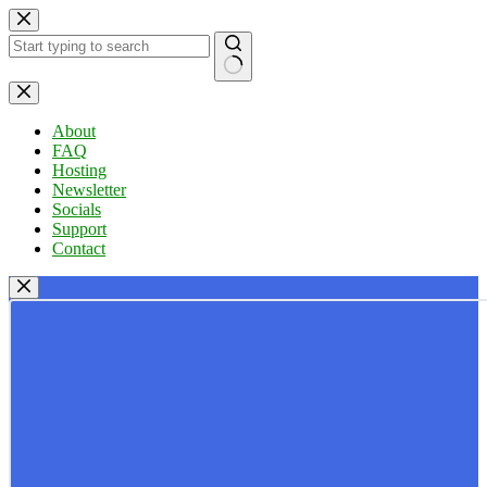
Skip
to
content
No
results
About
FAQ
Hosting
Newsletter
Socials
Support
Contact