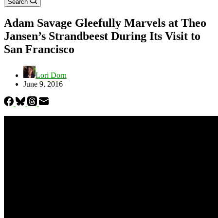
Search
Adam Savage Gleefully Marvels at Theo
Jansen’s Strandbeest During Its Visit to
San Francisco
Lori Dorn
June 9, 2016