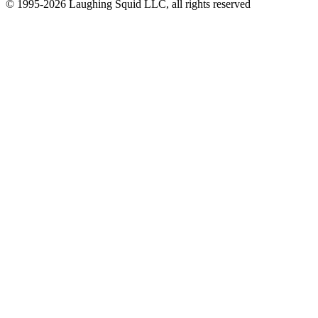
© 1995-2026 Laughing Squid LLC, all rights reserved