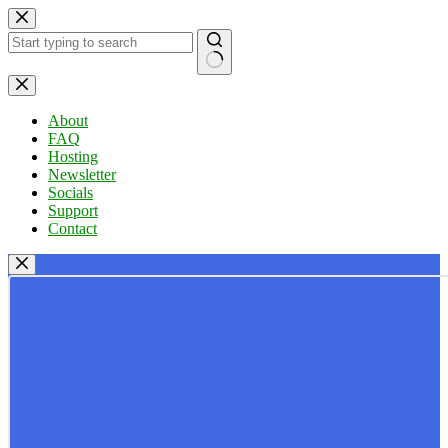
Skip
to
content
No
results
About
FAQ
Hosting
Newsletter
Socials
Support
Contact