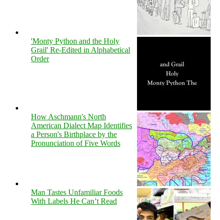
'Monty Python and the Holy
Grail' Re-Edited in Alphabetical
Order
How Aschmann's North
American Dialect Map Identifies
a Person's Birthplace by the
Pronunciation of Five Words
Man Tastes Unfamiliar Foods
With Labels He Can’t Read