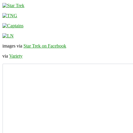
images via
Star Trek on Facebook
via
Variety