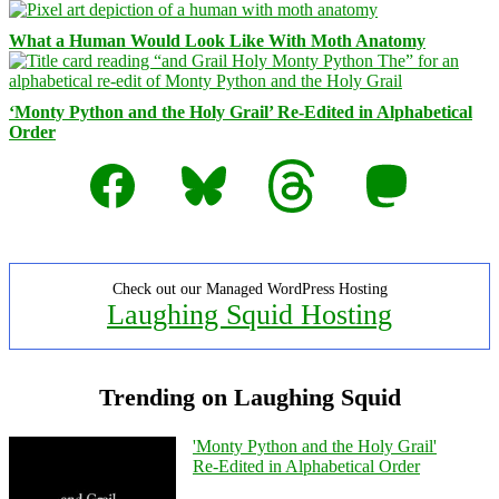
What a Human Would Look Like With Moth Anatomy
‘Monty Python and the Holy Grail’ Re-Edited in Alphabetical
Order
Facebook
Bluesky
Threads
Mastodon
Check out our Managed WordPress Hosting
Laughing Squid Hosting
Trending on Laughing Squid
'Monty Python and the Holy Grail'
Re-Edited in Alphabetical Order