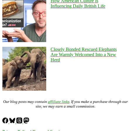
How American Culture Is
Influencing Daily British Life
Closely Bonded Rescued Elephants
Are Warmly Welcomed Into a New
Herd
Our blog posts may contain
affiliate links
. If you make a purchase through our
site, we may earn a small commission.