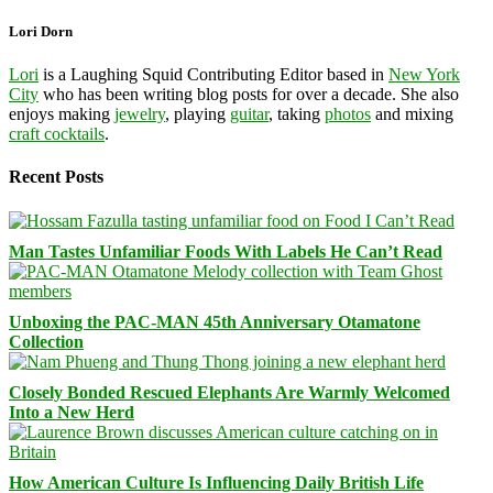
Lori Dorn
Lori
is a Laughing Squid Contributing Editor based in
New York
City
who has been writing blog posts for over a decade. She also
enjoys making
jewelry
, playing
guitar
, taking
photos
and mixing
craft cocktails
.
Recent Posts
Man Tastes Unfamiliar Foods With Labels He Can’t Read
Unboxing the PAC-MAN 45th Anniversary Otamatone
Collection
Closely Bonded Rescued Elephants Are Warmly Welcomed
Into a New Herd
How American Culture Is Influencing Daily British Life