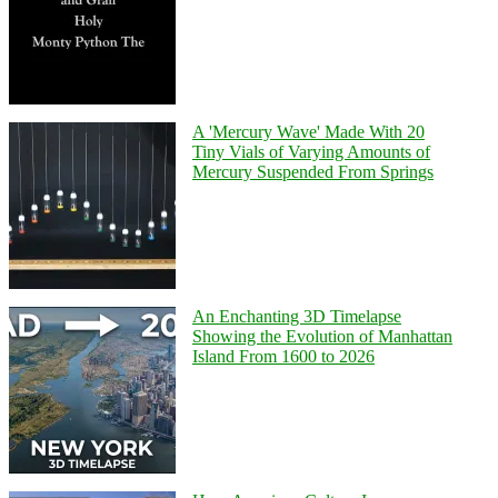
A 'Mercury Wave' Made With 20
Tiny Vials of Varying Amounts of
Mercury Suspended From Springs
An Enchanting 3D Timelapse
Showing the Evolution of Manhattan
Island From 1600 to 2026