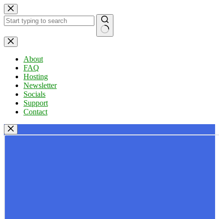
Skip
to
content
No
results
About
FAQ
Hosting
Newsletter
Socials
Support
Contact