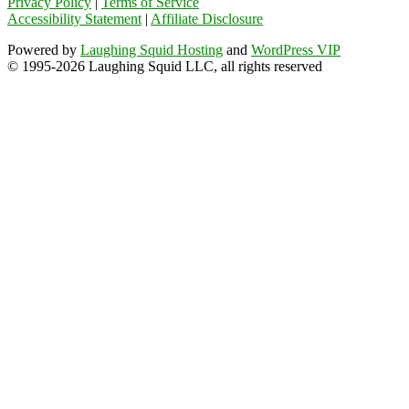
Privacy Policy
|
Terms of Service
Accessibility Statement
|
Affiliate Disclosure
Powered by
Laughing Squid Hosting
and
WordPress VIP
© 1995-2026 Laughing Squid LLC, all rights reserved