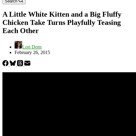
Search
A Little White Kitten and a Big Fluffy
Chicken Take Turns Playfully Teasing
Each Other
Lori Dorn
February 26, 2015