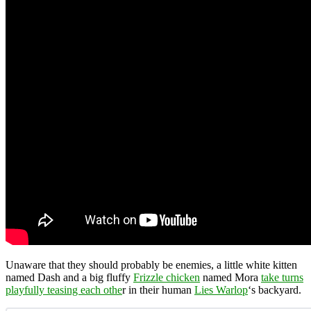
Unaware that they should probably be enemies, a little white kitten
named Dash and a big fluffy
Frizzle chicken
named Mora
take turns
playfully teasing each othe
r in their human
Lies Warlop
‘s backyard.