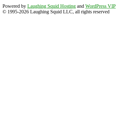
Powered by
Laughing Squid Hosting
and
WordPress VIP
© 1995-2026 Laughing Squid LLC, all rights reserved