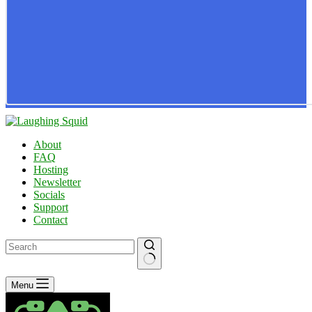
About
FAQ
Hosting
Newsletter
Socials
Support
Contact
No
Menu
results