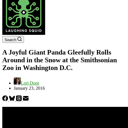
Search
A Joyful Giant Panda Gleefully Rolls
Around in the Snow at the Smithsonian
Zoo in Washington D.C.
Lori Dorn
January 23, 2016