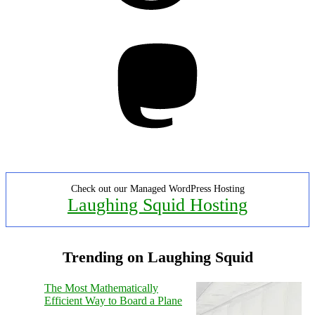
Mastodon
Check out our Managed WordPress Hosting
Laughing Squid Hosting
Trending on Laughing Squid
The Most Mathematically
Efficient Way to Board a Plane