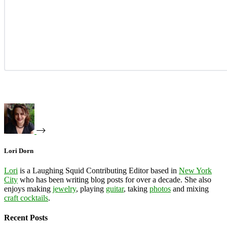
Lori Dorn
Lori
is a Laughing Squid Contributing Editor based in
New York
City
who has been writing blog posts for over a decade. She also
enjoys making
jewelry
, playing
guitar
, taking
photos
and mixing
craft cocktails
.
Recent Posts