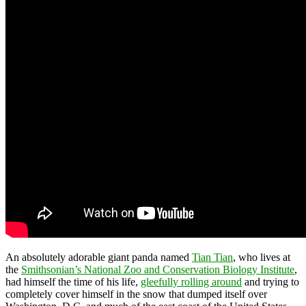
An absolutely adorable giant panda named
Tian Tian
, who lives at
the
Smithsonian’s National Zoo and Conservation Biology Institute
,
had himself the time of his life,
gleefully rolling around
and trying to
completely cover himself in the snow that dumped itself over