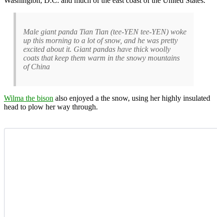
Washington, D.C. and much of the east coast of the United States.
Male giant panda Tian Tian (tee-YEN tee-YEN) woke
up this morning to a lot of snow, and he was pretty
excited about it. Giant pandas have thick woolly
coats that keep them warm in the snowy mountains
of China
Wilma the bison
also enjoyed a the snow, using her highly insulated
head to plow her way through.