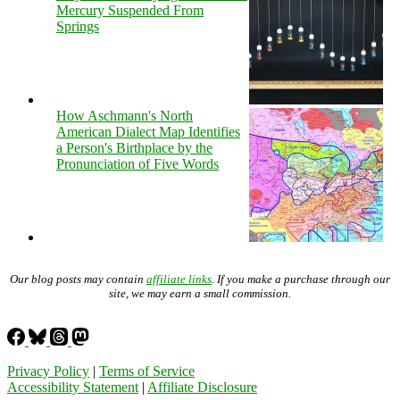
Mercury Suspended From
Springs
How Aschmann's North
American Dialect Map Identifies
a Person's Birthplace by the
Pronunciation of Five Words
Our blog posts may contain
affiliate links
. If you make a purchase through our
site, we may earn a small commission.
Privacy Policy
|
Terms of Service
Accessibility Statement
|
Affiliate Disclosure