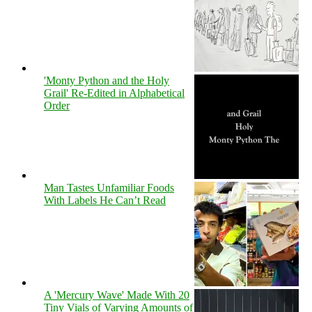
'Monty Python and the Holy
Grail' Re-Edited in Alphabetical
Order
Man Tastes Unfamiliar Foods
With Labels He Can’t Read
A 'Mercury Wave' Made With 20
Tiny Vials of Varying Amounts of