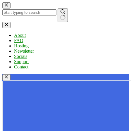
Skip
to
content
No
results
About
FAQ
Hosting
Newsletter
Socials
Support
Contact