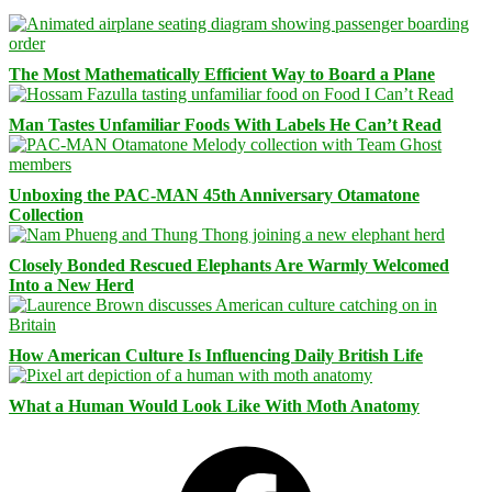
The Most Mathematically Efficient Way to Board a Plane
Man Tastes Unfamiliar Foods With Labels He Can’t Read
Unboxing the PAC-MAN 45th Anniversary Otamatone
Collection
Closely Bonded Rescued Elephants Are Warmly Welcomed
Into a New Herd
How American Culture Is Influencing Daily British Life
What a Human Would Look Like With Moth Anatomy
Facebook