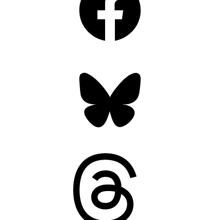
Bluesky
Threads