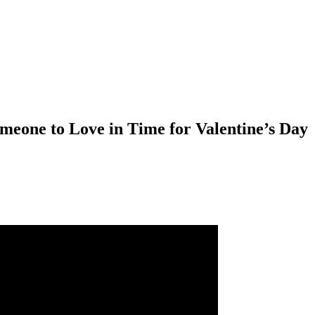
meone to Love in Time for Valentine’s Day