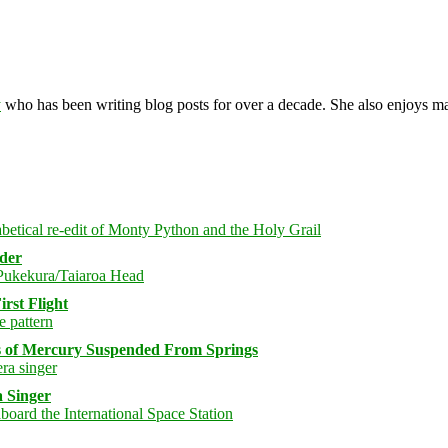
y
who has been writing blog posts for over a decade. She also enjoys 
rder
rst Flight
s of Mercury Suspended From Springs
 Singer