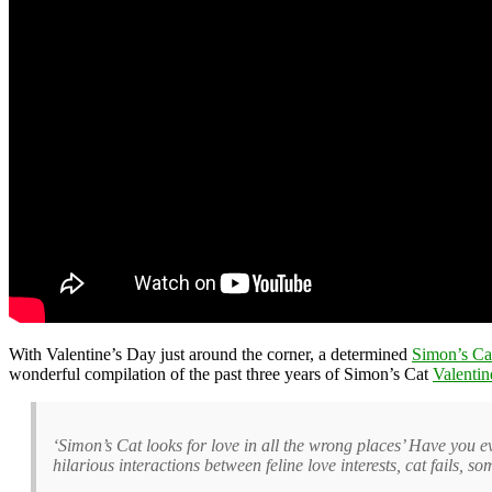
With Valentine’s Day just around the corner, a determined
Simon’s Ca
wonderful compilation of the past three years of Simon’s Cat
Valentin
‘Simon’s Cat looks for love in all the wrong places’ Have you e
hilarious interactions between feline love interests, cat fails, 