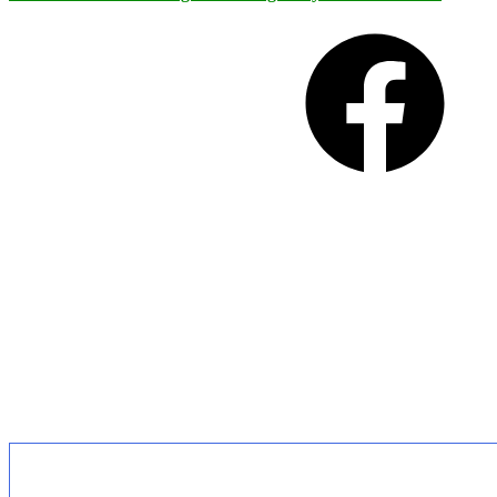
Facebook