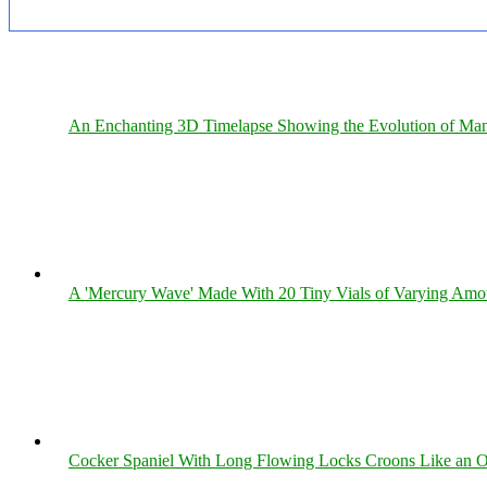
An Enchanting 3D Timelapse Showing the Evolution of Man
A 'Mercury Wave' Made With 20 Tiny Vials of Varying Amo
Cocker Spaniel With Long Flowing Locks Croons Like an O