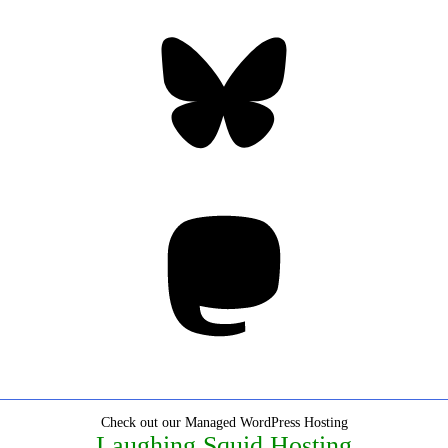
Bluesky
Threa
Mastodon
Check out our Managed WordPress Hosting
Laughing Squid Hosting