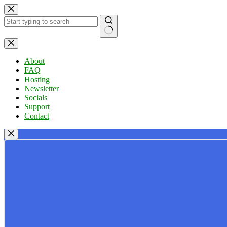
Skip
to
content
No
results
About
FAQ
Hosting
Newsletter
Socials
Support
Contact