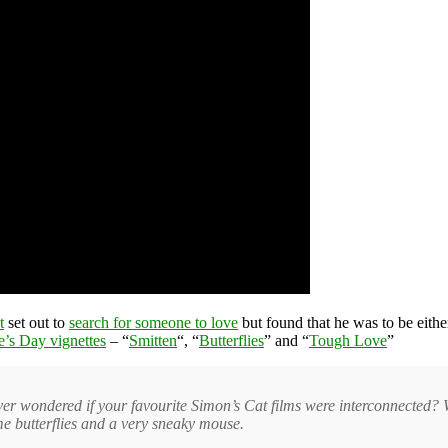
t
set out to
search for someone to love
but found that he was to be eith
e’s Day vignettes
– “
Smitten
“, “
Butterflies
” and “
Tough Love
”
ver wondered if your favourite Simon’s Cat films were interconnected? Wa
some butterflies and a very sneaky mouse.