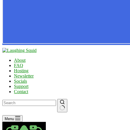
About
FAQ
Hosting
Newsletter
Socials
Support
Contact
No
Menu
results