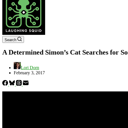
Search
A Determined Simon’s Cat Searches for So
Lori Dorn
February 3, 2017