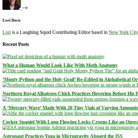
Lori Dorn
Lori
is a Laughing Squid Contributing Editor based in
New York Cit
Recent Posts
What a Human Would Look Like With Moth Anatomy
‘Monty Python and the Holy Grail’ Re-Edited in Alphabetical O
Northern Royal Albatross Chick Practices Hovering Before His Fi
A ‘Mercury Wave’ Made With 20 Tiny Vials of Varying Amount
Cocker Spaniel With Long Flowing Locks Croons Like an Opera
Astronaut Practices Yoga in Microgravity Aboard the ISS