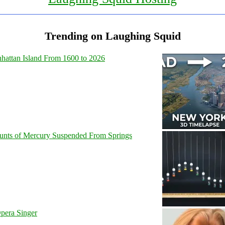
Trending on Laughing Squid
hattan Island From 1600 to 2026
unts of Mercury Suspended From Springs
pera Singer