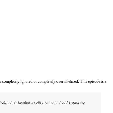
er completely ignored or completely overwhelmed. This episode is a
tch this Valentine’s collection to find out! Featuring