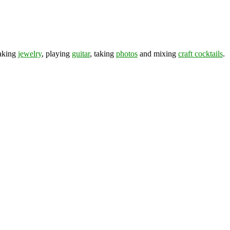
making
jewelry
, playing
guitar
, taking
photos
and mixing
craft cocktails
.