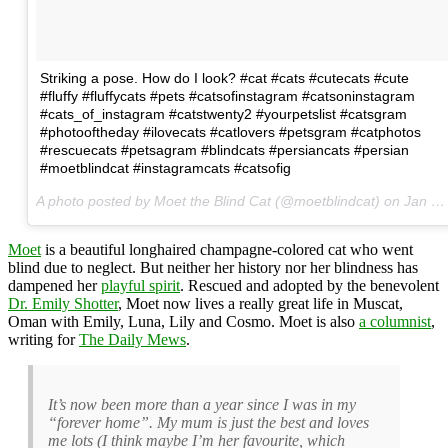
Striking a pose. How do I look? #cat #cats #cutecats #cute
#fluffy #fluffycats #pets #catsofinstagram #catsoninstagram
#cats_of_instagram #catstwenty2 #yourpetslist #catsgram
#photooftheday #ilovecats #catlovers #petsgram #catphotos
#rescuecats #petsagram #blindcats #persiancats #persian
#moetblindcat #instagramcats #catsofig
A photo posted by Moet the Blind Cat (@moetblindcat) on
Jan 26, 2016 at 9:29am PST
Moet
is a beautiful longhaired champagne-colored cat who went
blind due to neglect. But neither her history nor her blindness has
dampened her
playful spirit
. Rescued and adopted by the benevolent
Dr. Emily Shotter
, Moet now lives a really great life in Muscat,
Oman with Emily, Luna, Lily and Cosmo. Moet is also
a columnist
,
writing for
The Daily Mews
.
It’s now been more than a year since I was in my
“forever home”. My mum is just the best and loves
me lots (I think maybe I’m her favourite, which