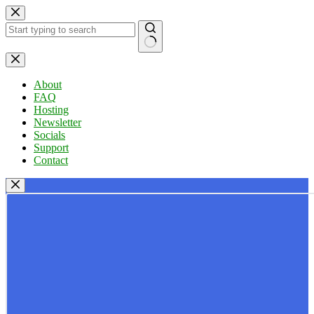
Skip
to
content
No
results
About
FAQ
Hosting
Newsletter
Socials
Support
Contact