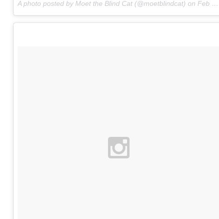
A photo posted by Moet the Blind Cat (@moetblindcat) on
Feb 22, 2016 at 8:07am PST