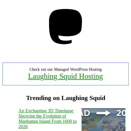
Mastodon
Check out our Managed WordPress Hosting
Laughing Squid Hosting
Trending on Laughing Squid
An Enchanting 3D Timelapse
Showing the Evolution of
Manhattan Island From 1600 to
2026