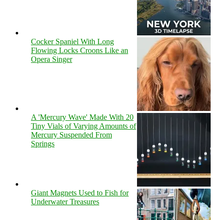
Cocker Spaniel With Long
Flowing Locks Croons Like an
Opera Singer
A 'Mercury Wave' Made With 20
Tiny Vials of Varying Amounts of
Mercury Suspended From
Springs
Giant Magnets Used to Fish for
Underwater Treasures