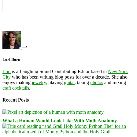
Lori Dorn
Lori
is a Laughing Squid Contributing Editor based in
New York
City
who has been writing blog posts for over a decade. She also
enjoys making
jewelry
, playing
guitar
, taking
photos
and mixing
craft cocktails
.
Recent Posts
What a Human Would Look Like With Moth Anatomy