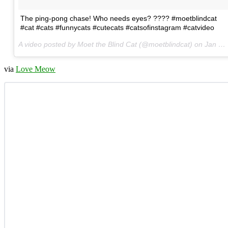
The ping-pong chase! Who needs eyes? ???? #moetblindcat
#cat #cats #funnycats #cutecats #catsofinstagram #catvideo
A video posted by Moet the Blind Cat (@moetblindcat) on
Jan 17, 2016 at 12:45am PST
via
Love Meow