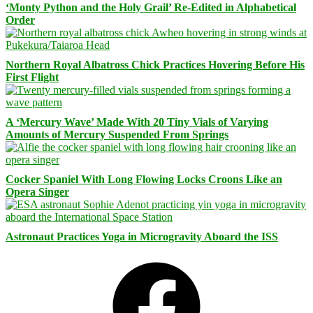
‘Monty Python and the Holy Grail’ Re-Edited in Alphabetical
Order
Northern Royal Albatross Chick Practices Hovering Before His
First Flight
A ‘Mercury Wave’ Made With 20 Tiny Vials of Varying
Amounts of Mercury Suspended From Springs
Cocker Spaniel With Long Flowing Locks Croons Like an
Opera Singer
Astronaut Practices Yoga in Microgravity Aboard the ISS
Facebook