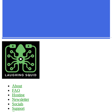
About
FAQ
Hosting
Newsletter
Socials
Support