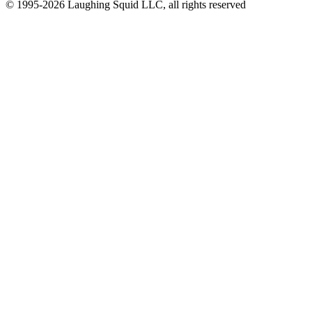
© 1995-2026 Laughing Squid LLC, all rights reserved