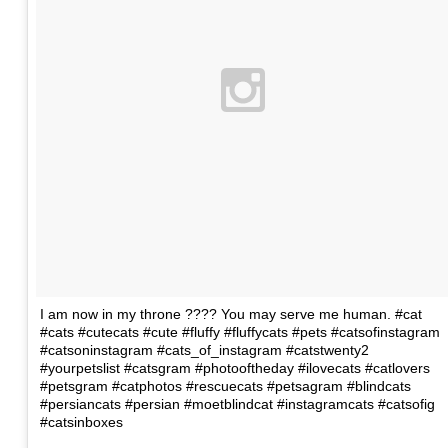
I am now in my throne ???? You may serve me human. #cat
#cats #cutecats #cute #fluffy #fluffycats #pets #catsofinstagram
#catsoninstagram #cats_of_instagram #catstwenty2
#yourpetslist #catsgram #photooftheday #ilovecats #catlovers
#petsgram #catphotos #rescuecats #petsagram #blindcats
#persiancats #persian #moetblindcat #instagramcats #catsofig
#catsinboxes