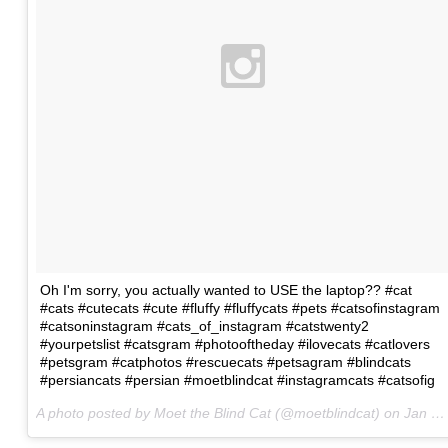
Oh I'm sorry, you actually wanted to USE the laptop?? #cat
#cats #cutecats #cute #fluffy #fluffycats #pets #catsofinstagram
#catsoninstagram #cats_of_instagram #catstwenty2
#yourpetslist #catsgram #photooftheday #ilovecats #catlovers
#petsgram #catphotos #rescuecats #petsagram #blindcats
#persiancats #persian #moetblindcat #instagramcats #catsofig
A photo posted by Moet the Blind Cat (@moetblindcat) on
Jan 22, 2016 at 5:07am PST