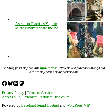
Astronaut Practices Yoga in
Microgravity Aboard the ISS
Our blog posts may contain
affiliate links
. If you make a purchase through our
site, we may earn a small commission.
Privacy Policy
|
Terms of Service
Accessibility Statement
|
Affiliate Disclosure
Powered by
Laughing Squid Hosting
and
WordPress VIP