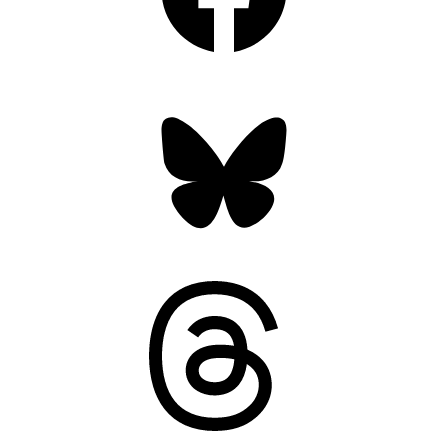
Bluesky
Threads