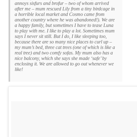
annoys sisfurs and brofur – two of whom arrived
after me – mum rescued Lily from a tiny birdcage in
a horrible local market and Cosmo came from
another country where he was abandoned!). We are
a happy family, but sometimes I have to tease Luna
to play with me. I like to play a lot. Sometimes mum
says I never sit still. But I do, I like sleeping too,
because there are so many nice places to curl up –
my mum’s bed, three cat trees (one of which is like a
real tree) and two comfy sofas. My mum also has a
nice balcony, which she says she made ‘safe’ by
enclosing it. We are allowed to go out whenever we
like!