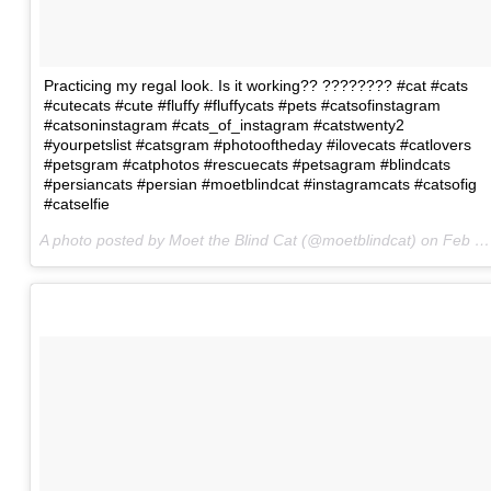
Practicing my regal look. Is it working?? ???????? #cat #cats
#cutecats #cute #fluffy #fluffycats #pets #catsofinstagram
#catsoninstagram #cats_of_instagram #catstwenty2
#yourpetslist #catsgram #photooftheday #ilovecats #catlovers
#petsgram #catphotos #rescuecats #petsagram #blindcats
#persiancats #persian #moetblindcat #instagramcats #catsofig
#catselfie
A photo posted by Moet the Blind Cat (@moetblindcat) on
Feb 8, 2016 at 2:34am PST