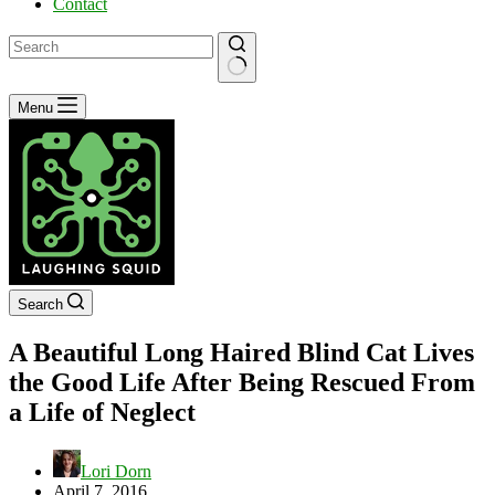
Contact
No
Menu
results
Search
A Beautiful Long Haired Blind Cat Lives
the Good Life After Being Rescued From
a Life of Neglect
Lori Dorn
April 7, 2016