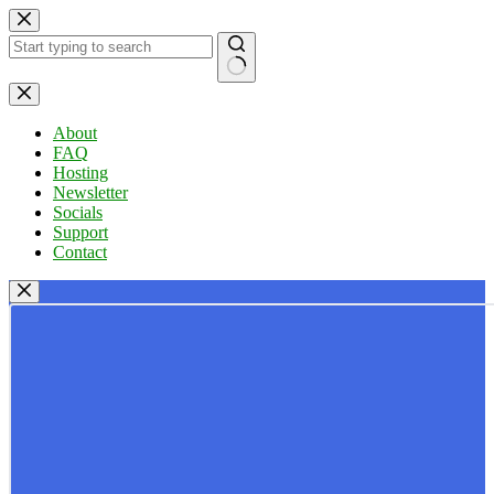
Skip
to
content
No
results
About
FAQ
Hosting
Newsletter
Socials
Support
Contact