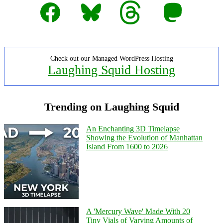
Facebook
Bluesky
Threads
Mastodon
Check out our Managed WordPress Hosting
Laughing Squid Hosting
Trending on Laughing Squid
An Enchanting 3D Timelapse
Showing the Evolution of Manhattan
Island From 1600 to 2026
A 'Mercury Wave' Made With 20
Tiny Vials of Varying Amounts of