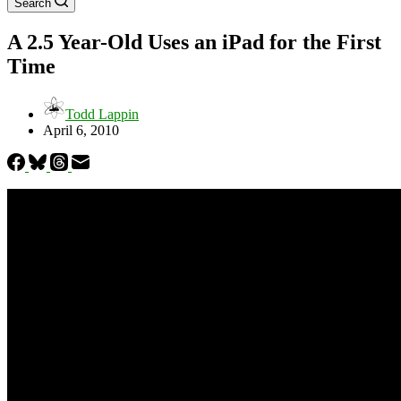
Search
A 2.5 Year-Old Uses an iPad for the First
Time
Todd Lappin
April 6, 2010