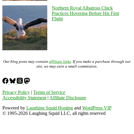
Northern Royal Albatross Chick
Practices Hovering Before His First
Flight
Our blog posts may contain
affiliate links
. If you make a purchase through our
site, we may earn a small commission.
Privacy Policy
|
Terms of Service
Accessibility Statement
|
Affiliate Disclosure
Powered by
Laughing Squid Hosting
and
WordPress VIP
© 1995-2026 Laughing Squid LLC, all rights reserved