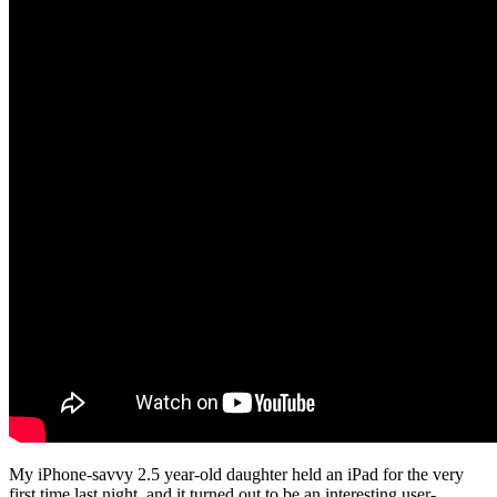
My iPhone-savvy 2.5 year-old daughter held an iPad for the very
first time last night, and it turned out to be an interesting user-