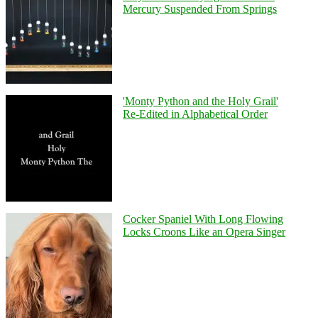
Mercury Suspended From Springs
'Monty Python and the Holy Grail'
Re-Edited in Alphabetical Order
Cocker Spaniel With Long Flowing
Locks Croons Like an Opera Singer