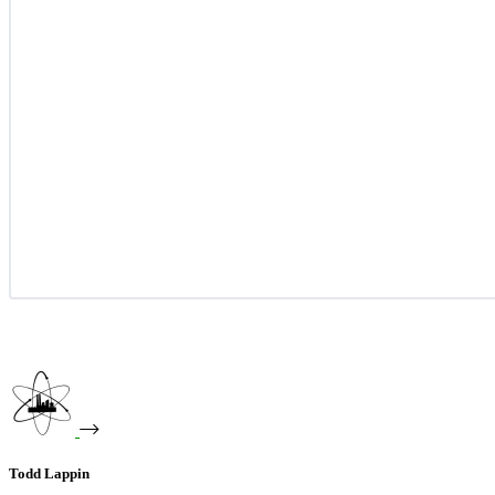
Todd Lappin