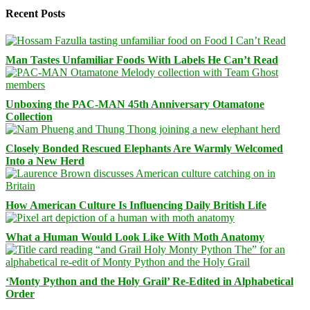
Recent Posts
Man Tastes Unfamiliar Foods With Labels He Can’t Read
Unboxing the PAC-MAN 45th Anniversary Otamatone
Collection
Closely Bonded Rescued Elephants Are Warmly Welcomed
Into a New Herd
How American Culture Is Influencing Daily British Life
What a Human Would Look Like With Moth Anatomy
‘Monty Python and the Holy Grail’ Re-Edited in Alphabetical
Order