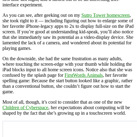
interface experiment.
As you can see, after geeking out on my
Sutro Tower homescreen
,
she took right to it — including figuring out how to enlarge some of
her favorite iPhone-legacy apps to 2x to display full-size on the iPad
screen. If you’re good at understanding kid-speak, you’ll also notice
that she immediately saw its potential as a video-display device. She
lamented the lack of a camera, and wondered about its potential for
playing games.
On the downside, she had the same frustration as many adults,
where touching the screen-edge with your thumb while holding the
iPad blocks input to all home screen icons. Notice also that she was
confused by the splash page for
FirstWords Animals
, her favorite
spelling game: Because the start button looked like a graphic, rather
than a conventional button, she couldn’t figure out how to start the
game.
Most of all, though, it’s cool to consider that as one of the new
Children of Cyberspace
, her expectations about computing will be
shaped by the fact that she’s growing up in a touchscreen world.