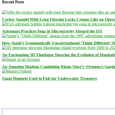
Recent Posts
Cocker Spaniel With Long Flowing Locks Croons Like an Opera
Astronaut Practices Yoga in Microgravity Aboard the ISS
How Apple’s Grammatically Unconventional ‘Think Different’ S
An Enchanting 3D Timelapse Showing the Evolution of Manhatt
An Amusing Mashup Combining Ringo Starr’s ‘Octopus’s Garde
Giant Magnets Used to Fish for Underwater Treasures