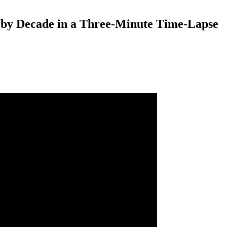
 by Decade in a Three-Minute Time-Lapse