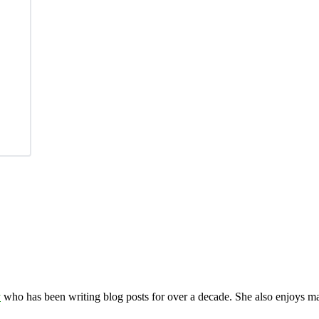
y
who has been writing blog posts for over a decade. She also enjoys 