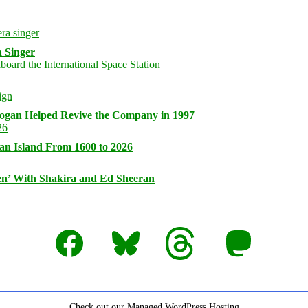
 Singer
logan Helped Revive the Company in 1997
an Island From 1600 to 2026
n’ With Shakira and Ed Sheeran
Facebook
Bluesky
Threads
Mastodon
Check out our Managed WordPress Hosting