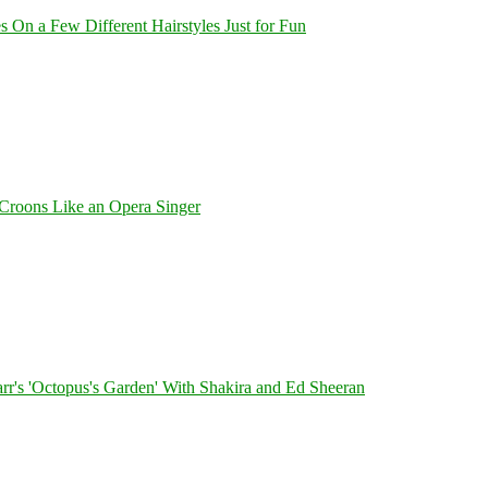
On a Few Different Hairstyles Just for Fun
Croons Like an Opera Singer
's 'Octopus's Garden' With Shakira and Ed Sheeran