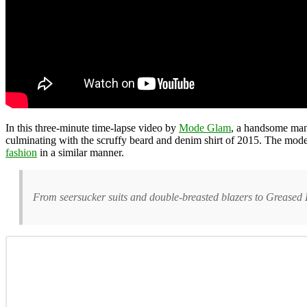
In this three-minute time-lapse video by
Mode Glam
, a handsome m
culminating with the scruffy beard and denim shirt of 2015. The mo
fashion
in a similar manner.
From seersucker suits and double-breasted blazers to Greased Li