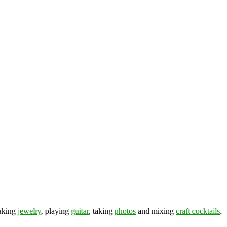
making
jewelry
, playing
guitar
, taking
photos
and mixing
craft cocktails
.