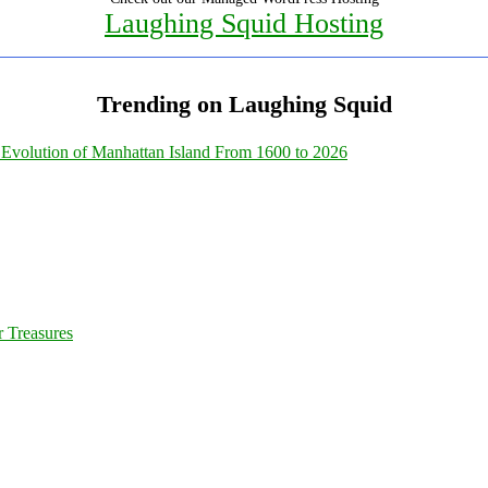
Laughing Squid Hosting
Trending on Laughing Squid
Evolution of Manhattan Island From 1600 to 2026
 Treasures