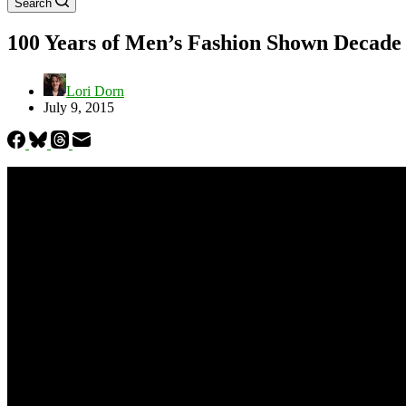
Search
100 Years of Men’s Fashion Shown Decade
Lori Dorn
July 9, 2015