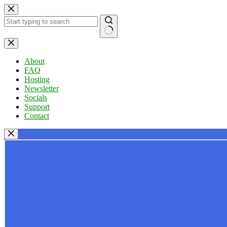
Skip
to
content
No
results
About
FAQ
Hosting
Newsletter
Socials
Support
Contact