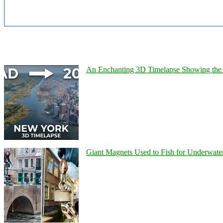
An Enchanting 3D Timelapse Showing the 
Giant Magnets Used to Fish for Underwater