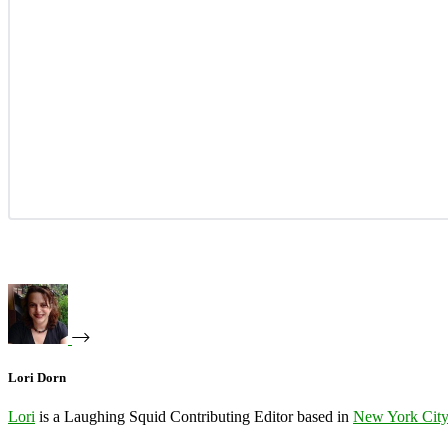
Lori Dorn
Lori
is a Laughing Squid Contributing Editor based in
New York Cit