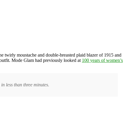
 the twirly moustache and double-breasted plaid blazer of 1915 and
 outfit. Mode Glam had previously looked at
100 years of women’s
in less than three minutes.