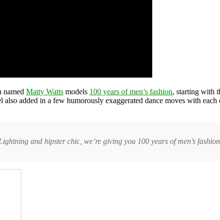
an named
Matty Watts
models
100 years of men’s fashion
, starting with
del also added in a few humorously exaggerated dance moves with each
ghtning and hipster chic, we’re giving you 100 years of men’s fashion 