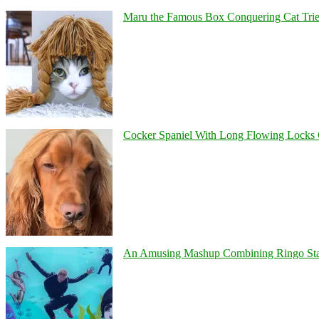
Maru the Famous Box Conquering Cat Tries 
Cocker Spaniel With Long Flowing Locks 
An Amusing Mashup Combining Ringo Starr