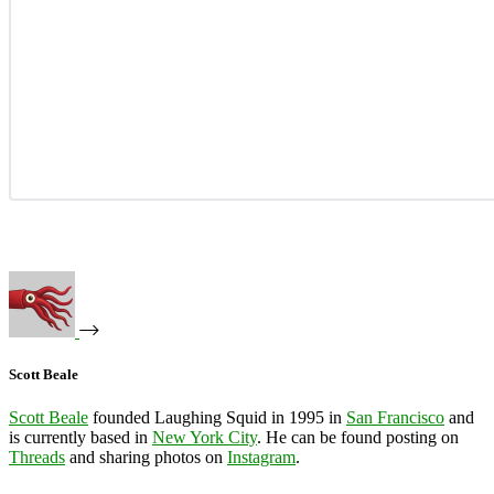
Scott Beale
Scott Beale
founded Laughing Squid in 1995 in
San Francisco
and
is currently based in
New York City
. He can be found posting on
Threads
and sharing photos on
Instagram
.