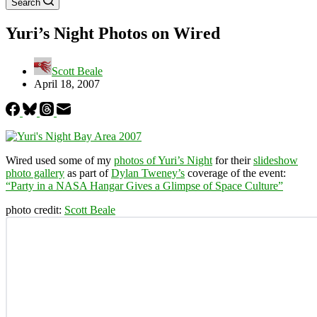
Search
Yuri’s Night Photos on Wired
Scott Beale
April 18, 2007
Wired used some of my
photos of Yuri’s Night
for their
slideshow
photo gallery
as part of
Dylan Tweney’s
coverage of the event:
“Party in a NASA Hangar Gives a Glimpse of Space Culture”
photo credit:
Scott Beale