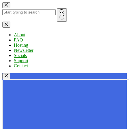
Skip
to
content
No
results
About
FAQ
Hosting
Newsletter
Socials
Support
Contact