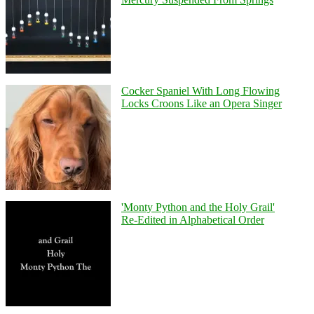
Cocker Spaniel With Long Flowing
Locks Croons Like an Opera Singer
'Monty Python and the Holy Grail'
Re-Edited in Alphabetical Order