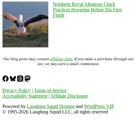
Northern Royal Albatross Chick
Practices Hovering Before His First
Flight
Our blog posts may contain
affiliate links
. If you make a purchase through our
site, we may earn a small commission.
Privacy Policy
|
Terms of Service
Accessibility Statement
|
Affiliate Disclosure
Powered by
Laughing Squid Hosting
and
WordPress VIP
© 1995-2026 Laughing Squid LLC, all rights reserved