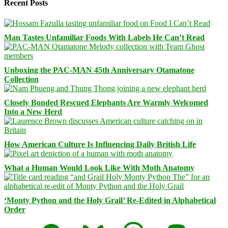
Recent Posts
Man Tastes Unfamiliar Foods With Labels He Can’t Read
Unboxing the PAC-MAN 45th Anniversary Otamatone
Collection
Closely Bonded Rescued Elephants Are Warmly Welcomed
Into a New Herd
How American Culture Is Influencing Daily British Life
What a Human Would Look Like With Moth Anatomy
‘Monty Python and the Holy Grail’ Re-Edited in Alphabetical
Order
Facebook
Bluesky
Threads
Mastodon