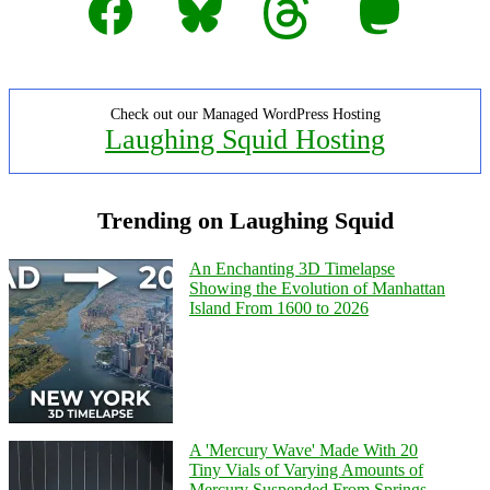
Check out our Managed WordPress Hosting
Laughing Squid Hosting
Trending on Laughing Squid
An Enchanting 3D Timelapse
Showing the Evolution of Manhattan
Island From 1600 to 2026
A 'Mercury Wave' Made With 20
Tiny Vials of Varying Amounts of
Mercury Suspended From Springs