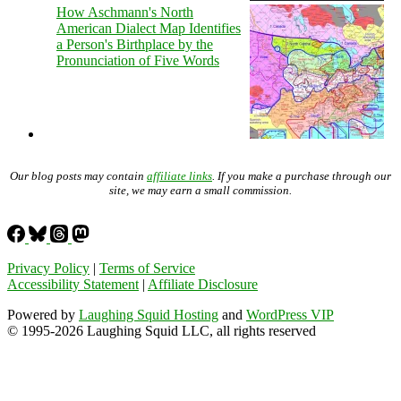
How Aschmann's North
American Dialect Map Identifies
a Person's Birthplace by the
Pronunciation of Five Words
Our blog posts may contain
affiliate links
. If you make a purchase through our
site, we may earn a small commission.
Privacy Policy
|
Terms of Service
Accessibility Statement
|
Affiliate Disclosure
Powered by
Laughing Squid Hosting
and
WordPress VIP
© 1995-2026 Laughing Squid LLC, all rights reserved