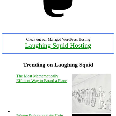
Check out our Managed WordPress Hosting
Laughing Squid Hosting
Trending on Laughing Squid
The Most Mathematically
Efficient Way to Board a Plane
'Monty Python and the Holy