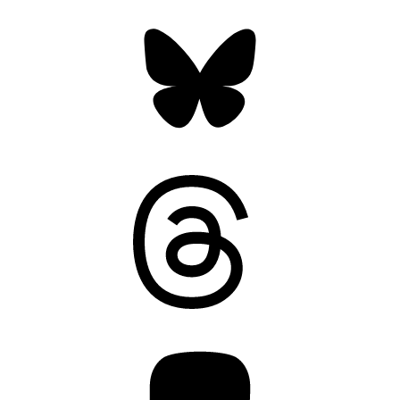
Bluesky
Threads
Mastodon