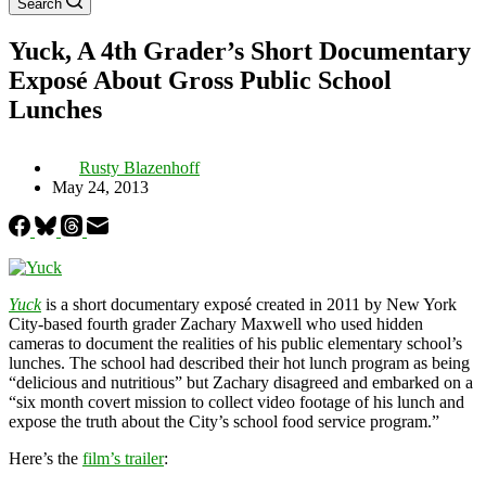
Search
Yuck, A 4th Grader’s Short Documentary
Exposé About Gross Public School
Lunches
Rusty Blazenhoff
May 24, 2013
Yuck
is a short documentary exposé created in 2011 by New York
City-based fourth grader Zachary Maxwell who used hidden
cameras to document the realities of his public elementary school’s
lunches. The school had described their hot lunch program as being
“delicious and nutritious” but Zachary disagreed and embarked on a
“six month covert mission to collect video footage of his lunch and
expose the truth about the City’s school food service program.”
Here’s the
film’s trailer
: