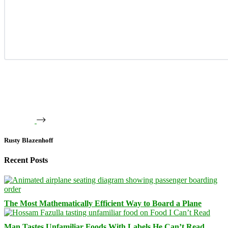
Rusty Blazenhoff
Recent Posts
The Most Mathematically Efficient Way to Board a Plane
Man Tastes Unfamiliar Foods With Labels He Can’t Read