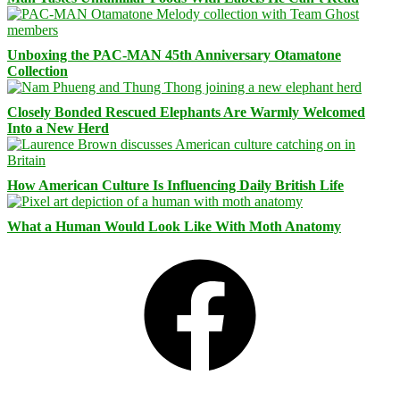
Unboxing the PAC-MAN 45th Anniversary Otamatone
Collection
Closely Bonded Rescued Elephants Are Warmly Welcomed
Into a New Herd
How American Culture Is Influencing Daily British Life
What a Human Would Look Like With Moth Anatomy
Facebook