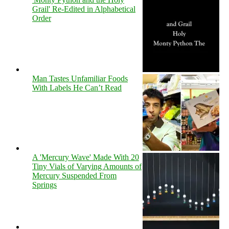
Grail' Re-Edited in Alphabetical
Order
Man Tastes Unfamiliar Foods
With Labels He Can’t Read
A 'Mercury Wave' Made With 20
Tiny Vials of Varying Amounts of
Mercury Suspended From
Springs