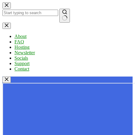
Skip
to
content
No
results
About
FAQ
Hosting
Newsletter
Socials
Support
Contact