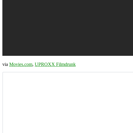
via
Movies.com
,
UPROXX Filmdrunk