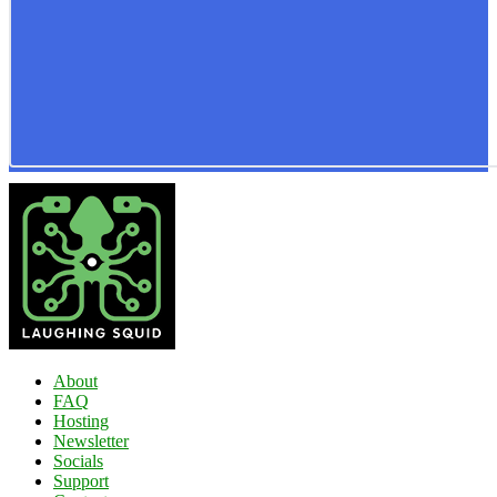
About
FAQ
Hosting
Newsletter
Socials
Support