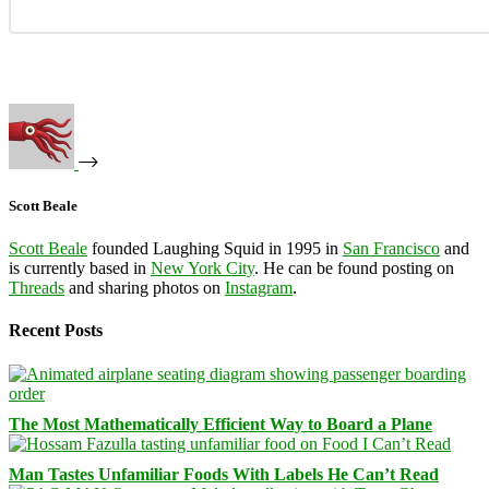
Scott Beale
Scott Beale
founded Laughing Squid in 1995 in
San Francisco
and
is currently based in
New York City
. He can be found posting on
Threads
and sharing photos on
Instagram
.
Recent Posts
The Most Mathematically Efficient Way to Board a Plane
Man Tastes Unfamiliar Foods With Labels He Can’t Read