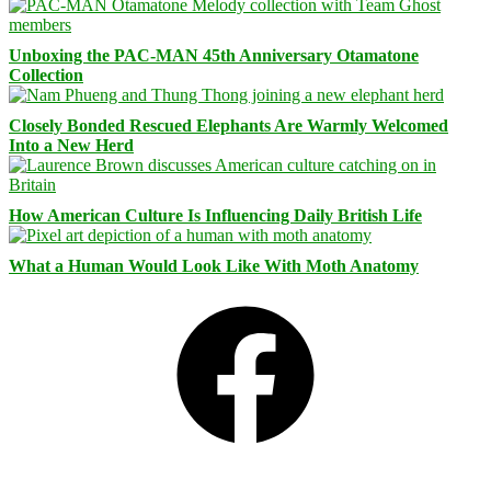
Unboxing the PAC-MAN 45th Anniversary Otamatone
Collection
Closely Bonded Rescued Elephants Are Warmly Welcomed
Into a New Herd
How American Culture Is Influencing Daily British Life
What a Human Would Look Like With Moth Anatomy
Facebook