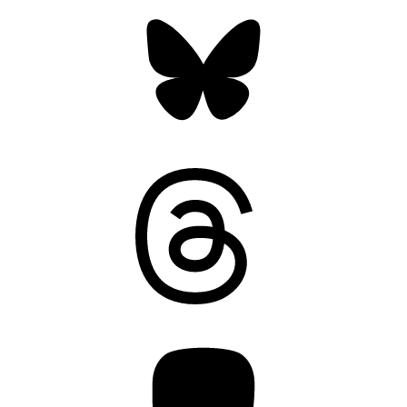
Bluesky
Threads
Mastodon