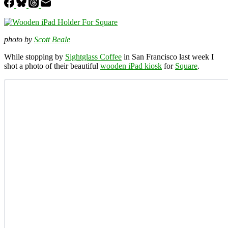
photo by
Scott Beale
While stopping by
Sightglass Coffee
in San Francisco last week I
shot a photo of their beautiful
wooden iPad kiosk
for
Square
.