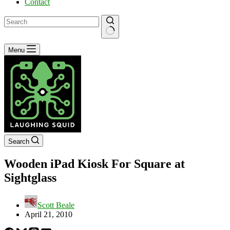
Contact
No
Menu
results
Search
Wooden iPad Kiosk For Square at
Sightglass
Scott Beale
April 21, 2010