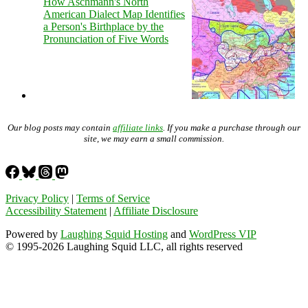
How Aschmann's North
American Dialect Map Identifies
a Person's Birthplace by the
Pronunciation of Five Words
Our blog posts may contain
affiliate links
. If you make a purchase through our
site, we may earn a small commission.
Privacy Policy
|
Terms of Service
Accessibility Statement
|
Affiliate Disclosure
Powered by
Laughing Squid Hosting
and
WordPress VIP
© 1995-2026 Laughing Squid LLC, all rights reserved