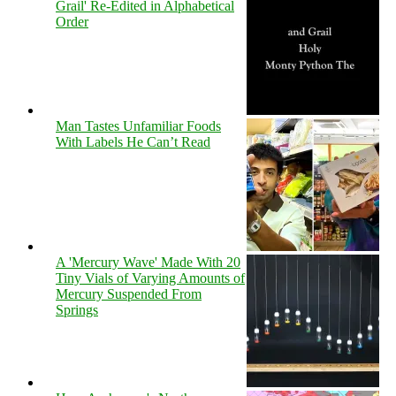
Grail' Re-Edited in Alphabetical
Order
Man Tastes Unfamiliar Foods
With Labels He Can’t Read
A 'Mercury Wave' Made With 20
Tiny Vials of Varying Amounts of
Mercury Suspended From
Springs