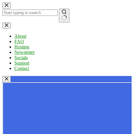
Skip
to
content
No
results
About
FAQ
Hosting
Newsletter
Socials
Support
Contact