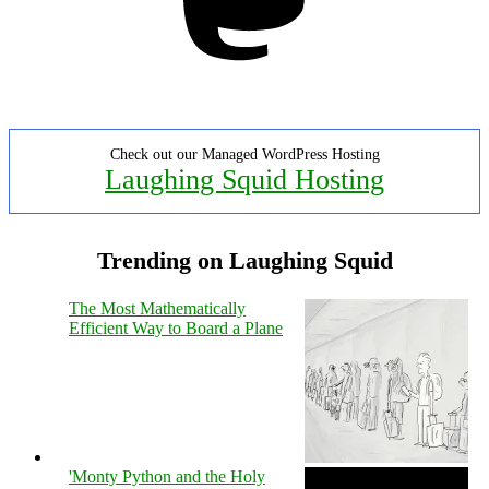
Check out our Managed WordPress Hosting
Laughing Squid Hosting
Trending on Laughing Squid
The Most Mathematically
Efficient Way to Board a Plane
'Monty Python and the Holy