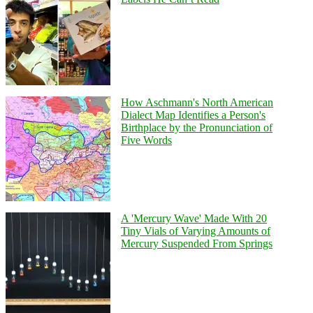
How Aschmann's North American
Dialect Map Identifies a Person's
Birthplace by the Pronunciation of
Five Words
A 'Mercury Wave' Made With 20
Tiny Vials of Varying Amounts of
Mercury Suspended From Springs