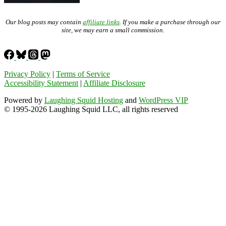
Our blog posts may contain
affiliate links
. If you make a purchase through our
site, we may earn a small commission.
Privacy Policy
|
Terms of Service
Accessibility Statement
|
Affiliate Disclosure
Powered by
Laughing Squid Hosting
and
WordPress VIP
© 1995-2026 Laughing Squid LLC, all rights reserved