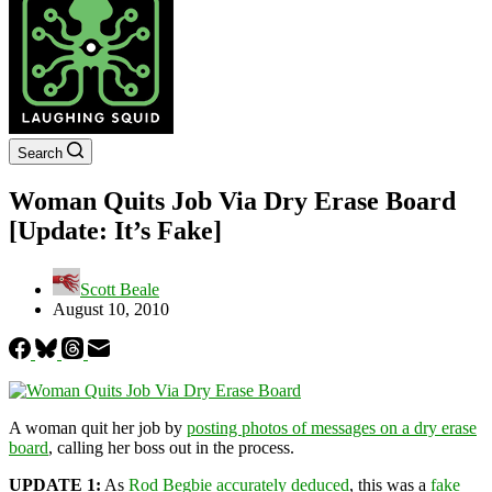
Search
Woman Quits Job Via Dry Erase Board
[Update: It’s Fake]
Scott Beale
August 10, 2010
A woman quit her job by
posting photos of messages on a dry erase
board
, calling her boss out in the process.
UPDATE 1:
As
Rod Begbie accurately deduced
, this was a
fake