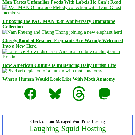
Man Tastes Unfamiliar Foods With Labels He Can’t Read
Unboxing the PAC-MAN 45th Anniversary Otamatone
Collection
Closely Bonded Rescued Elephants Are Warmly Welcomed
Into a New Herd
How American Culture Is Influencing Daily British Life
What a Human Would Look Like With Moth Anatomy
Facebook
Bluesky
Threads
Mastodon
Check out our Managed WordPress Hosting
Laughing Squid Hosting