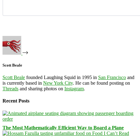
Scott Beale
Scott Beale
founded Laughing Squid in 1995 in
San Francisco
and
is currently based in
New York City
. He can be found posting on
Threads
and sharing photos on
Instagram
.
Recent Posts
The Most Mathematically Efficient Way to Board a Plane