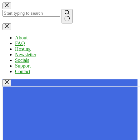
Skip
to
content
No
results
About
FAQ
Hosting
Newsletter
Socials
Support
Contact