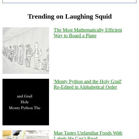
Trending on Laughing Squid
The Most Mathematically Efficient
Way to Board a Plane
'Monty Python and the Holy Grail'
Re-Edited in Alphabetical Order
Man Tastes Unfamiliar Foods With
Labels He Can’t Read