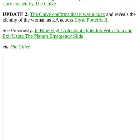
story created by The Chive
.
UPDATE 2:
The Chive confirms that it was a hoax
and reveals the
identity of the woman as LA actress
Elyse Porterfield
.
See Previously:
JetBlue Flight Attendant Quits Job With Dramatic
Exit Using The Plane’s Emergency Slide
via
The Chive