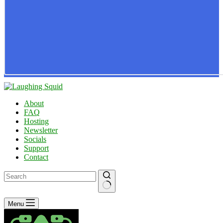
About
FAQ
Hosting
Newsletter
Socials
Support
Contact
No
Menu
results