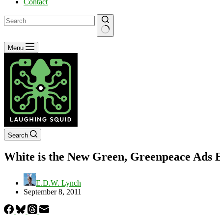
Contact
No
Menu
results
Search
White is the New Green, Greenpeace Ads 
E.D.W. Lynch
September 8, 2011