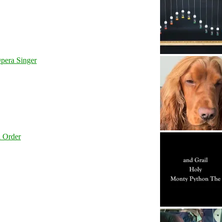
pera Singer
l Order