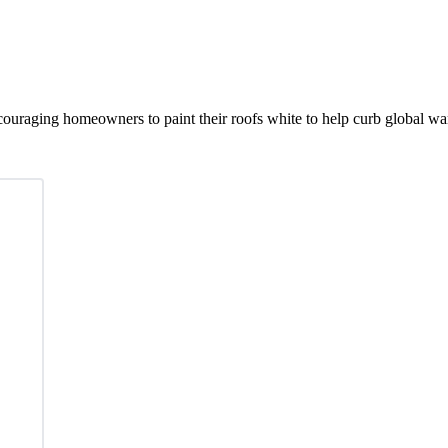
ouraging homeowners to paint their roofs white to help curb global w