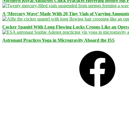
Northern Royal Albatross Chick Practices Hovering Before His Fi
A ‘Mercury Wave’ Made With 20 Tiny Vials of Varying Amount
Cocker Spaniel With Long Flowing Locks Croons Like an Opera
Astronaut Practices Yoga in Microgravity Aboard the ISS
Facebook