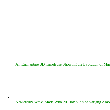
An Enchanting 3D Timelapse Showing the Evolution of Man
A 'Mercury Wave' Made With 20 Tiny Vials of Varying Amo