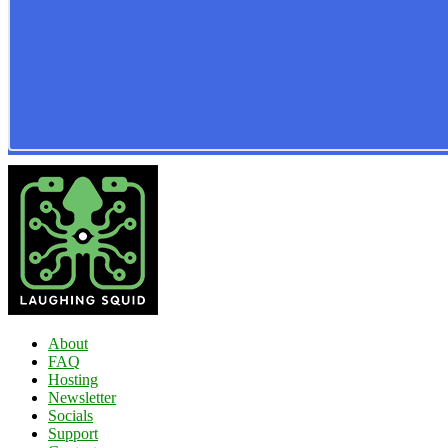
About
FAQ
Hosting
Newsletter
Socials
Support