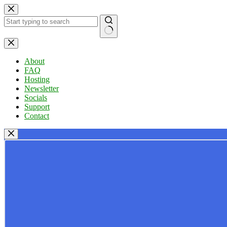
Skip
to
content
No
results
About
FAQ
Hosting
Newsletter
Socials
Support
Contact