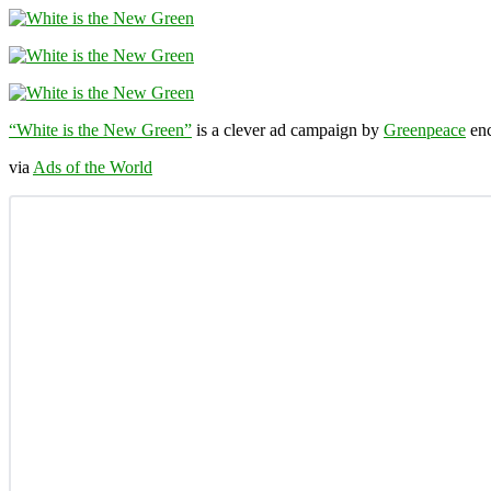
“White is the New Green”
is a clever ad campaign by
Greenpeace
enc
via
Ads of the World