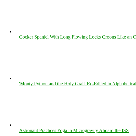
Cocker Spaniel With Long Flowing Locks Croons Like an O
'Monty Python and the Holy Grail' Re-Edited in Alphabetica
Astronaut Practices Yoga in Microgravity Aboard the ISS