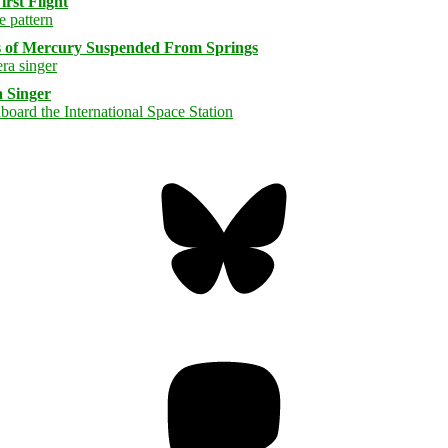
rst Flight
s of Mercury Suspended From Springs
 Singer
Bluesky
Threa
Mastodon