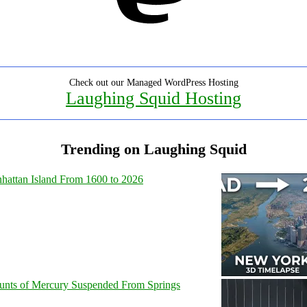
Check out our Managed WordPress Hosting
Laughing Squid Hosting
Trending on Laughing Squid
hattan Island From 1600 to 2026
unts of Mercury Suspended From Springs