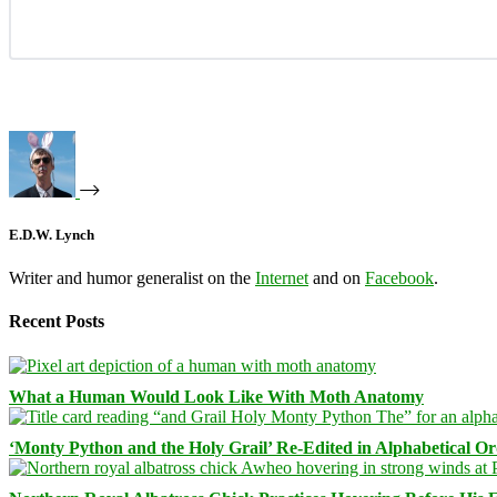
E.D.W. Lynch
Writer and humor generalist on the
Internet
and on
Facebook
.
Recent Posts
What a Human Would Look Like With Moth Anatomy
‘Monty Python and the Holy Grail’ Re-Edited in Alphabetical O