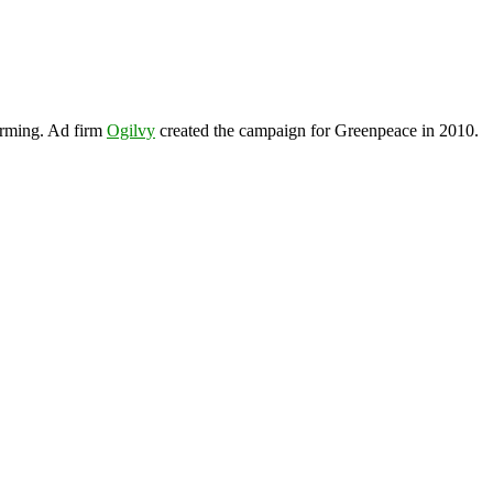
arming. Ad firm
Ogilvy
created the campaign for Greenpeace in 2010.