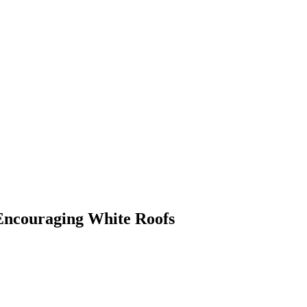
Encouraging White Roofs