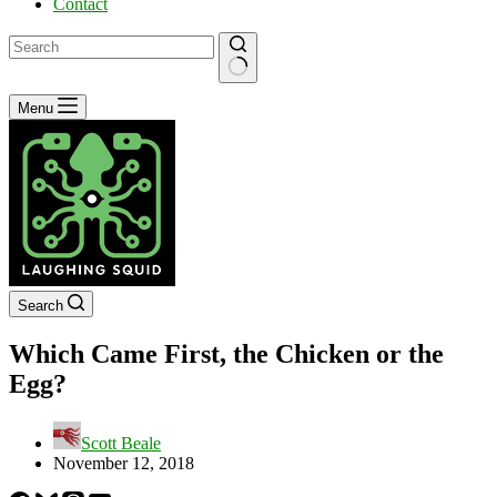
Contact
No
Menu
results
Search
Which Came First, the Chicken or the
Egg?
Scott Beale
November 12, 2018