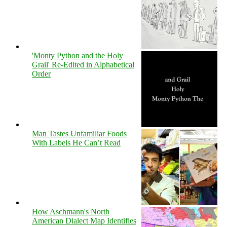
'Monty Python and the Holy
Grail' Re-Edited in Alphabetical
Order
Man Tastes Unfamiliar Foods
With Labels He Can’t Read
How Aschmann's North
American Dialect Map Identifies