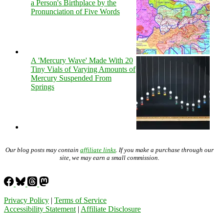
a Person's Birthplace by the
Pronunciation of Five Words
A 'Mercury Wave' Made With 20
Tiny Vials of Varying Amounts of
Mercury Suspended From
Springs
Our blog posts may contain
affiliate links
. If you make a purchase through our
site, we may earn a small commission.
Privacy Policy
|
Terms of Service
Accessibility Statement
|
Affiliate Disclosure