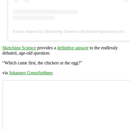
A post shared by Sketching Science (@sketchingscience)
on
Ja
Sketching Science
provides a
definitive answer
to the endlessly
debated, age-old question:
“Which came first, the chicken or the egg?”
via
Johannes Grenzfurthner