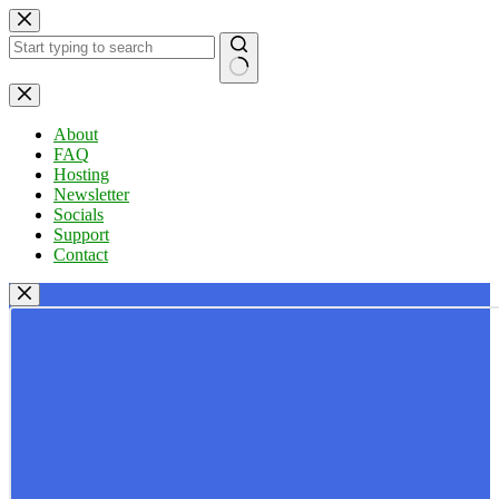
Skip
to
content
No
results
About
FAQ
Hosting
Newsletter
Socials
Support
Contact