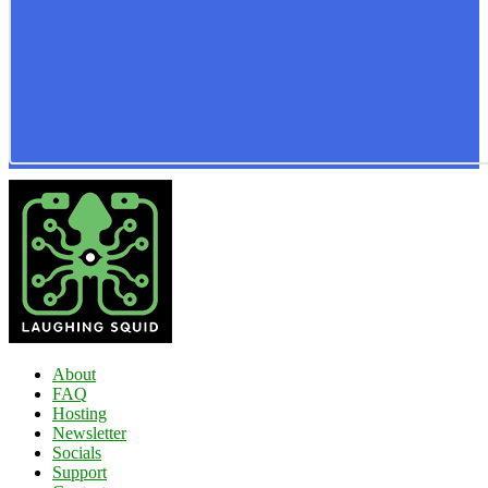
About
FAQ
Hosting
Newsletter
Socials
Support