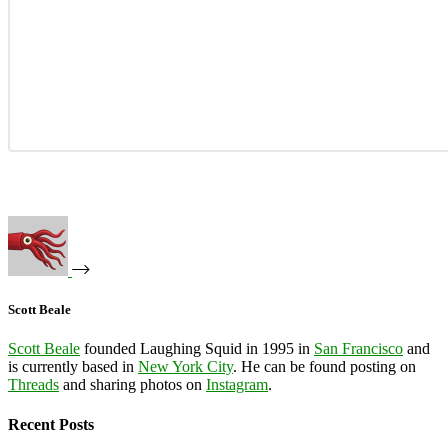
Scott Beale
Scott Beale
founded Laughing Squid in 1995 in
San Francisco
and
is currently based in
New York City
. He can be found posting on
Threads
and sharing photos on
Instagram
.
Recent Posts