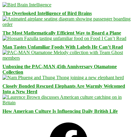
The Overlooked Intelligence of Bird Brains
The Most Mathematically Efficient Way to Board a Plane
Man Tastes Unfamiliar Foods With Labels He Can’t Read
Unboxing the PAC-MAN 45th Anniversary Otamatone
Collection
Closely Bonded Rescued Elephants Are Warmly Welcomed
Into a New Herd
How American Culture Is Influencing Daily British Life
Facebook