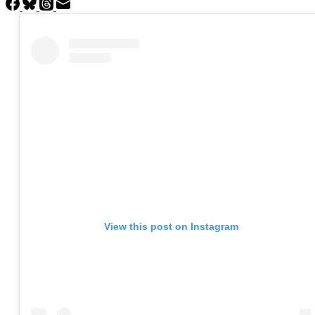
View this post on Instagram