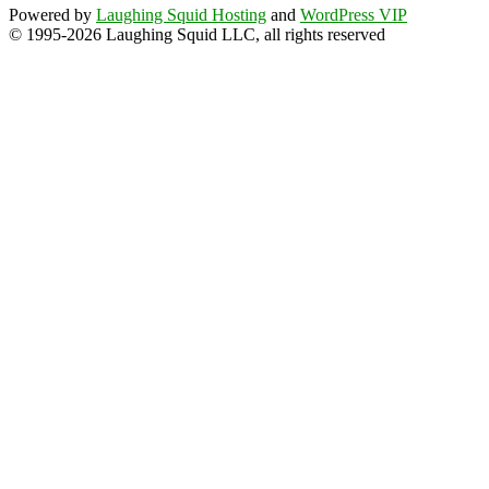
Powered by
Laughing Squid Hosting
and
WordPress VIP
© 1995-2026 Laughing Squid LLC, all rights reserved