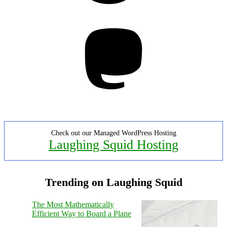
Mastodon
Check out our Managed WordPress Hosting
Laughing Squid Hosting
Trending on Laughing Squid
The Most Mathematically
Efficient Way to Board a Plane