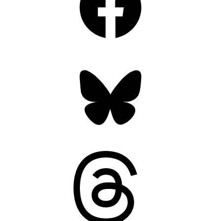
Bluesky
Threads