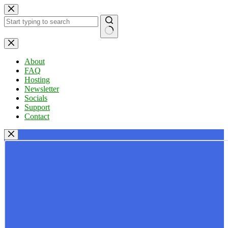
Skip
to
content
No
results
About
FAQ
Hosting
Newsletter
Socials
Support
Contact