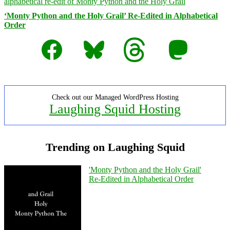
‘Monty Python and the Holy Grail’ Re-Edited in Alphabetical
Order
Facebook
Bluesky
Threads
Mastodon
Check out our Managed WordPress Hosting
Laughing Squid Hosting
Trending on Laughing Squid
'Monty Python and the Holy Grail'
Re-Edited in Alphabetical Order