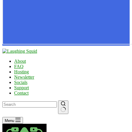
About
FAQ
Hosting
Newsletter
Socials
Support
Contact
No
Menu
results