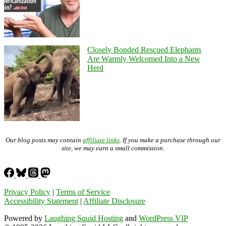
Closely Bonded Rescued Elephants
Are Warmly Welcomed Into a New
Herd
Our blog posts may contain
affiliate links
. If you make a purchase through our
site, we may earn a small commission.
Privacy Policy
|
Terms of Service
Accessibility Statement
|
Affiliate Disclosure
Powered by
Laughing Squid Hosting
and
WordPress VIP