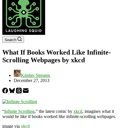
Search
What If Books Worked Like Infinite-
Scrolling Webpages by xkcd
Kimber Streams
December 27, 2013
“
Infinite Scrolling
,” the latest comic by
xkcd
, imagines what it
would be like if books worked like infinite-scrolling webpages.
image via
xkcd