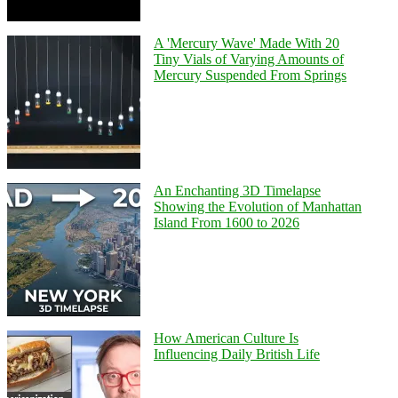
A 'Mercury Wave' Made With 20
Tiny Vials of Varying Amounts of
Mercury Suspended From Springs
An Enchanting 3D Timelapse
Showing the Evolution of Manhattan
Island From 1600 to 2026
How American Culture Is
Influencing Daily British Life