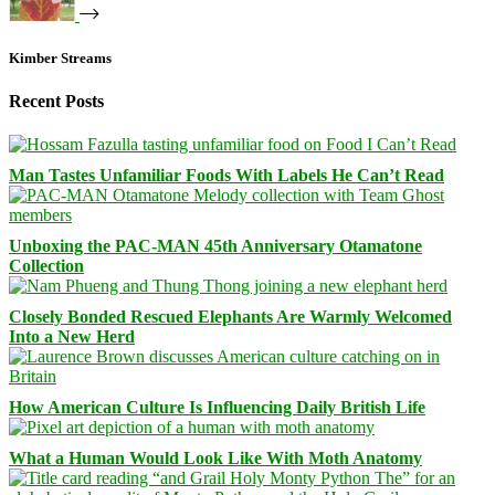
Kimber Streams
Recent Posts
Man Tastes Unfamiliar Foods With Labels He Can’t Read
Unboxing the PAC-MAN 45th Anniversary Otamatone
Collection
Closely Bonded Rescued Elephants Are Warmly Welcomed
Into a New Herd
How American Culture Is Influencing Daily British Life
What a Human Would Look Like With Moth Anatomy