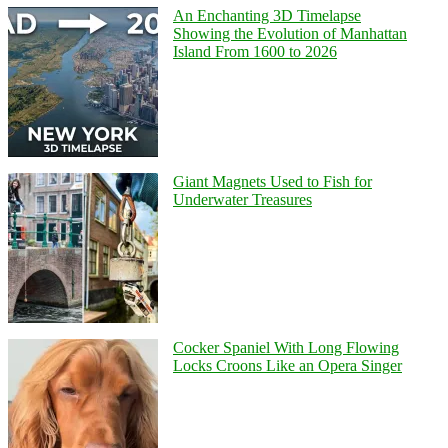
An Enchanting 3D Timelapse
Showing the Evolution of Manhattan
Island From 1600 to 2026
Giant Magnets Used to Fish for
Underwater Treasures
Cocker Spaniel With Long Flowing
Locks Croons Like an Opera Singer