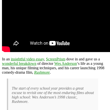
In an
insightful video essay
,
ScreenPrism
dove in and gave us a
wonderful breakdown
of director
Wes Anderson
‘s life as a young
man, his unique filming techniques, and his career launching 1998
comedy-drama film,
Rushmore
.
The start of every school year provides a great
excuse to revisit one of the most enduring films about
high school: Wes Anderson’s 1998 classic,
Rushmore.