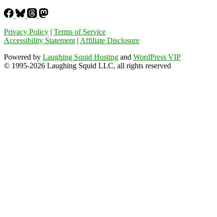
Privacy Policy
|
Terms of Service
Accessibility Statement
|
Affiliate Disclosure
Powered by
Laughing Squid Hosting
and
WordPress VIP
© 1995-2026 Laughing Squid LLC, all rights reserved