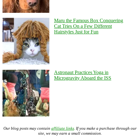
Maru the Famous Box Conquering
Cat Tries On a Few Different
Hairstyles Just for Fun
Astronaut Practices Yoga in
Microgravity Aboard the ISS
Our blog posts may contain
affiliate links
. If you make a purchase through our
site, we may earn a small commission.