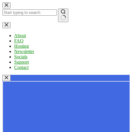
Skip
to
content
No
results
About
FAQ
Hosting
Newsletter
Socials
Support
Contact