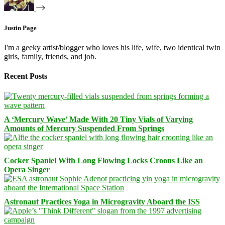
Justin Page
I'm a geeky artist/blogger who loves his life, wife, two identical twin
girls, family, friends, and job.
Recent Posts
A ‘Mercury Wave’ Made With 20 Tiny Vials of Varying
Amounts of Mercury Suspended From Springs
Cocker Spaniel With Long Flowing Locks Croons Like an
Opera Singer
Astronaut Practices Yoga in Microgravity Aboard the ISS