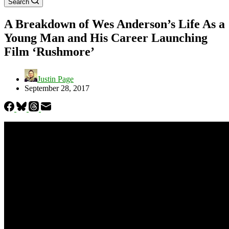
Search
A Breakdown of Wes Anderson’s Life As a
Young Man and His Career Launching
Film ‘Rushmore’
Justin Page
September 28, 2017