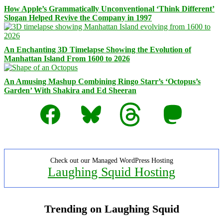
How Apple’s Grammatically Unconventional ‘Think Different’
Slogan Helped Revive the Company in 1997
An Enchanting 3D Timelapse Showing the Evolution of
Manhattan Island From 1600 to 2026
An Amusing Mashup Combining Ringo Starr’s ‘Octopus’s
Garden’ With Shakira and Ed Sheeran
Facebook
Bluesky
Threads
Mastodon
Check out our Managed WordPress Hosting
Laughing Squid Hosting
Trending on Laughing Squid